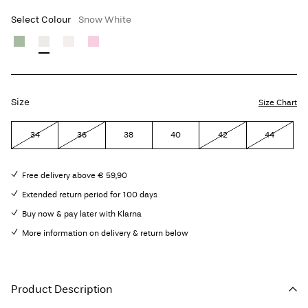
Select Colour
Snow White
Size
Size Chart
34
36
38
40
42
44
Free delivery above € 59,90
Extended return period for 100 days
Buy now & pay later with Klarna
More information on delivery & return below
Product Description