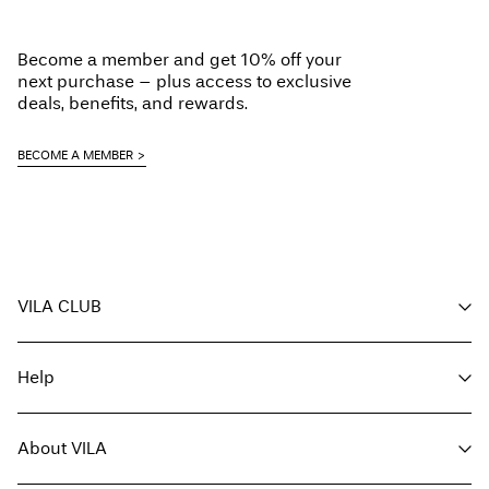
Iron on medium heat settings
Do not dry clean
Become a member and get 10% off your
Line dry
next purchase – plus access to exclusive
Delivery Options
deals, benefits, and rewards.
BECOME A MEMBER
Return & Exchange
VILA CLUB
Your benefits
Help
Become a member
My account
Customer service
Track order
About VILA
Return here
FAQ
Delivery options