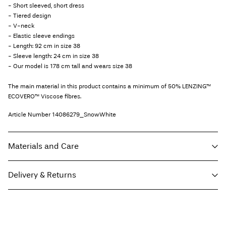
- Short sleeved, short dress
- Tiered design
- V-neck
- Elastic sleeve endings
- Length: 92 cm in size 38
- Sleeve length: 24 cm in size 38
- Our model is 178 cm tall and wears size 38
The main material in this product contains a minimum of 50% LENZING™
ECOVERO™ Viscose fibres.
Article Number
14086279_SnowWhite
Materials and Care
Delivery & Returns
Machine wash at 30°C
Do not bleach
Pick up at Service Point (PostNord)
€ 4,95
Do not tumble dry
Free from
€ 59,90