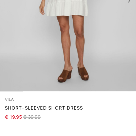
Any
questions?
About
Us
Finland
/
English
VILA
SHORT-SLEEVED SHORT DRESS
€ 19,95
€ 39,99