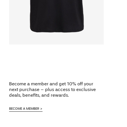
Become a member and get 10% off your
next purchase – plus access to exclusive
deals, benefits, and rewards.
BECOME A MEMBER