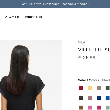
Get 10% off your next order – become a member
VILA CLUB
ROUGE EDIT
VILA
VIELLETTE S
€ 26,99
Select Colour
Blac