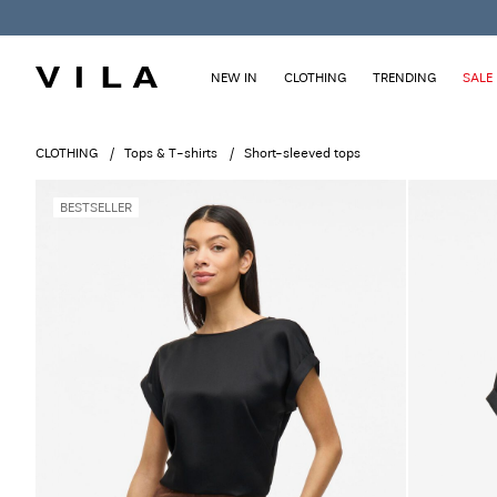
NEW IN
CLOTHING
TRENDING
SALE
CLOTHING
Tops & T-shirts
Short-sleeved tops
BESTSELLER