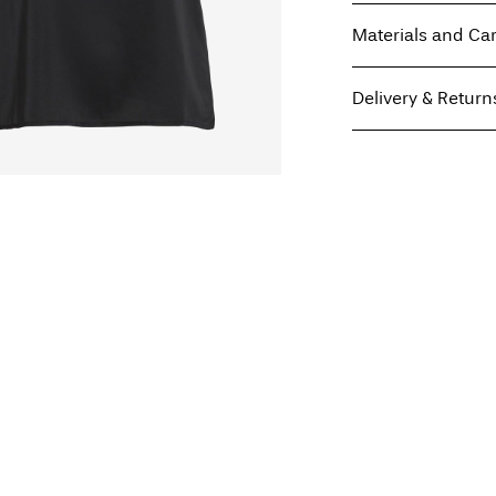
Materials and Ca
Delivery & Return
Machine wash, hal
Do not bleach
Pick up at Service Poi
Do not tumble dry
Free from
€ 59,90
Low temp. iron. H
Do not dry clean
Line dry