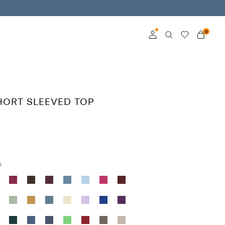
0
Log in
Become a member
HORT SLEEVED TOP
Learn more about VILA
Club
k