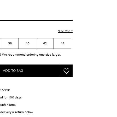
Size Chart
38
40
42
44
.
We recommend ordering one size larger.
ADD TO BAG
€ 59,90
od for 100 days
with Klarna
delivery & return below