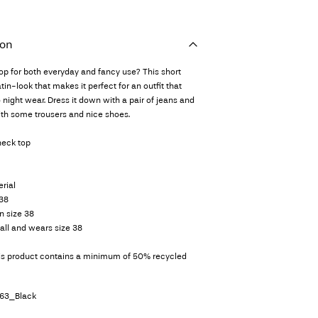
ion
top for both everyday and fancy use? This short
in-look that makes it perfect for an outfit that
 night wear. Dress it down with a pair of jeans and
with some trousers and nice shoes.
neck top
rial
 38
n size 38
all and wears size 38
his product contains a minimum of 50% recycled
63_Black