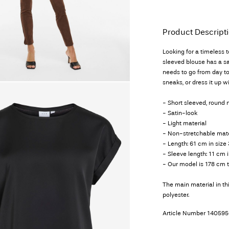
Product Descript
Looking for a timeless 
sleeved blouse has a sat
needs to go from day to
sneaks, or dress it up 
- Short sleeved, round 
- Satin-look
- Light material
- Non-stretchable mate
- Length: 61 cm in size
- Sleeve length: 11 cm i
- Our model is 178 cm t
The main material in t
polyester.
Article Number
140595