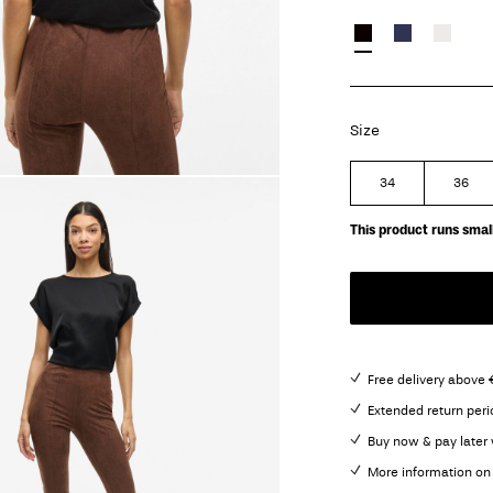
Size
34
36
This product runs small
Free delivery above 
Extended return peri
Buy now & pay later 
More information on 