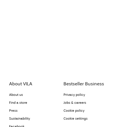
About VILA
Bestseller Business
About us
Privacy policy
Find a store
Jobs & careers
Press
Cookie policy
Sustainability
Cookie settings
Facebook