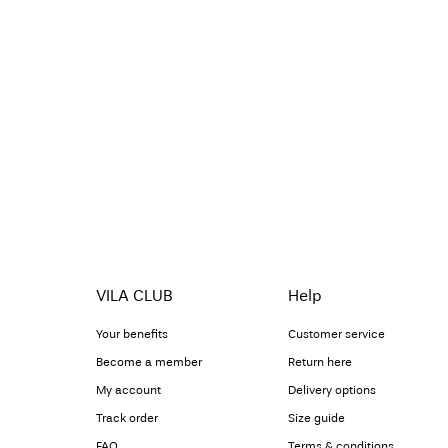
VILA CLUB
Help
Your benefits
Customer service
Become a member
Return here
My account
Delivery options
Track order
Size guide
FAQ
Terms & conditions