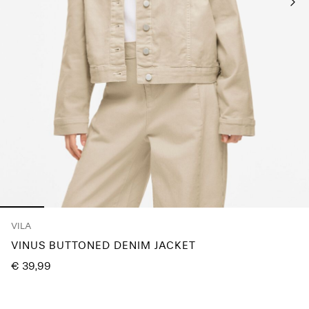
Any
questions?
About
Us
Finland
/
English
VILA
VINUS BUTTONED DENIM JACKET
€ 39,99