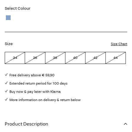
Select Colour
Size
Size Chart
34
36
38
40
42
44
Free delivery above € 59,90
Extended return period for 100 days
Buy now & pay later with Klarna
More information on delivery & return below
Product Description