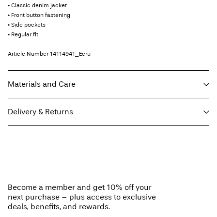
• Classic denim jacket
• Front button fastening
• Side pockets
• Regular fit
Article Number
14114941_Ecru
Materials and Care
Delivery & Returns
Machine wash at max 40°C under gentle wash programme
Do not bleach
Pick up at Service Point (PostNord)
€ 4,95
Do not tumble dry
Free from
€ 59,90
Iron on medium heat settings
Do not dry clean
Become a member and get 10% off your
Line dry
next purchase – plus access to exclusive
Delivery Options
deals, benefits, and rewards.