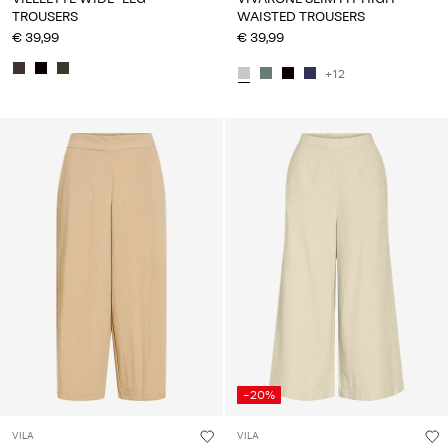
TROUSERS
WAISTED TROUSERS
€ 39,99
€ 39,99
+12
-20%
VILA
VILA