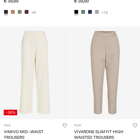
€ 39,99
€ 39,99
+9
+12
-35%
VILA
VILA
VIMIVO MID-WAIST
VIVARONE SLIM FIT HIGH
TROUSERS
WAISTED TROUSERS