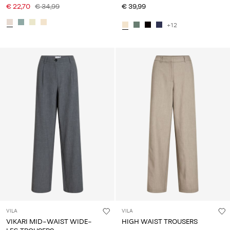
€ 22,70
€ 34,99
€ 39,99
+12
VILA
VILA
VIKARI MID-WAIST WIDE-
HIGH WAIST TROUSERS