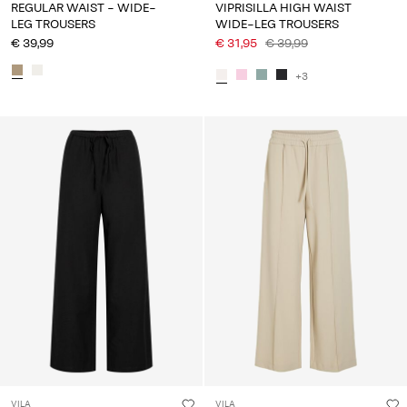
REGULAR WAIST - WIDE-
VIPRISILLA HIGH WAIST
LEG TROUSERS
WIDE-LEG TROUSERS
€ 39,99
€ 31,95
€ 39,99
+3
VILA
VILA