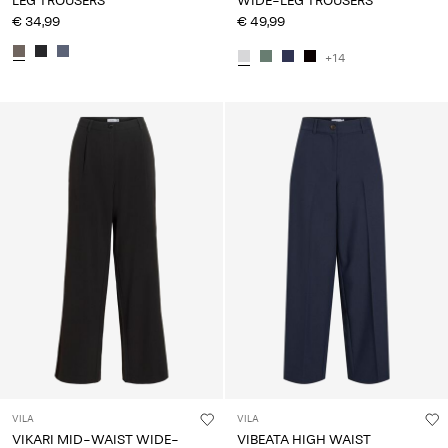
LEG TROUSERS
WIDE-LEG TROUSERS
€ 34,99
€ 49,99
+14
VILA
VILA
VIKARI MID-WAIST WIDE-
VIBEATA HIGH WAIST