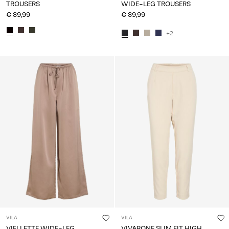
TROUSERS
WIDE-LEG TROUSERS
€ 39,99
€ 39,99
+2
VILA
VILA
VIELLETTE WIDE-LEG
VIVARONE SLIM FIT HIGH