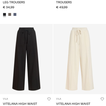
LEG TROUSERS
TROUSERS
€ 34,99
€ 49,99
VILA
VILA
VITELANA HIGH WAIST
VITELANA HIGH WAIST