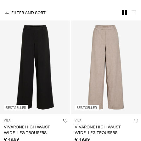
Any
questions?
FILTER AND SORT
About
Us
France
/
English
BESTSELLER
BESTSELLER
VILA
VILA
VIVARONE HIGH WAIST
VIVARONE HIGH WAIST
WIDE-LEG TROUSERS
WIDE-LEG TROUSERS
€ 49,99
€ 49,99