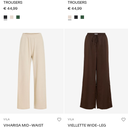
TROUSERS
TROUSERS
€ 44,99
€ 44,99
VILA
VILA
VIHARISA MID-WAIST
VIELLETTE WIDE-LEG