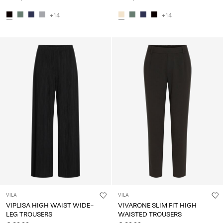
+14
+14
VILA
VILA
VIPLISA HIGH WAIST WIDE-
VIVARONE SLIM FIT HIGH
LEG TROUSERS
WAISTED TROUSERS