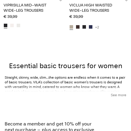
VIPRISILLA MID-WAIST
VICLUA HIGH WAISTED
WIDE-LEG TROUSERS
WIDE-LEG TROUSERS
€ 39,99
€ 39,99
+2
You have seen 24 of 33 articles.
Load next
Essential basic trousers for women
Straight, skinny, wide, slim…the options are endless when it comes to a pair
of basic trousers. VILA’s collection of basic women’s trousers is designed
with versatility in mind, catered to women who know what they want. A
good pair of
trousers
is a must-have for putting together outfits ranging
See more
from casual to ultra-formal, no matter the season.
The perfect pair of trousers will make you feel as great as you look; wide-
leg trousers enhance your waist while creating a curved silhouette,
straight-leg trousers elongate your legs, and skinny or slim-fitting trousers
give you a sleek and streamlined look. And let’s not forget
leggings
, the
Become a member and get 10% off your
ultimate cute and comfortable loungewear staple! From your morning
commute to an evening on the town, VILA has everything you need to look
next purchase – plus access to exclusive