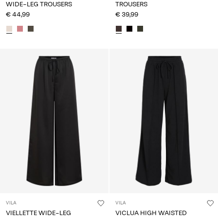
WIDE-LEG TROUSERS
TROUSERS
€ 44,99
€ 39,99
VILA
VILA
VIELLETTE WIDE-LEG
VICLUA HIGH WAISTED