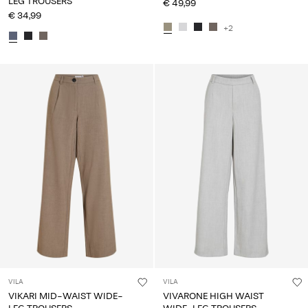
LEG TROUSERS
€ 49,99
€ 34,99
+2
VILA
VILA
VIKARI MID-WAIST WIDE-
VIVARONE HIGH WAIST