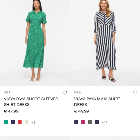
VILA
VILA
VIAYA PAYA SHORT SLEEVED
VIAYA PAYA MAXI SHIRT
SHIRT DRESS
DRESS
€ 47,99
€ 49,99
+3
+11