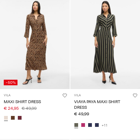
-50%
VILA
VILA
MAXI SHIRT DRESS
VIAYA PAYA MAXI SHIRT
DRESS
€ 24,95
€ 49,99
€ 49,99
+11