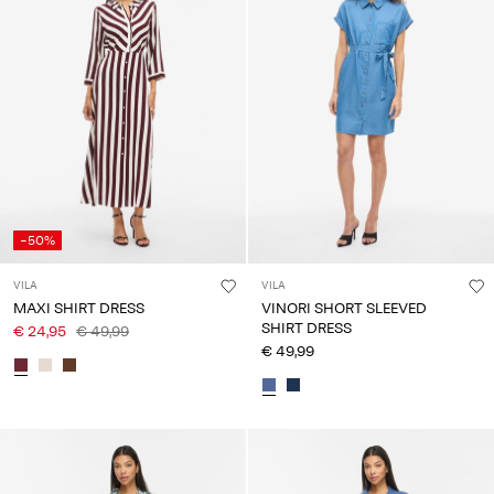
-50%
VILA
VILA
MAXI SHIRT DRESS
VINORI SHORT SLEEVED
SHIRT DRESS
€ 24,95
€ 49,99
€ 49,99