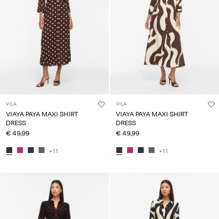
VILA
VILA
VIAYA PAYA MAXI SHIRT
VIAYA PAYA MAXI SHIRT
DRESS
DRESS
€ 49,99
€ 49,99
+11
+11