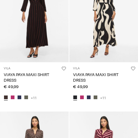
VILA
VILA
VIAYA PAYA MAXI SHIRT
VIAYA PAYA MAXI SHIRT
DRESS
DRESS
€ 49,99
€ 49,99
+11
+11