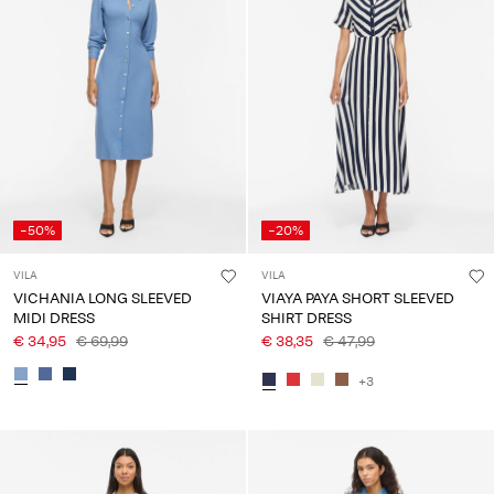
-50%
-20%
VILA
VILA
VICHANIA LONG SLEEVED
VIAYA PAYA SHORT SLEEVED
MIDI DRESS
SHIRT DRESS
€ 34,95
€ 69,99
€ 38,35
€ 47,99
+3