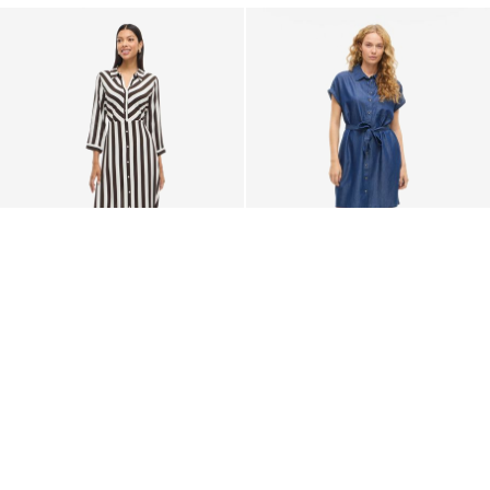
-50%
VILA
VILA
MAXI SHIRT DRESS
VINORI SHORT SLEEVED
SHIRT DRESS
€ 24,95
€ 49,99
€ 49,99