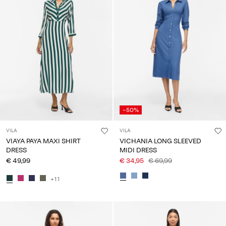
-50%
VILA
VILA
VIAYA PAYA MAXI SHIRT
VICHANIA LONG SLEEVED
DRESS
MIDI DRESS
€ 49,99
€ 34,95
€ 69,99
+11