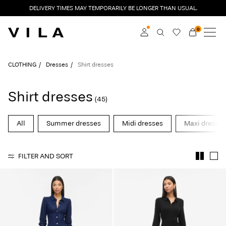
DELIVERY TIMES MAY TEMPORARILY BE LONGER THAN USUAL.
0
NEW IN
CLOTHING
Log in
CLOTHING
Dresses
Shirt dresses
TRENDING
Become a member
Shirt dresses
(45)
Learn more about VILA
SALE
Club
All
Summer dresses
Midi dresses
Maxi dresse
VILA CLUB
FILTER AND SORT
ROUGE EDIT
Log
in