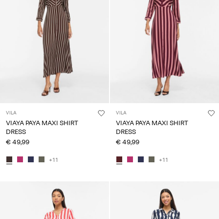
VILA
VILA
VIAYA PAYA MAXI SHIRT
VIAYA PAYA MAXI SHIRT
DRESS
DRESS
€ 49,99
€ 49,99
+11
+11