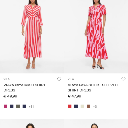
VILA
VILA
VIAYA PAYA MAXI SHIRT
VIAYA PAYA SHORT SLEEVED
DRESS
SHIRT DRESS
€ 49,99
€ 47,99
+11
+3