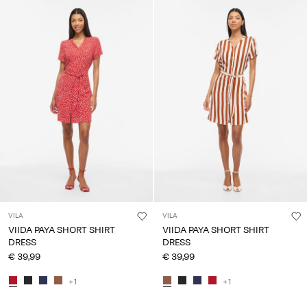
VILA
VILA
VIIDA PAYA SHORT SHIRT
VIIDA PAYA SHORT SHIRT
DRESS
DRESS
€ 39,99
€ 39,99
+1
+1