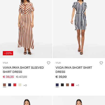
-20%
VILA
VILA
VIAYA PAYA SHORT SLEEVED
VIIDA PAYA SHORT SHIRT
SHIRT DRESS
DRESS
€ 38,35
€ 47,99
€ 39,99
+3
+1