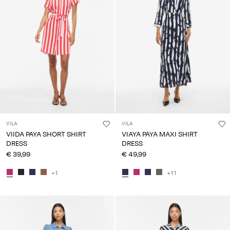
VILA
VILA
VIIDA PAYA SHORT SHIRT
VIAYA PAYA MAXI SHIRT
DRESS
DRESS
€ 39,99
€ 49,99
+1
+11