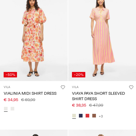
-50%
-20%
VILA
VILA
VIALINIA MIDI SHIRT DRESS
VIAYA PAYA SHORT SLEEVED
SHIRT DRESS
€ 34,95
€ 69,99
€ 38,35
€ 47,99
+3