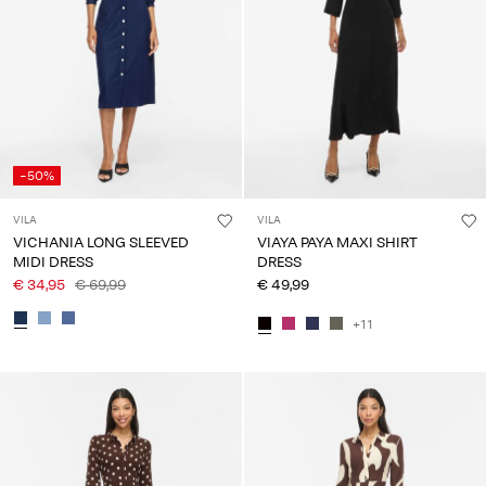
Any
questions?
About
Us
France
-50%
/
English
VILA
VILA
VICHANIA LONG SLEEVED
VIAYA PAYA MAXI SHIRT
MIDI DRESS
DRESS
€ 34,95
€ 69,99
€ 49,99
+11