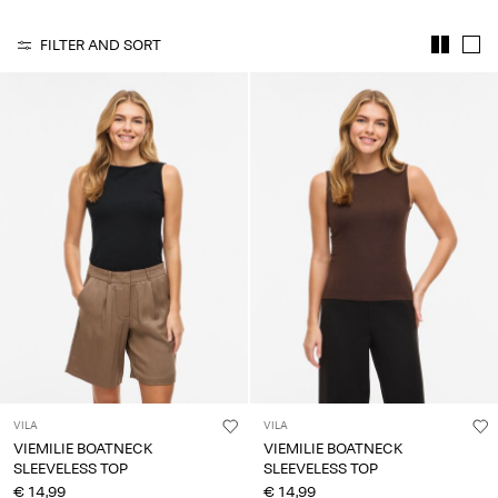
Any
questions?
FILTER AND SORT
About
Us
France
/
English
VILA
VILA
VIEMILIE BOATNECK
VIEMILIE BOATNECK
SLEEVELESS TOP
SLEEVELESS TOP
€ 14,99
€ 14,99