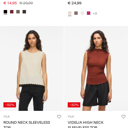
€ 14,95
€ 29,99
€ 24,99
+3
-50%
-50%
VILA
VILA
ROUND NECK SLEEVELESS
VIDELIA HIGH NECK
TOP
SLEEVELESS TOP