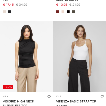
€ 17,45
€ 34,99
€ 10,95
€ 21,99
-50%
VILA
VILA
VISIGRID HIGH NECK
VIKENZA BASIC STRAP TOP
SLEEVELESS TOP