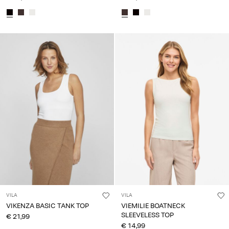
VILA
VILA
VIKENZA BASIC TANK TOP
VIEMILIE BOATNECK
SLEEVELESS TOP
€ 21,99
€ 14,99