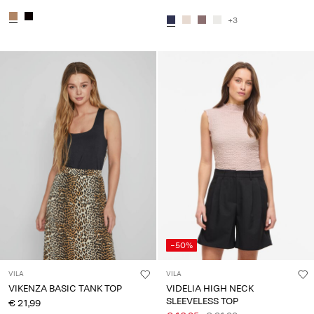
+3
-50%
VILA
VILA
VIKENZA BASIC TANK TOP
VIDELIA HIGH NECK
SLEEVELESS TOP
€ 21,99