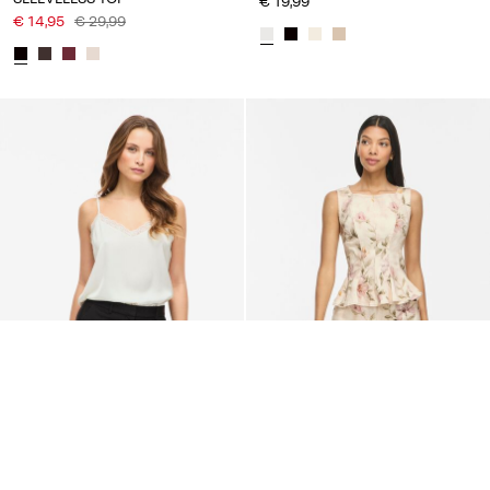
€ 19,99
€ 14,95
€ 29,99
VILA
VILA
VIENNA LACE STRAP TOP
VICHIA ROUND NECK
SLEEVELESS TOP