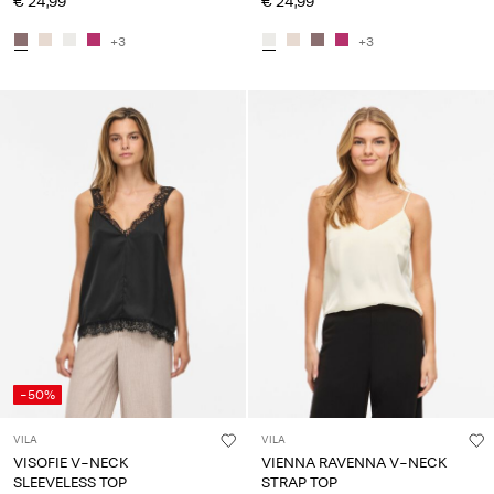
€ 24,99
€ 24,99
+3
+3
-50%
VILA
VILA
VISOFIE V-NECK
VIENNA RAVENNA V-NECK
SLEEVELESS TOP
STRAP TOP