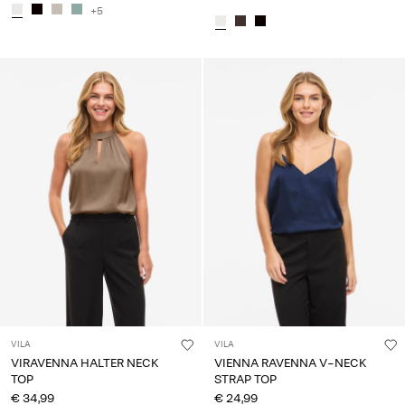
+5
VILA
VILA
VIRAVENNA HALTER NECK
VIENNA RAVENNA V-NECK
TOP
STRAP TOP
€ 34,99
€ 24,99