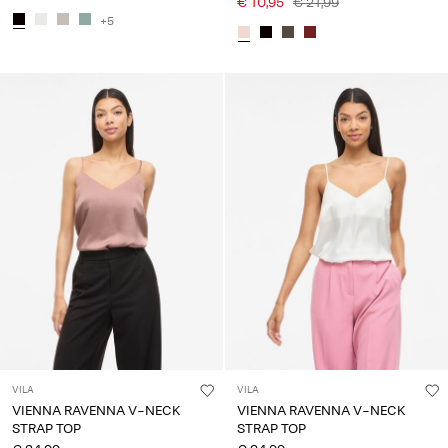
€ 10,95
€ 21,99
+5
VILA
VILA
VIENNA RAVENNA V-NECK
VIENNA RAVENNA V-NECK
STRAP TOP
STRAP TOP