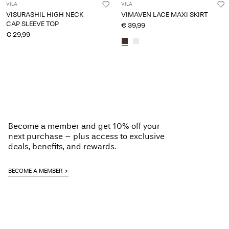
VILA
VILA
VISURASHIL HIGH NECK
VIMAVEN LACE MAXI SKIRT
CAP SLEEVE TOP
€ 39,99
€ 29,99
Become a member and get 10% off your
next purchase – plus access to exclusive
deals, benefits, and rewards.
BECOME A MEMBER