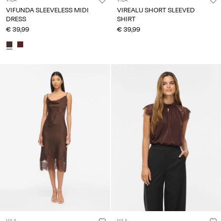
VILA
VILA
VIFUNDA SLEEVELESS MIDI
VIREALU SHORT SLEEVED
DRESS
SHIRT
€ 39,99
€ 39,99
VILA
VILA