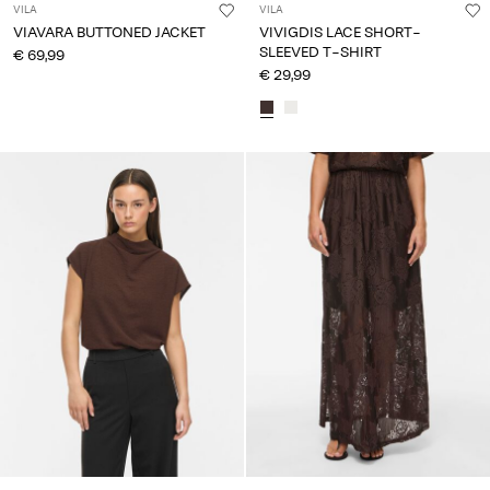
VILA
VILA
VIAVARA BUTTONED JACKET
VIVIGDIS LACE SHORT-
SLEEVED T-SHIRT
€ 69,99
€ 29,99