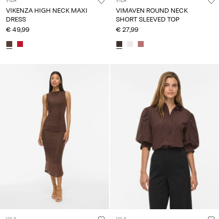
VILA
VILA
VIKENZA HIGH NECK MAXI
VIMAVEN ROUND NECK
DRESS
SHORT SLEEVED TOP
€ 49,99
€ 27,99