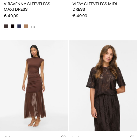
VIRAVENNA SLEEVELESS
VIFAY SLEEVELESS MIDI
MAXI DRESS
DRESS
€ 49,99
€ 49,99
+3