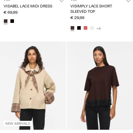
VISABEL LACE MIDI DRESS
VISIMPLY LACE SHORT
SLEEVED TOP
€ 69,99
€ 29,99
+4
NEW ARRIVALS