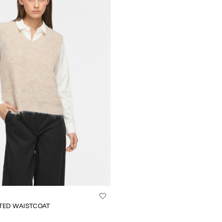
TTED WAISTCOAT