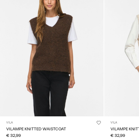
VILA
VILA
VILAMPE KNITTED WAISTCOAT
VILAMPE KNI
€ 32,99
€ 32,99