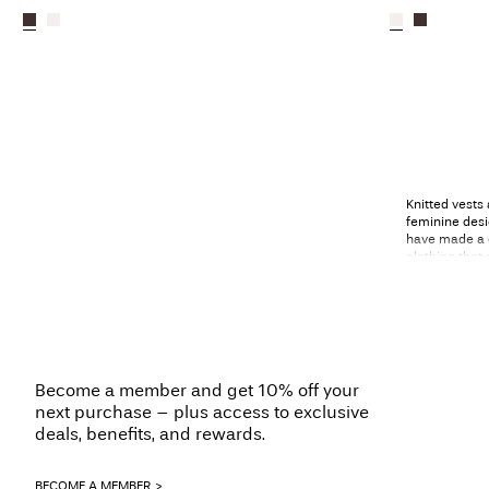
Knitted vests
feminine desi
have made a 
clothing that
to layering. D
and get ready
Scand
With a keen e
Become a member and get 10% off your
different tas
next purchase – plus access to exclusive
them classic 
deals, benefits, and rewards.
play with col
vests.
BECOME A MEMBER