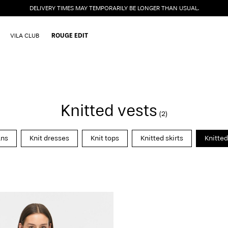
DELIVERY TIMES MAY TEMPORARILY BE LONGER THAN USUAL.
VILA CLUB
ROUGE EDIT
Knitted vests
(2)
ans
Knit dresses
Knit tops
Knitted skirts
Knitted