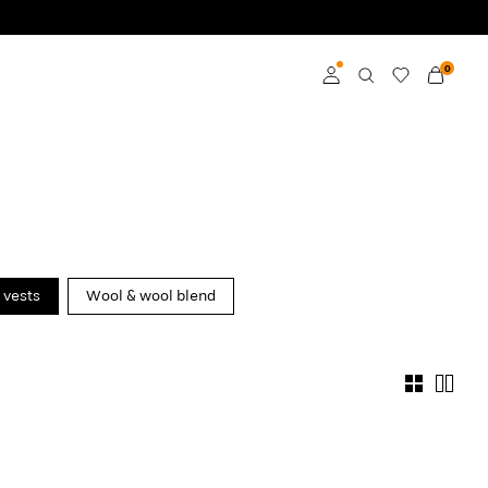
0
Log in
Become a member
Learn more about VILA
Club
 vests
Wool & wool blend