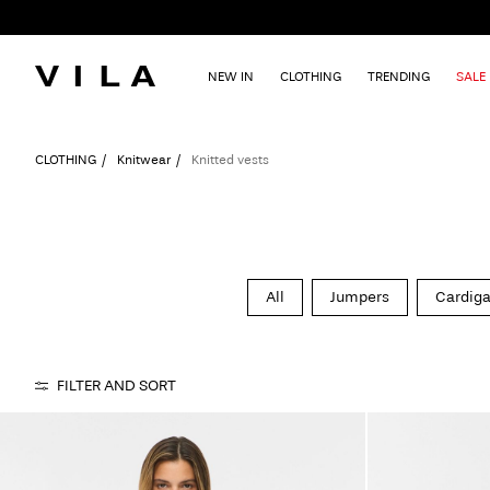
NEW IN
CLOTHING
TRENDING
SALE
CLOTHING
Knitwear
Knitted vests
All
Jumpers
Cardig
FILTER AND SORT