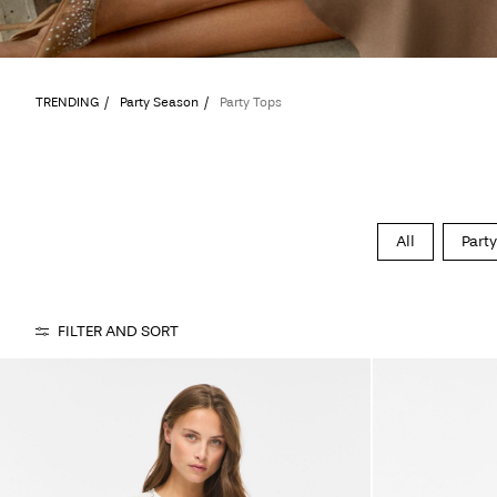
TRENDING
Party Season
Party Tops
All
Party
FILTER AND SORT