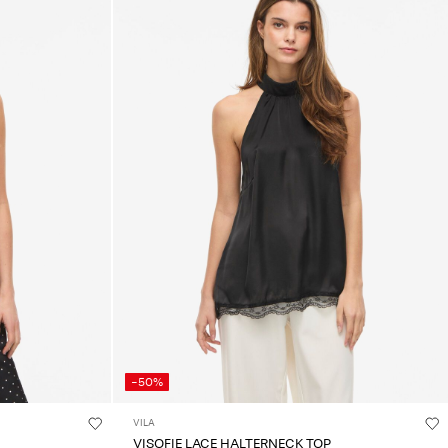
-50%
VILA
VISOFIE LACE HALTERNECK TOP