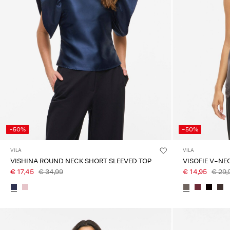
-50%
-50%
VILA
VILA
VISHINA ROUND NECK SHORT SLEEVED TOP
VISOFIE V-NE
€ 17,45
€ 34,99
€ 14,95
€ 29,