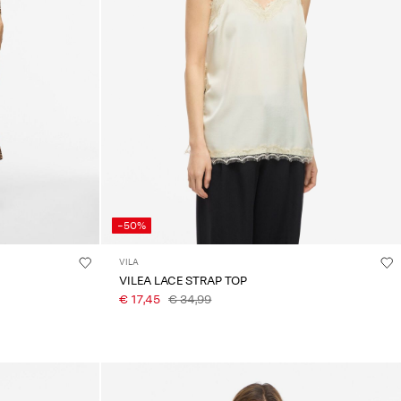
-50%
VILA
VILEA LACE STRAP TOP
€ 17,45
€ 34,99