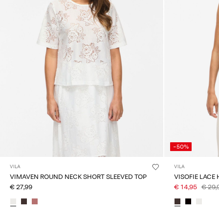
-50%
VILA
VILA
VIMAVEN ROUND NECK SHORT SLEEVED TOP
VISOFIE LACE
€ 27,99
€ 14,95
€ 29,