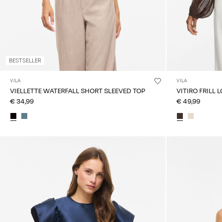
BESTSELLER
VILA
VILA
VIELLETTE WATERFALL SHORT SLEEVED TOP
VITIRO FRILL 
€ 34,99
€ 49,99