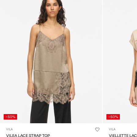
-50%
-50%
VILA
VILA
VILEA LACE STRAP TOP
VIELLETTE LA