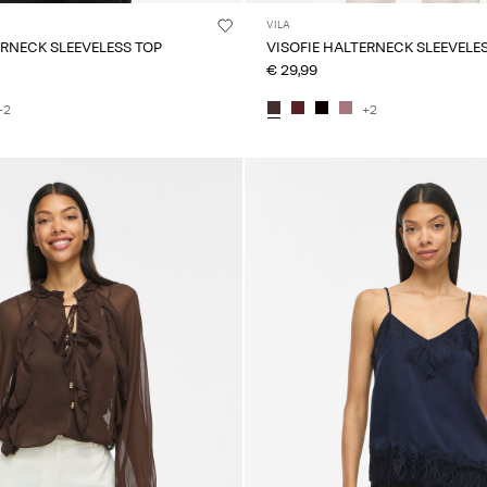
VILA
ERNECK SLEEVELESS TOP
VISOFIE HALTERNECK SLEEVELE
€ 29,99
+2
+2