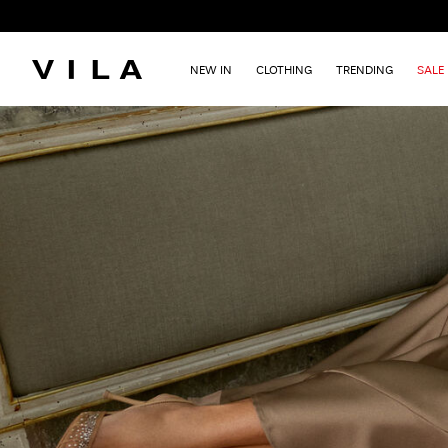
NEW IN
CLOTHING
TRENDING
SALE