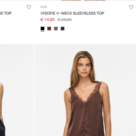
VILA
SS TOP
VISOFIE V-NECK SLEEVELESS TOP
€ 14,95
€ 29,99