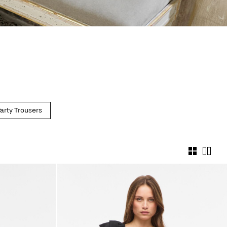
arty Trousers