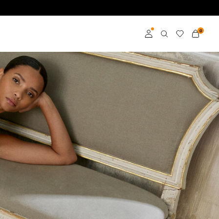
0
Log in
Become a member
Learn more about VILA
Club