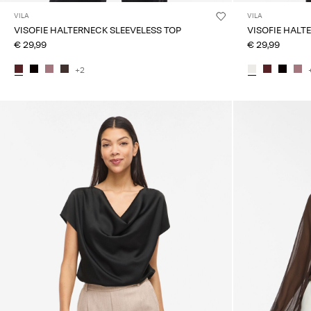
VILA
VILA
VISOFIE HALTERNECK SLEEVELESS TOP
VISOFIE HALT
€ 29,99
€ 29,99
+2