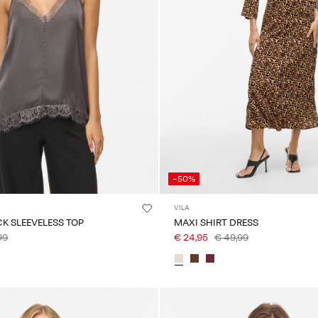
-50%
VILA
CK SLEEVELESS TOP
MAXI SHIRT DRESS
99
€ 24,95
€ 49,99