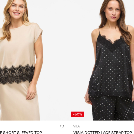
-50%
VILA
CE SHORT SLEEVED TOP
VISIA DOTTED LACE STRAP TOP