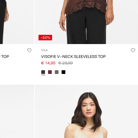
-50%
VILA
 TOP
VISOFIE V-NECK SLEEVELESS TOP
€ 14,95
€ 29,99