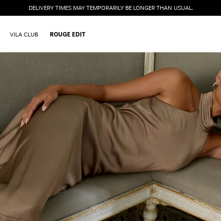
DELIVERY TIMES MAY TEMPORARILY BE LONGER THAN USUAL.
VILA CLUB
ROUGE EDIT