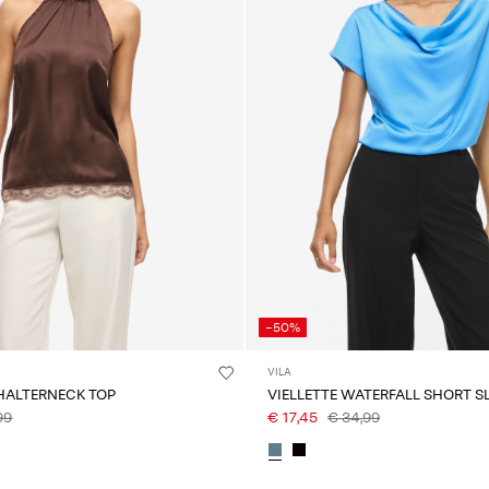
-50%
VILA
 HALTERNECK TOP
VIELLETTE WATERFALL SHORT S
99
€ 17,45
€ 34,99