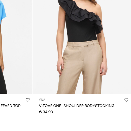
VILA
LEEVED TOP
VITOVE ONE-SHOULDER BODYSTOCKING
€ 34,99