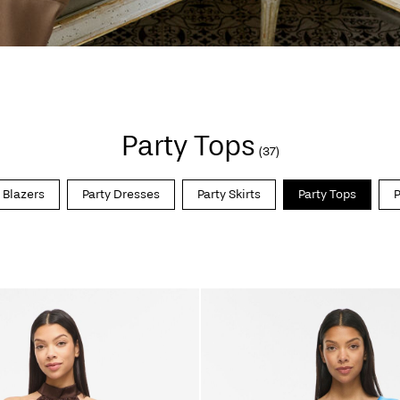
Party Tops
(37)
 Blazers
Party Dresses
Party Skirts
Party Tops
P