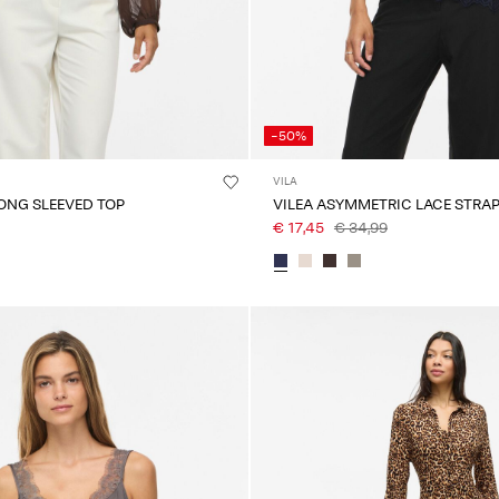
-50%
VILA
LONG SLEEVED TOP
VILEA ASYMMETRIC LACE STRAP
€ 17,45
€ 34,99