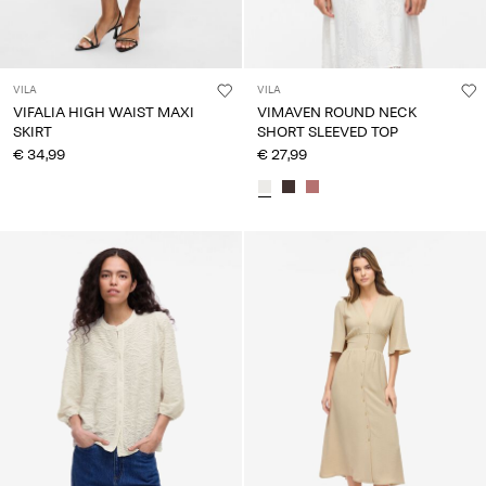
VILA
VILA
VIFALIA HIGH WAIST MAXI
VIMAVEN ROUND NECK
SKIRT
SHORT SLEEVED TOP
€ 34,99
€ 27,99