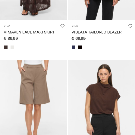
VILA
VILA
VIMAVEN LACE MAXI SKIRT
VIBEATA TAILORED BLAZER
€ 39,99
€ 69,99