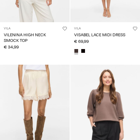
VILA
VILA
VILENINA HIGH NECK
VISABEL LACE MIDI DRESS
SMOCK TOP
€ 69,99
€ 34,99