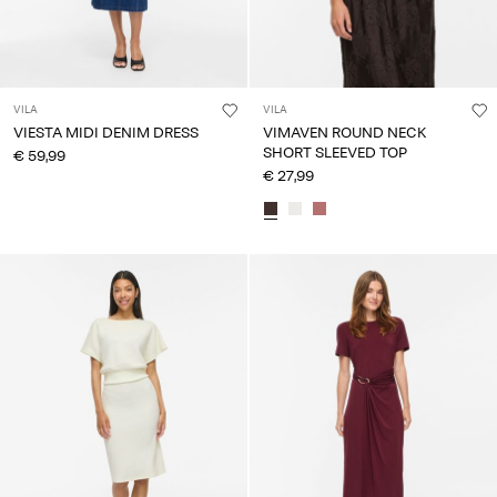
VILA
VILA
VIESTA MIDI DENIM DRESS
VIMAVEN ROUND NECK
SHORT SLEEVED TOP
€ 59,99
€ 27,99