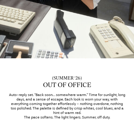
Any
questions?
About
Us
Ireland
/
English
(SUMMER '26)
OUT OF OFFICE
Auto-reply set. “Back soon… somewhere warm.” Time for sunlight, long
days, and a sense of escape. Each look is worn your way, with
everything coming together effortlessly - nothing overdone, nothing
too polished. The palette is defined by crisp whites, cool blues, and a
hint of warm red.
The pace softens. The light lingers. Summer, off duty.