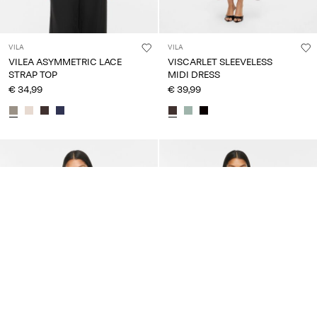
VILA
VILA
VILEA ASYMMETRIC LACE
VISCARLET SLEEVELESS
STRAP TOP
MIDI DRESS
€ 34,99
€ 39,99