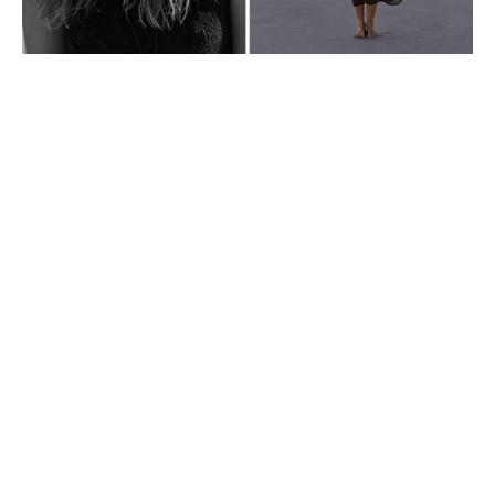
VIDEO_ROW01_wk20_15-05-26_SUMMER26_launch