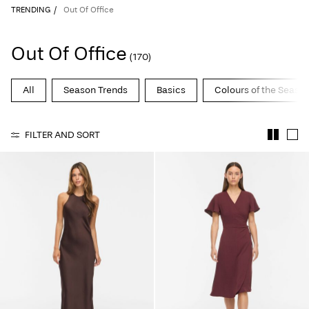
TRENDING
Out Of Office
Out Of Office
(170)
All
Season Trends
Basics
Colours of the Seaso
FILTER AND SORT