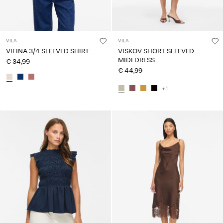
VILA
VILA
VIFINA 3/4 SLEEVED SHIRT
VISKOV SHORT SLEEVED
MIDI DRESS
€ 34,99
€ 44,99
+1