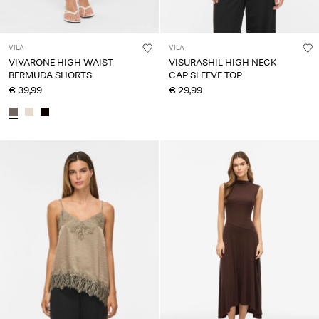
VILA
VILA
VIVARONE HIGH WAIST
VISURASHIL HIGH NECK
BERMUDA SHORTS
CAP SLEEVE TOP
€ 39,99
€ 29,99