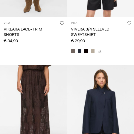
VILA
VILA
VIKLARA LACE-TRIM
VIVERA 3/4 SLEEVED
SHORTS
SWEATSHIRT
€ 34,99
€ 29,99
+5