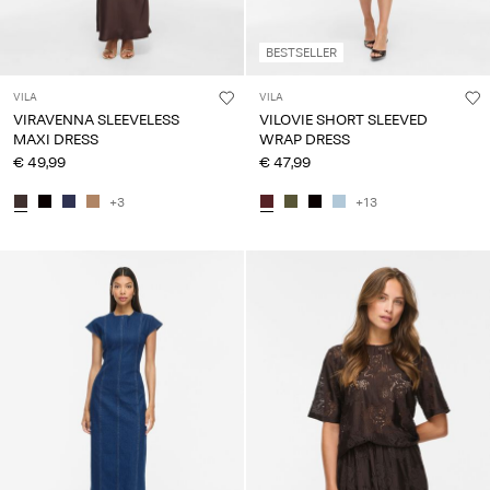
BESTSELLER
VILA
VILA
VIRAVENNA SLEEVELESS
VILOVIE SHORT SLEEVED
MAXI DRESS
WRAP DRESS
€ 49,99
€ 47,99
+3
+13