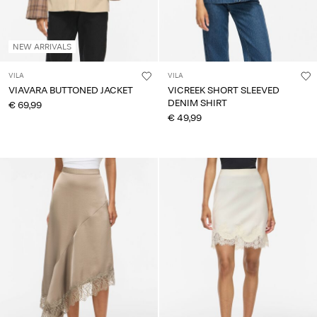
NEW ARRIVALS
VILA
VILA
VIAVARA BUTTONED JACKET
VICREEK SHORT SLEEVED
DENIM SHIRT
€ 69,99
€ 49,99