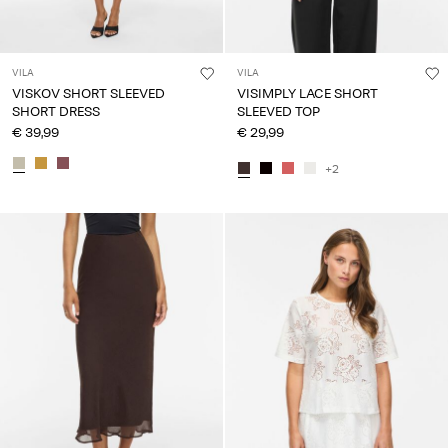
VILA
VILA
VISKOV SHORT SLEEVED
VISIMPLY LACE SHORT
SHORT DRESS
SLEEVED TOP
€ 39,99
€ 29,99
+2