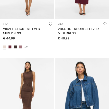
VILA
VILA
VIRAFFI SHORT SLEEVED
VIJUSTINE SHORT SLEEVED
MIDI DRESS
MIDI DRESS
€ 44,99
€ 49,99
+2