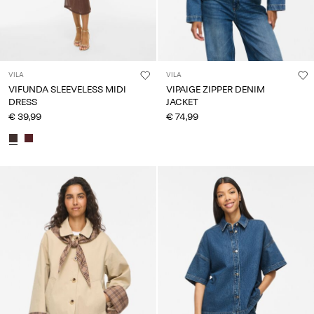
VILA
VILA
VIFUNDA SLEEVELESS MIDI
VIPAIGE ZIPPER DENIM
DRESS
JACKET
€ 39,99
€ 74,99