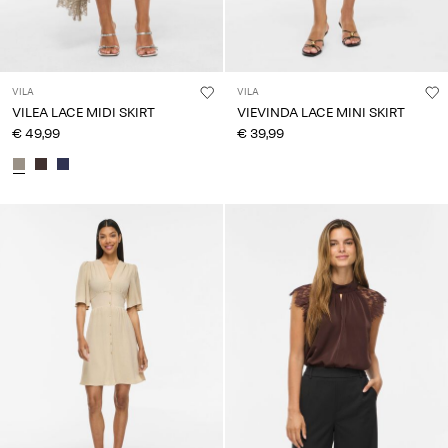
VILA
VILA
VILEA LACE MIDI SKIRT
VIEVINDA LACE MINI SKIRT
€ 49,99
€ 39,99