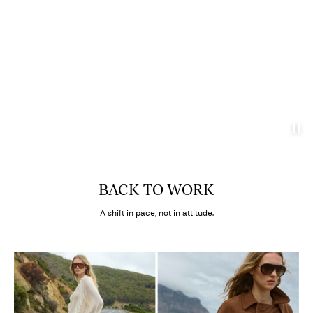
BACK TO WORK
A shift in pace, not in attitude.