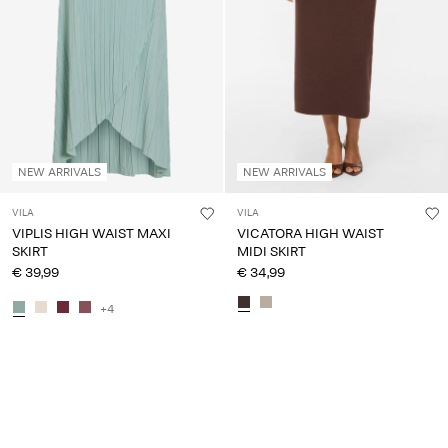
NEW ARRIVALS
NEW ARRIVALS
VILA
VILA
VIPLIS HIGH WAIST MAXI
VICATORA HIGH WAIST
SKIRT
MIDI SKIRT
€ 39,99
€ 34,99
+4