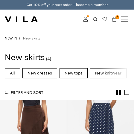
Get 10% off your next order – become a member
0
NEW IN
CLOTHING
Log in
NEW IN
New skirts
TRENDING
Become a member
New skirts
(4)
Learn more about VILA
SALE
Club
All
New dresses
New tops
New knitwear
VILA CLUB
FILTER AND SORT
ROUGE EDIT
Log
in