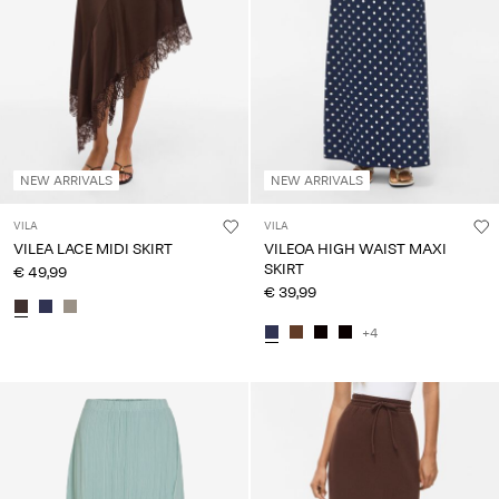
Any
questions?
About
Us
Ireland
NEW ARRIVALS
NEW ARRIVALS
/
English
VILA
VILA
VILEA LACE MIDI SKIRT
VILEOA HIGH WAIST MAXI
SKIRT
€ 49,99
€ 39,99
+4