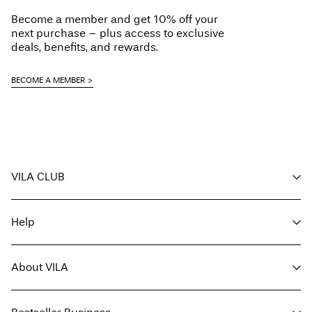
Become a member and get 10% off your
next purchase – plus access to exclusive
deals, benefits, and rewards.
BECOME A MEMBER
VILA CLUB
Your benefits
Help
Become a member
My account
Customer service
Track order
About VILA
Return here
FAQ
Delivery options
About us
Size guide