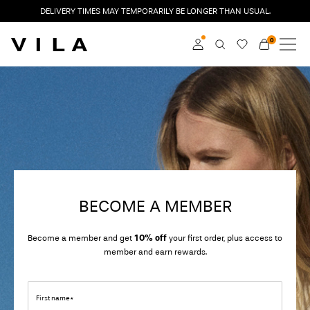
DELIVERY TIMES MAY TEMPORARILY BE LONGER THAN USUAL.
0
NEW IN
CLOTHING
Log in
TRENDING
Become a member
Learn more about VILA
SALE
Club
VILA CLUB
BECOME A MEMBER
ROUGE EDIT
Become a member and get
10% off
your first order, plus access to
member and earn rewards.
Log
in
First name*