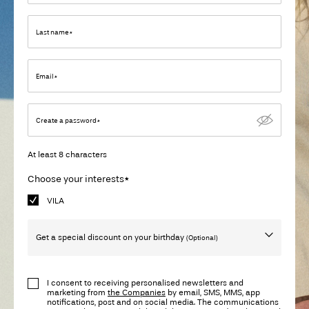
Any
questions?
Last name*
About
Us
Email*
Ireland
Create a password*
/
English
At least 8 characters
Choose your interests*
VILA
Get a special discount on your birthday
(Optional)
Birthday
I consent to receiving personalised newsletters and
marketing from
the Companies
by email, SMS, MMS, app
notifications, post and on social media. The communications