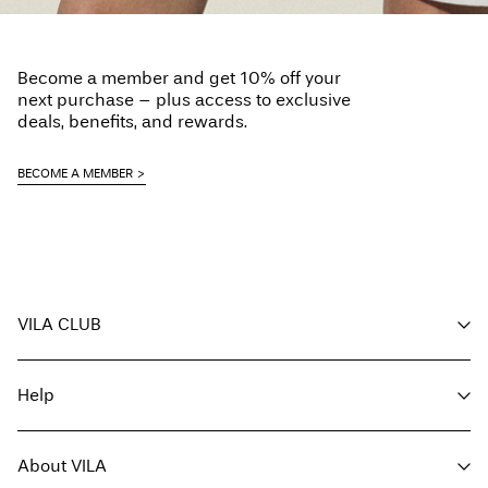
Become a member and get 10% off your
next purchase – plus access to exclusive
deals, benefits, and rewards.
BECOME A MEMBER
VILA CLUB
Your benefits
Help
Become a member
My account
Customer service
Track order
About VILA
Return here