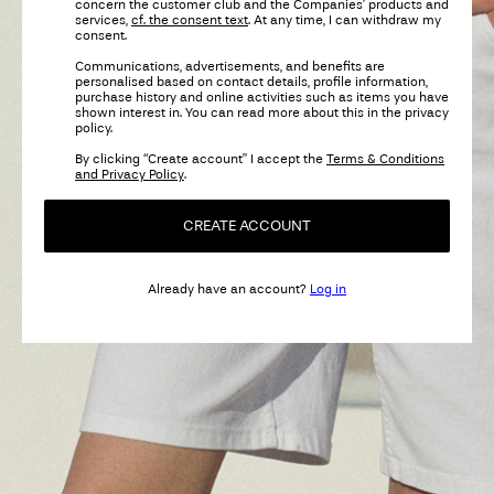
concern the customer club and the Companies’ products and
services,
cf. the consent text
. At any time, I can withdraw my
consent.
Communications, advertisements, and benefits are
personalised based on contact details, profile information,
purchase history and online activities such as items you have
shown interest in. You can read more about this in the privacy
policy.
By clicking “Create account” I accept the
Terms & Conditions
and Privacy Policy
.
CREATE ACCOUNT
Already have an account?
Log in