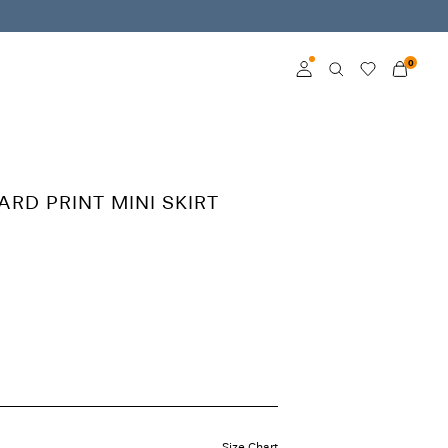
0
Log in
Become a member
ARD PRINT MINI SKIRT
Learn more about VILA
Club
Size Chart