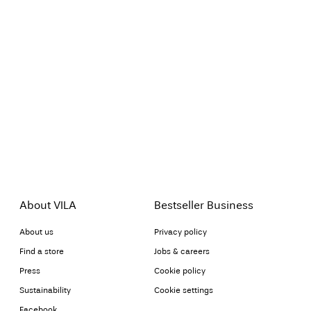
About VILA
Bestseller Business
About us
Privacy policy
Find a store
Jobs & careers
Press
Cookie policy
Sustainability
Cookie settings
Facebook