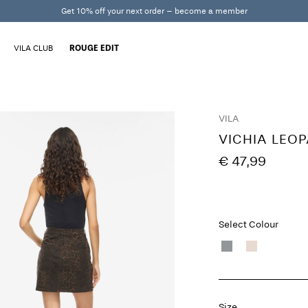
Get 10% off your next order – become a member
VILA CLUB
ROUGE EDIT
VILA
VICHIA LEOP
€ 47,99
Select Colour
Size