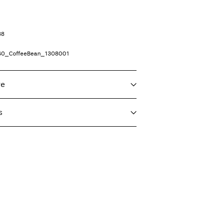
38
40_CoffeeBean_1308001
re
s
f load, short spin cycle at 30°C
t)
€ 5,95
 heat settings
ighest temp. 100°C
Delivery Options