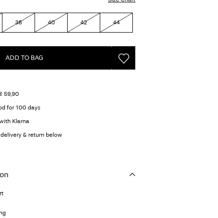
38
40
42
44
ADD TO BAG
€ 59,90
od for 100 days
with Klarna
delivery & return below
ion
rt
ing