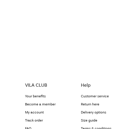
VILA CLUB
Help
Your benefits
Customer service
Become a member
Return here
My account
Delivery options
Track order
Size guide
FAQ
Terms & conditions