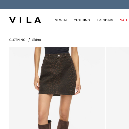
NEW IN
CLOTHING
TRENDING
SALE
CLOTHING
Skirts