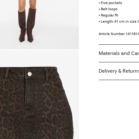
• Five pockets
• Belt loops
• Regular fit
• Length: 41 cm in size 
Article Number
141181
Materials and Ca
Delivery & Return
Machine wash, hal
Do not bleach
Home Delivery (An Pos
Tumble dry on low
Free from
€ 59,90
Low temp. iron. H
Do not dry clean
Flat dry