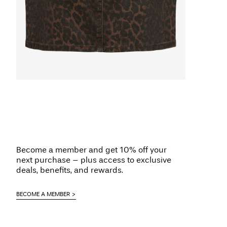
Become a member and get 10% off your
next purchase – plus access to exclusive
deals, benefits, and rewards.
BECOME A MEMBER