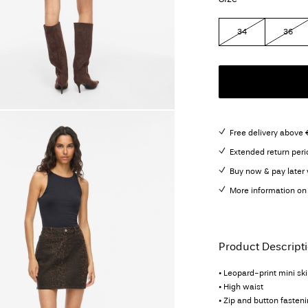
34
36
Free delivery above 
Extended return peri
Buy now & pay later 
More information on 
Product Descript
• Leopard-print mini ski
• High waist
• Zip and button fasten