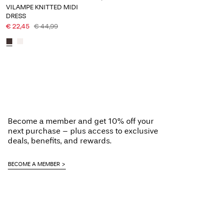
VILAMPE KNITTED MIDI
DRESS
€ 22,45
€ 44,99
Become a member and get 10% off your
next purchase – plus access to exclusive
deals, benefits, and rewards.
BECOME A MEMBER