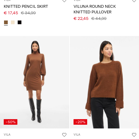
VILA
VILA
KNITTED PENCIL SKIRT
VILUNA ROUND NECK
KNITTED PULLOVER
€ 17,45
€ 34,99
€ 22,45
€ 44,99
-50%
-20%
VILA
VILA