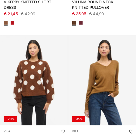
VIKERRY KNITTED SHORT
VILUNA ROUND NECK
DRESS
KNITTED PULLOVER
€ 21,45
€ 42,99
€ 35,95
€ 44,99
-20%
-35%
VILA
VILA