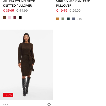
VILUNA ROUND NECK
VIRIL V-NECK KNITTED
KNITTED PULLOVER
PULLOVER
€ 35,95
€ 44,99
€ 19,45
€ 29,99
+13
-50%
VILA