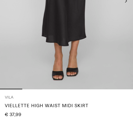
Any
questions?
About
Us
Netherlands
/
English
VILA
VIELLETTE HIGH WAIST MIDI SKIRT
€ 37,99