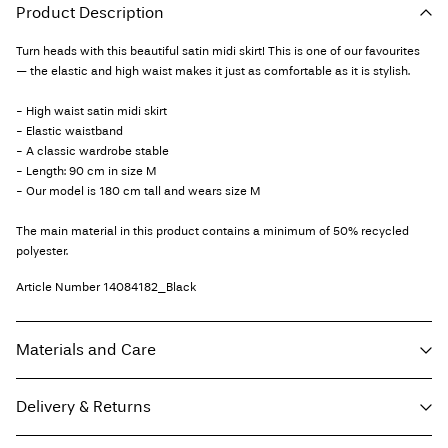
Product Description
Turn heads with this beautiful satin midi skirt! This is one of our favourites
— the elastic and high waist makes it just as comfortable as it is stylish.
- High waist satin midi skirt
- Elastic waistband
- A classic wardrobe stable
- Length: 90 cm in size M
- Our model is 180 cm tall and wears size M
The main material in this product contains a minimum of 50% recycled
polyester.
Article Number
14084182_Black
Materials and Care
Delivery & Returns
Machine wash at 30°C