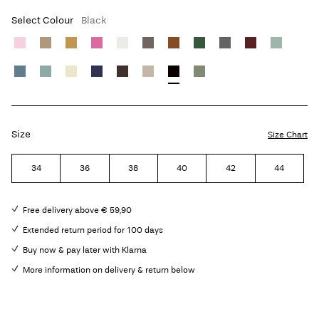
Select Colour
Black
Size
Size Chart
34
36
38
40
42
44
Free delivery above € 59,90
Extended return period for 100 days
Buy now & pay later with Klarna
More information on delivery & return below