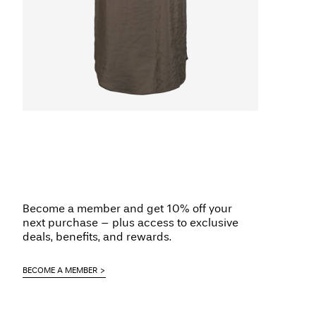
Become a member and get 10% off your
next purchase – plus access to exclusive
deals, benefits, and rewards.
BECOME A MEMBER