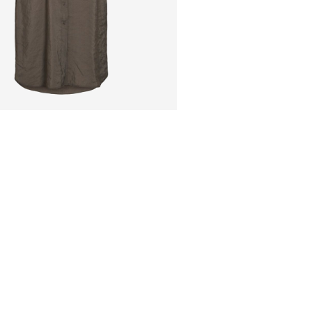
Pick up at Service Po
Free from
€ 59,90