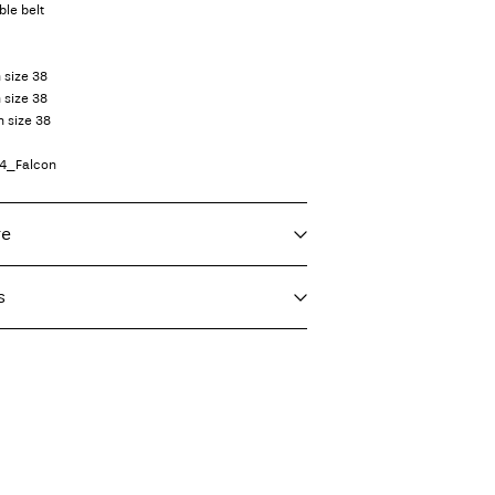
ble belt
n size 38
 size 38
n size 38
74_Falcon
re
s
f load, short spin cycle at 30°C
€ 3,95
ighest temp. 100°C
nt (DHL)
€ 3,95