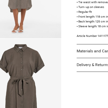
• Tie waist with remova
• Turn-up on sleeves
• Regular fit
• Front length: 118 cm i
• Back length: 125 cm in
• Sleeve length: 18 cm i
Article Number
141117
Materials and Ca
Delivery & Return
Machine wash, hal
Do not bleach
Home Delivery (DHL)
Do not tumble dry
Low temp. iron. H
Pick up at Service Poi
Do not dry clean
Line dry
Free from
€ 59,90