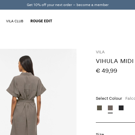
Get 10% off your next order – become a member
VILA CLUB
ROUGE EDIT
VILA
VIHULA MIDI
€ 49,99
Select Colour
Falc
Size