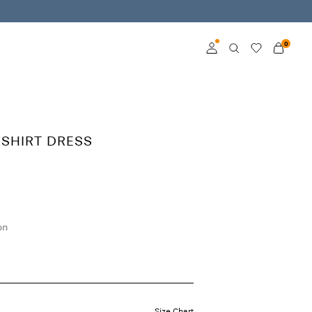
0
Log in
Become a member
 SHIRT DRESS
Learn more about VILA
Club
on
Size Chart