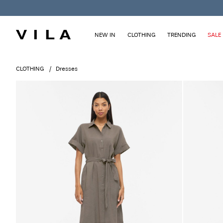
NEW IN
CLOTHING
TRENDING
SALE
CLOTHING
Dresses