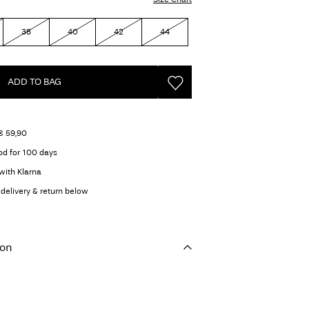
38
40
42
44
ADD TO BAG
€ 59,90
od for 100 days
with Klarna
delivery & return below
ion