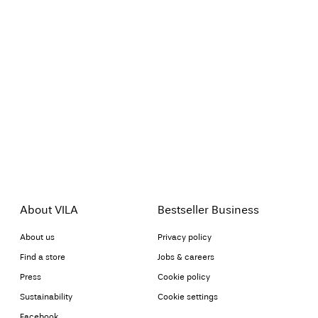
About VILA
Bestseller Business
About us
Privacy policy
Find a store
Jobs & careers
Press
Cookie policy
Sustainability
Cookie settings
Facebook