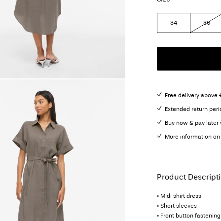
34
36
Free delivery above 
Extended return peri
Buy now & pay later 
More information on 
Product Descript
• Midi shirt dress
• Short sleeves
• Front button fastening