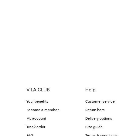
VILA CLUB
Help
Your benefits
Customer service
Become a member
Return here
My account
Delivery options
Track order
Size guide
FAQ
Terms & conditions