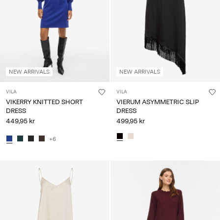
NEW ARRIVALS
NEW ARRIVALS
VILA
VILA
VIKERRY KNITTED SHORT
VIERUM ASYMMETRIC SLIP
DRESS
DRESS
449,95 kr
499,95 kr
+6