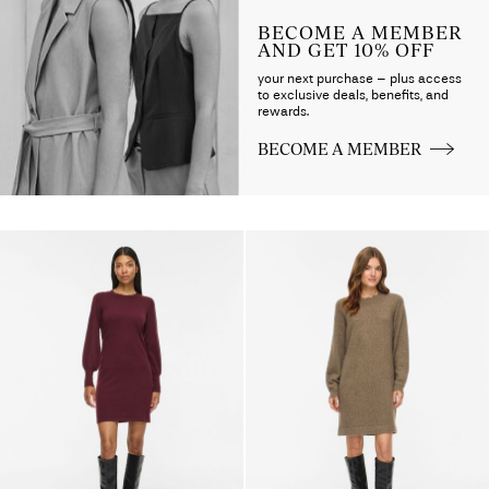
BECOME A MEMBER
AND GET 10% OFF
your next purchase – plus access
to exclusive deals, benefits, and
rewards.
BECOME A MEMBER