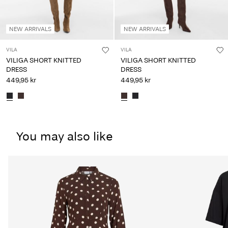
NEW ARRIVALS
NEW ARRIVALS
VILA
VILA
VILIGA SHORT KNITTED
VILIGA SHORT KNITTED
DRESS
DRESS
449,95 kr
449,95 kr
You may also like