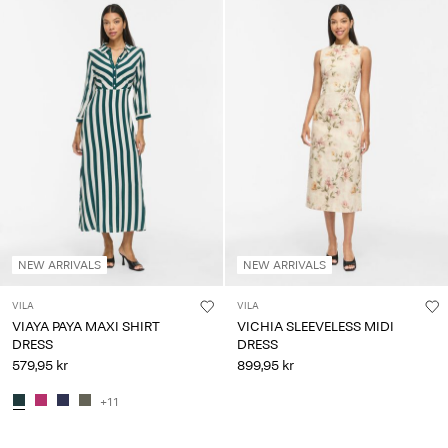
NEW ARRIVALS
NEW ARRIVALS
VILA
VILA
VIAYA PAYA MAXI SHIRT
VICHIA SLEEVELESS MIDI
DRESS
DRESS
579,95 kr
899,95 kr
+11