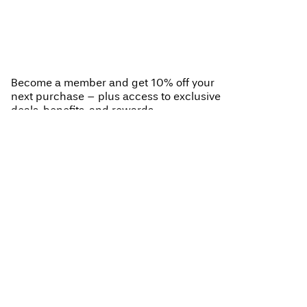
You have seen 24 of 26 articles.
Load next
Become a member and get 10% off your
next purchase – plus access to exclusive
deals, benefits, and rewards.
BECOME A MEMBER
VILA CLUB
Your benefits
Help
Become a member
My account