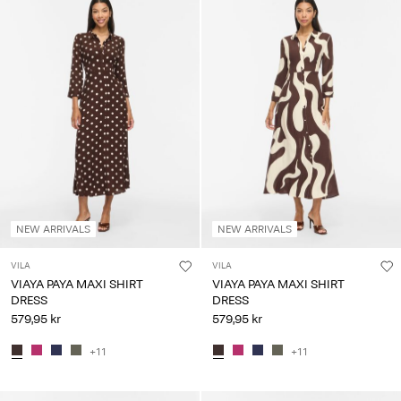
NEW ARRIVALS
NEW ARRIVALS
VILA
VILA
VIAYA PAYA MAXI SHIRT
VIAYA PAYA MAXI SHIRT
DRESS
DRESS
579,95 kr
579,95 kr
+11
+11