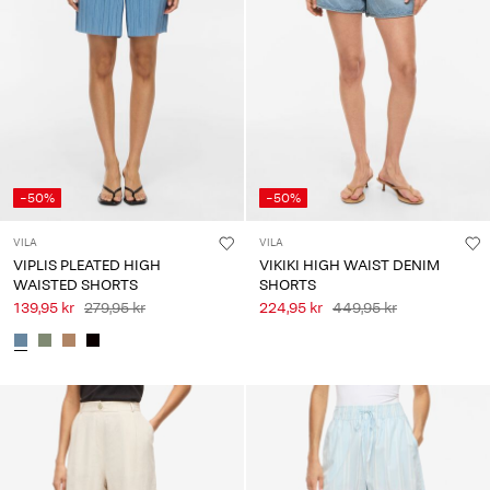
-50%
-50%
VILA
VILA
VIPLIS PLEATED HIGH
VIKIKI HIGH WAIST DENIM
WAISTED SHORTS
SHORTS
139,95 kr
279,95 kr
224,95 kr
449,95 kr