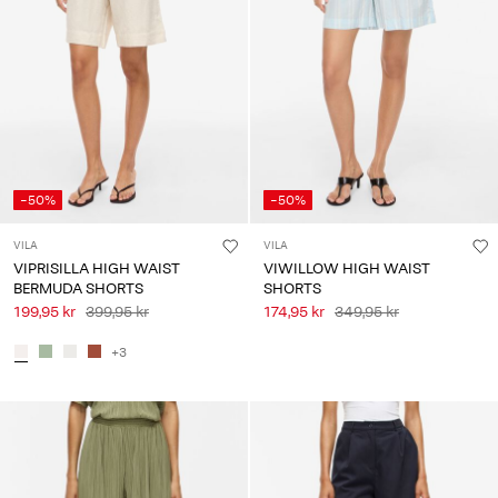
-50%
-50%
VILA
VILA
VIPRISILLA HIGH WAIST
VIWILLOW HIGH WAIST
BERMUDA SHORTS
SHORTS
199,95 kr
399,95 kr
174,95 kr
349,95 kr
+3