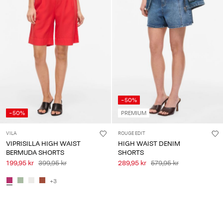
-50%
-50%
PREMIUM
VILA
ROUGE EDIT
VIPRISILLA HIGH WAIST
HIGH WAIST DENIM
BERMUDA SHORTS
SHORTS
199,95 kr
399,95 kr
289,95 kr
579,95 kr
+3
You have seen 36 of 38 articles.