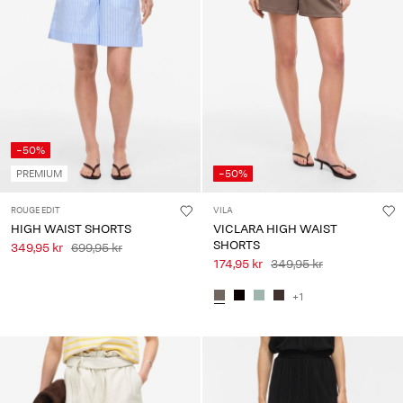
-50%
PREMIUM
-50%
ROUGE EDIT
VILA
HIGH WAIST SHORTS
VICLARA HIGH WAIST
SHORTS
349,95 kr
699,95 kr
174,95 kr
349,95 kr
+1