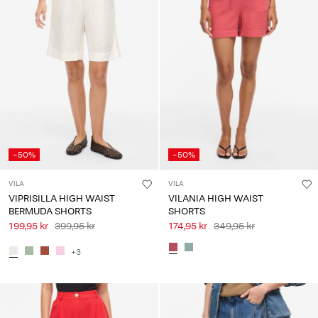
-50%
-50%
VILA
VILA
VIPRISILLA HIGH WAIST
VILANIA HIGH WAIST
BERMUDA SHORTS
SHORTS
199,95 kr
399,95 kr
174,95 kr
349,95 kr
+3