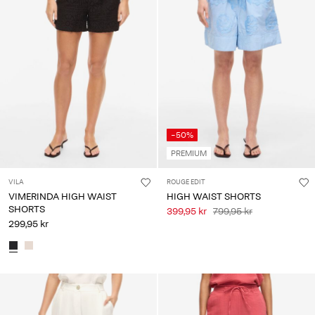
-50%
PREMIUM
VILA
ROUGE EDIT
VIMERINDA HIGH WAIST
HIGH WAIST SHORTS
SHORTS
399,95 kr
799,95 kr
299,95 kr