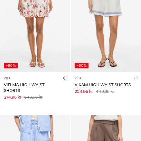
-50%
-50%
VILA
VILA
VIELMA HIGH WAIST
VIKAM HIGH WAIST SHORTS
SHORTS
224,95 kr
449,95 kr
274,95 kr
549,95 kr