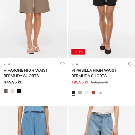
-50%
VILA
VILA
VIVARONE HIGH WAIST
VIPRISILLA HIGH WAIST
BERMUDA SHORTS
BERMUDA SHORTS
449,95 kr
199,95 kr
399,95 kr
+3