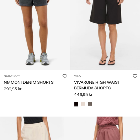
NOISY MAY
VILA
NMMONI DENIM SHORTS
VIVARONE HIGH WAIST
BERMUDA SHORTS
299,95 kr
449,95 kr