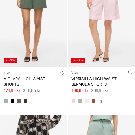
-50%
-50%
VILA
VILA
VICLARA HIGH WAIST
VIPRISILLA HIGH WAIST
SHORTS
BERMUDA SHORTS
174,95 kr
349,95 kr
199,95 kr
399,95 kr
+1
+3