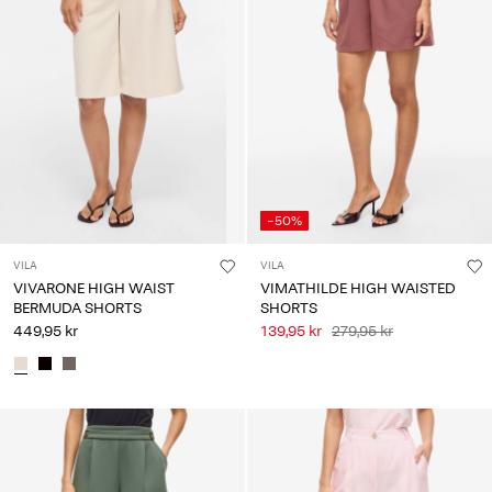
-50%
VILA
VILA
VIVARONE HIGH WAIST
VIMATHILDE HIGH WAISTED
BERMUDA SHORTS
SHORTS
449,95 kr
139,95 kr
279,95 kr