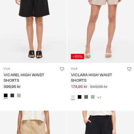
-50%
VILA
VILA
VICAREL HIGH WAIST
VICLARA HIGH WAIST
SHORTS
SHORTS
399,95 kr
174,95 kr
349,95 kr
+1