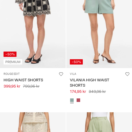
-50%
PREMIUM
-50%
ROUGE EDIT
VILA
HIGH WAIST SHORTS
VILANIA HIGH WAIST
SHORTS
399,95 kr
799,95 kr
174,95 kr
349,95 kr