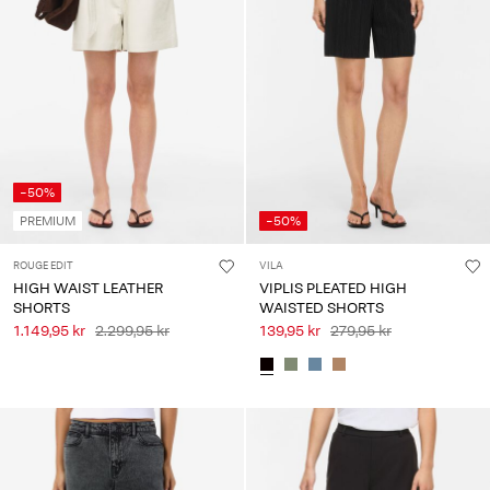
-50%
PREMIUM
-50%
ROUGE EDIT
VILA
HIGH WAIST LEATHER
VIPLIS PLEATED HIGH
SHORTS
WAISTED SHORTS
1.149,95 kr
2.299,95 kr
139,95 kr
279,95 kr