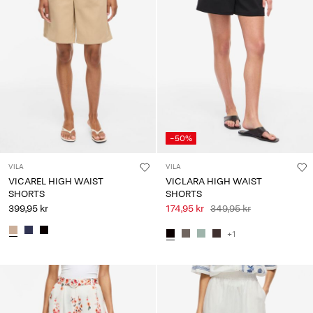
-50%
VILA
VILA
VICAREL HIGH WAIST
VICLARA HIGH WAIST
SHORTS
SHORTS
399,95 kr
174,95 kr
349,95 kr
+1