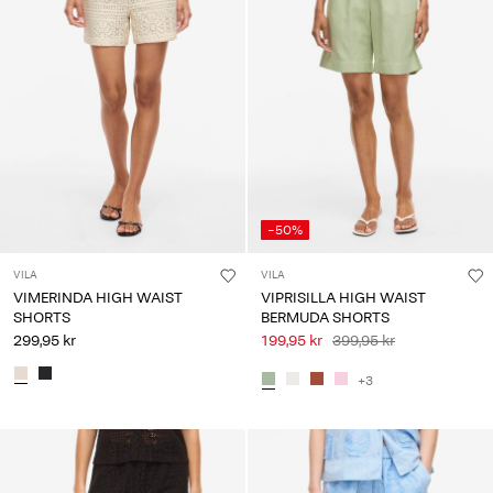
-50%
VILA
VILA
VIMERINDA HIGH WAIST
VIPRISILLA HIGH WAIST
SHORTS
BERMUDA SHORTS
299,95 kr
199,95 kr
399,95 kr
+3