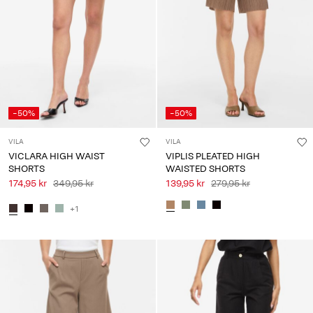
Any
questions?
About
Us
Sweden
-50%
-50%
/
English
VILA
VILA
VICLARA HIGH WAIST
VIPLIS PLEATED HIGH
SHORTS
WAISTED SHORTS
174,95 kr
349,95 kr
139,95 kr
279,95 kr
+1