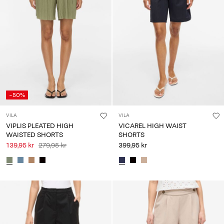
-50%
VILA
VILA
VIPLIS PLEATED HIGH
VICAREL HIGH WAIST
WAISTED SHORTS
SHORTS
139,95 kr
279,95 kr
399,95 kr