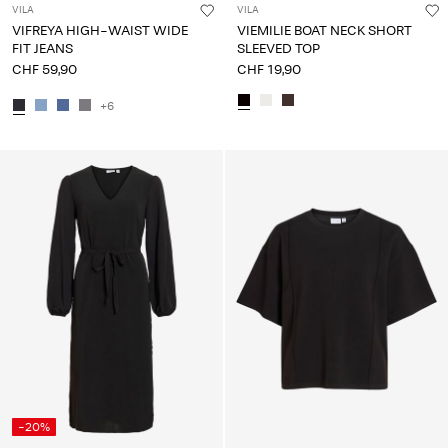
VILA
VILA
VIFREYA HIGH-WAIST WIDE
VIEMILIE BOAT NECK SHORT
FIT JEANS
SLEEVED TOP
CHF 59,90
CHF 19,90
+6
-20%