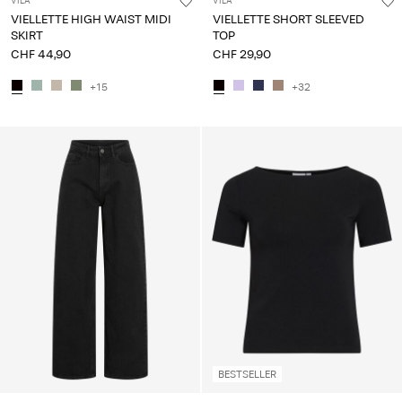
VILA
VILA
VIELLETTE HIGH WAIST MIDI
VIELLETTE SHORT SLEEVED
SKIRT
TOP
CHF 44,90
CHF 29,90
+15
+32
BESTSELLER