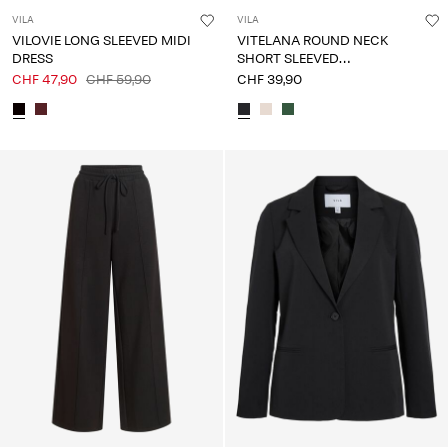
VILA
VILA
VILOVIE LONG SLEEVED MIDI
VITELANA ROUND NECK
DRESS
SHORT SLEEVED
SWEATSHIRT
CHF 47,90
CHF 59,90
CHF 39,90