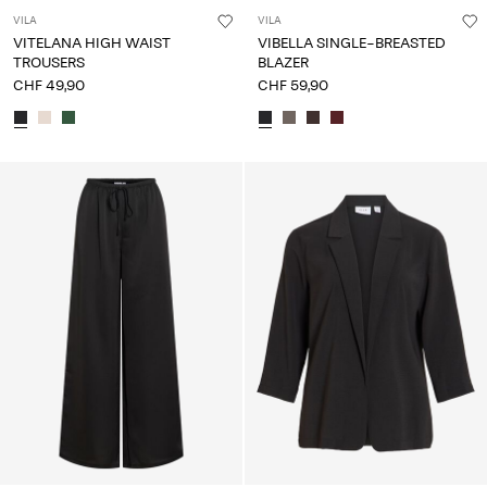
VILA
VILA
VITELANA HIGH WAIST
VIBELLA SINGLE-BREASTED
TROUSERS
BLAZER
CHF 49,90
CHF 59,90