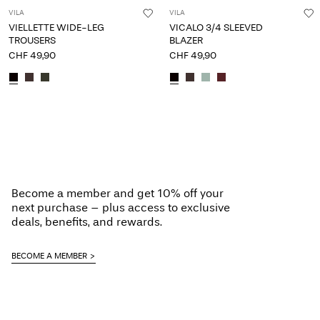
VILA
VILA
VIELLETTE WIDE-LEG
VICALO 3/4 SLEEVED
TROUSERS
BLAZER
CHF 49,90
CHF 49,90
Become a member and get 10% off your
next purchase – plus access to exclusive
deals, benefits, and rewards.
BECOME A MEMBER