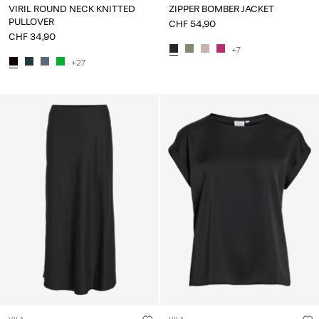
VIRIL ROUND NECK KNITTED
ZIPPER BOMBER JACKET
PULLOVER
CHF 54,90
CHF 34,90
+7
+27