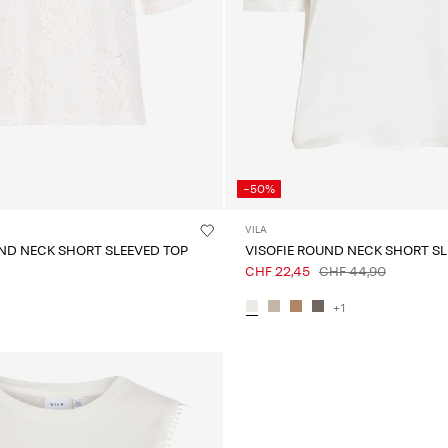
-50%
VILA
ND NECK SHORT SLEEVED TOP
VISOFIE ROUND NECK SHORT SL
CHF 22,45
CHF 44,90
+1