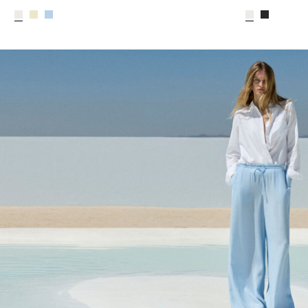
CE_colours_spot01_IMAGE_linked_spot01_wk20_15-05-2