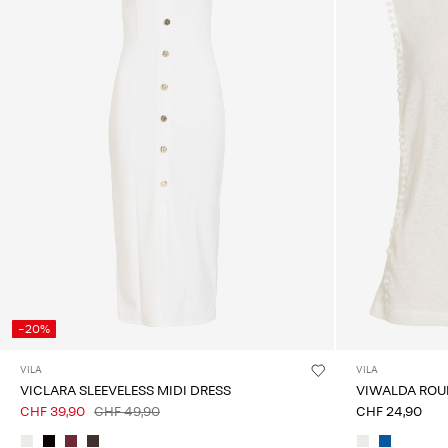
-20%
VILA
VILA
VICLARA SLEEVELESS MIDI DRESS
VIWALDA ROU
CHF 39,90
CHF 49,90
CHF 24,90