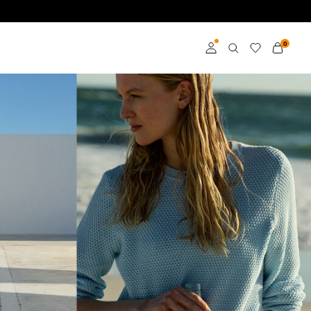
0
Log in
Become a member
Learn more about VILA
Club