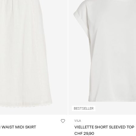
BESTSELLER
VILA
 WAIST MIDI SKIRT
VIELLETTE SHORT SLEEVED TOP
CHF 29,90