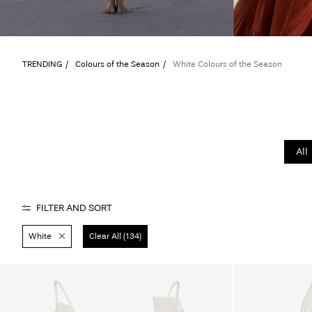
TRENDING
Colours of the Season
White Colours of the Season
All
FILTER AND SORT
White
Clear All (134)