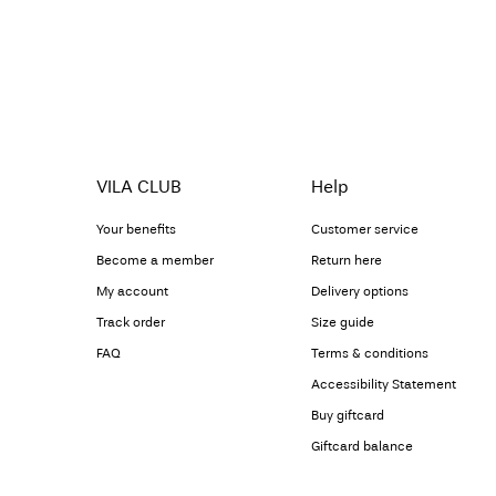
VILA CLUB
Help
Your benefits
Customer service
Become a member
Return here
My account
Delivery options
Track order
Size guide
FAQ
Terms & conditions
Accessibility Statement
Buy giftcard
Giftcard balance