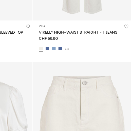
VILA
SLEEVED TOP
VIKELLY HIGH-WAIST STRAIGHT FIT JEANS
CHF 59,90
+9