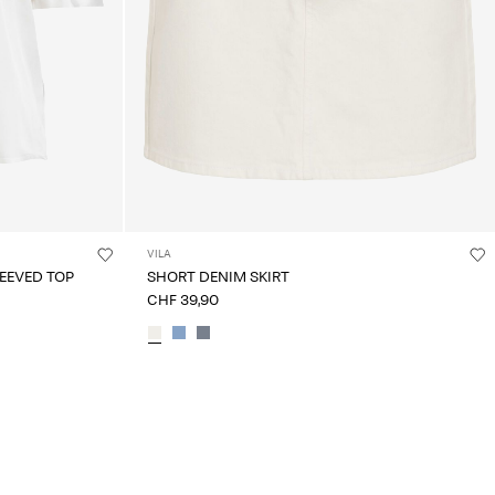
VILA
EEVED TOP
SHORT DENIM SKIRT
CHF 39,90