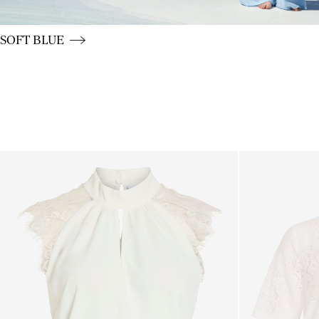
CE_colours_spot01_BUTTON_linked_wk20_15-05-26_blu
SOFT BLUE