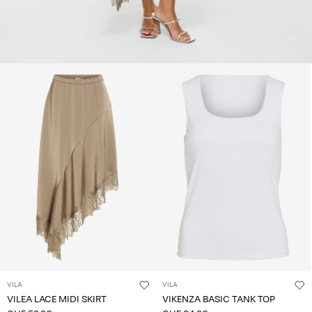
VILA
VILA
VILEA LACE MIDI SKIRT
VIKENZA BASIC TANK TOP