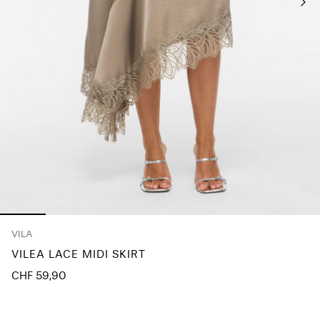
Any
questions?
About
Us
Switzerland
/
English
VILA
VILEA LACE MIDI SKIRT
CHF 59,90