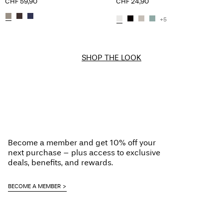
CHF 59,90
CHF 24,90
+5
SHOP THE LOOK
Become a member and get 10% off your
next purchase – plus access to exclusive
deals, benefits, and rewards.
BECOME A MEMBER