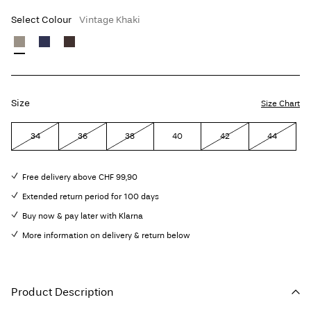
Select Colour
Vintage Khaki
Size
Size Chart
34
36
38
40
42
44
Free delivery above CHF 99,90
Extended return period for 100 days
Buy now & pay later with Klarna
More information on delivery & return below
Product Description