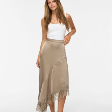
Free from
CHF 99,90
Delivery Options
Return & Exchange