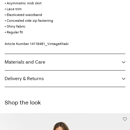
• Asymmetric midi skirt
• Lace trim
• Elasticated waistband
• Concealed side zip fastening
• Shiny fabric
• Regular fit
Article Number
14118481_VintageKhaki
Materials and Care
Delivery & Returns
Machine wash, half load, short spin cycle at 30°C
Do not bleach
Home Delivery (SwissPost Economy)
CHF 5,95
Do not tumble dry
Shop the look
Free from
CHF 99,90
Low temp. iron. Highest temp. 100°C
Do not dry clean
Line dry
Home Delivery (SwissPost Priority)
CHF 6,95