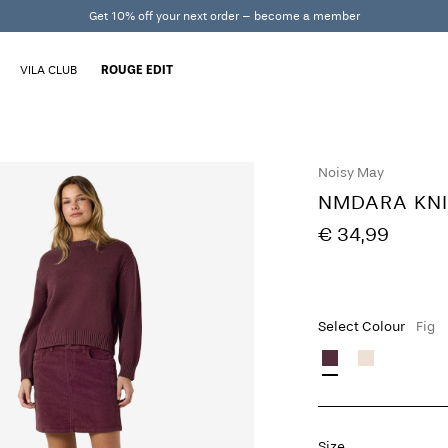
Get 10% off your next order – become a member
VILA CLUB
ROUGE EDIT
Noisy May
NMDARA KNI
€ 34,99
Select Colour
Fig
Size