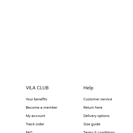
VILA CLUB
Help
Your benefits
Customer service
Become a member
Return here
My account
Delivery options
Track order
Size guide
FAQ
Terms & conditions