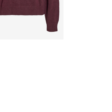
Pick up at Service Po
Do not dry clean
Flat dry
Free from
€ 69,90