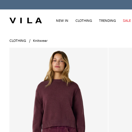
NEW IN
CLOTHING
TRENDING
SALE
CLOTHING
Knitwear