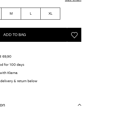
M
L
XL
ADD TO BAG
€ 69,90
od for 100 days
with Klarna
delivery & return below
ion