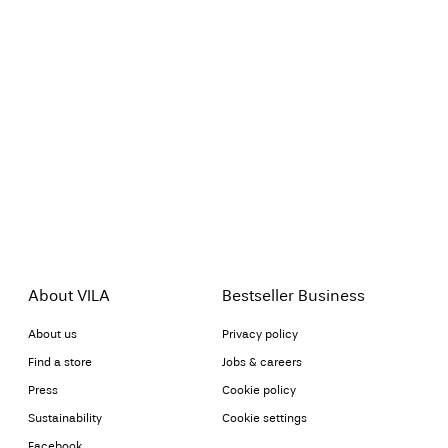
About VILA
Bestseller Business
About us
Privacy policy
Find a store
Jobs & careers
Press
Cookie policy
Sustainability
Cookie settings
Facebook