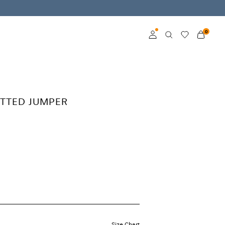
0
Log in
Become a member
TTED JUMPER
Learn more about VILA
Club
Size Chart