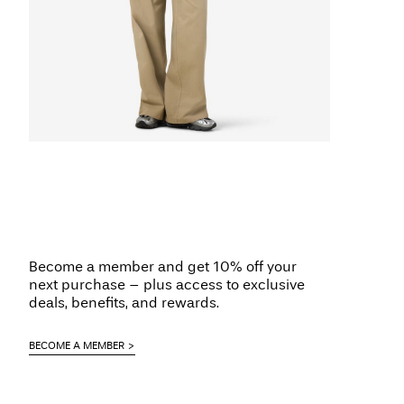
Become a member and get 10% off your
next purchase – plus access to exclusive
deals, benefits, and rewards.
BECOME A MEMBER