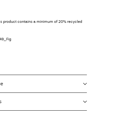
his product contains a minimum of 20% recycled
49_Fig
re
s
f load, short spin cycle at 40°C
imo)
€ 5,95
ighest temp. 100°C