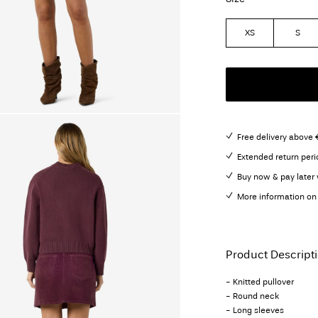
XS
S
Free delivery above 
Extended return peri
Buy now & pay later 
More information on 
Product Descript
- Knitted pullover
- Round neck
- Long sleeves