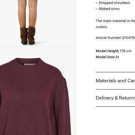
- Dropped shoulders
- Ribbed trims
The main material in t
cotton.
Article Number
270379
Model Height:
176 cm
Model Size:
M
Materials and Ca
Delivery & Return
Machine wash, hal
Do not bleach
Home Delivery (Coliss
Do not tumble dry
Low temp. iron. H