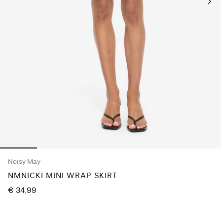
Any
questions?
About
Us
France
/
English
Noisy May
NMNICKI MINI WRAP SKIRT
€ 34,99