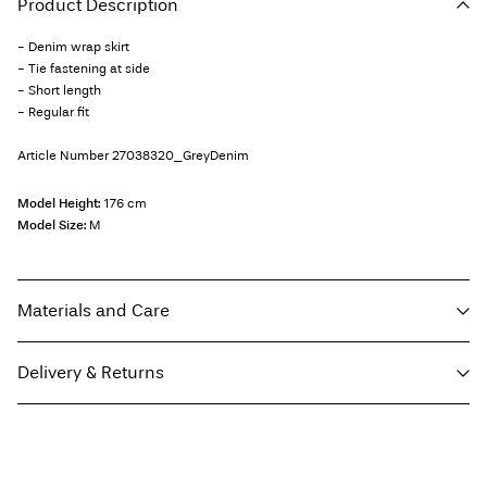
Product Description
- Denim wrap skirt
- Tie fastening at side
- Short length
- Regular fit
Article Number
27038320_GreyDenim
Model Height:
176 cm
Model Size:
M
Materials and Care
Delivery & Returns
Machine wash, half load, short spin cycle at 30°C
Do not bleach
Home Delivery (Colissimo)
€ 5,95
Do not tumble dry