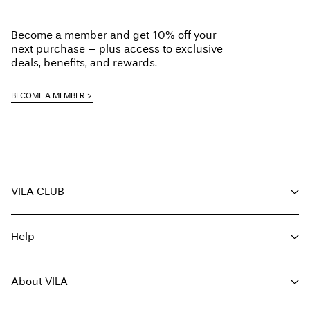
Low temp. iron. Highest temp. 100°C
Pick up at Service Point (MONDIALRELAY)
€ 4,95
Line dry
Become a member and get 10% off your
Free from
€ 69,90
next purchase – plus access to exclusive
deals, benefits, and rewards.
Delivery Options
BECOME A MEMBER
Return & Exchange
VILA CLUB
Your benefits
Help
Become a member
My account
Customer service
Track order
About VILA
Return here
FAQ
Delivery options
About us