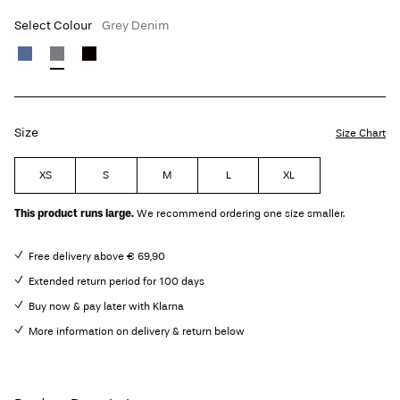
Select Colour
Grey Denim
Size
Size Chart
XS
S
M
L
XL
This product runs large.
We recommend ordering one size smaller.
Free delivery above € 69,90
Extended return period for 100 days
Buy now & pay later with Klarna
More information on delivery & return below