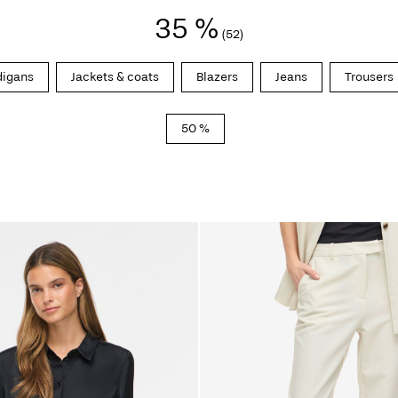
35 %
(52)
digans
Jackets & coats
Blazers
Jeans
Trousers
50 %