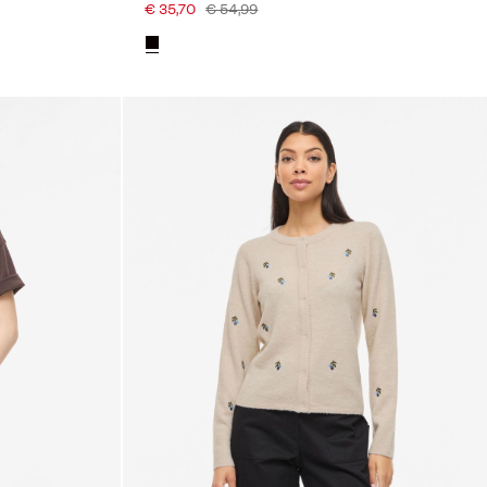
€ 35,70
€ 54,99