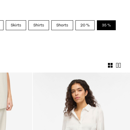
Skirts
Shirts
Shorts
20 %
35 %