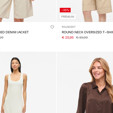
-35%
PREMIUM
ROUGE EDIT
NED DENIM JACKET
ROUND NECK OVERSIZED T-SHI
99
€ 25,95
€ 39,99