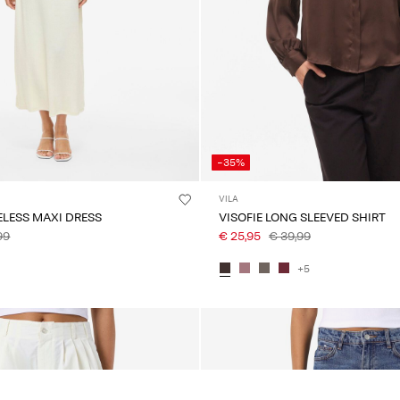
-35%
VILA
ELESS MAXI DRESS
VISOFIE LONG SLEEVED SHIRT
99
€ 25,95
€ 39,99
+5