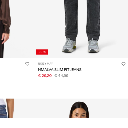
-35%
NOISY MAY
NMALVA SLIM FIT JEANS
€ 29,20
€ 44,99