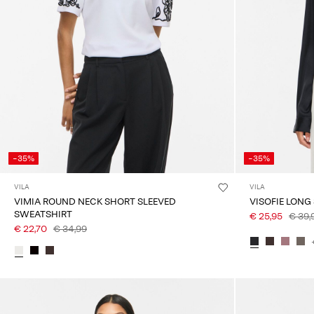
-35%
-35%
VILA
VILA
VIMIA ROUND NECK SHORT SLEEVED
VISOFIE LONG
SWEATSHIRT
€ 25,95
€ 39,
€ 22,70
€ 34,99