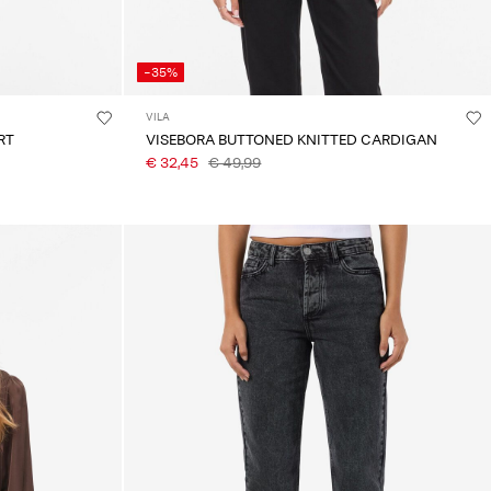
-35%
VILA
RT
VISEBORA BUTTONED KNITTED CARDIGAN
€ 32,45
€ 49,99