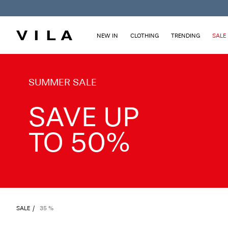
NEW IN
CLOTHING
TRENDING
SALE
TXT-CTA_Summersale26_desktop
SUMMER SALE
SAVE UP
TO 50%
SALE
35 %