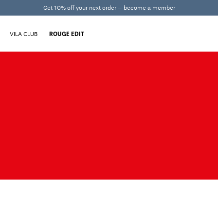
Get 10% off your next order – become a member
VILA CLUB
ROUGE EDIT