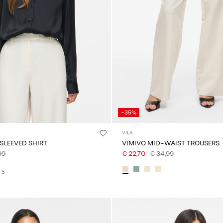
-35%
VILA
 SLEEVED SHIRT
VIMIVO MID-WAIST TROUSERS
99
€ 22,70
€ 34,99
+5