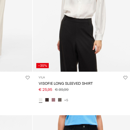
-35%
VILA
VISOFIE LONG SLEEVED SHIRT
€ 25,95
€ 39,99
+5