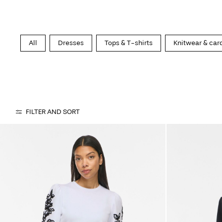
All
Dresses
Tops & T-shirts
Knitwear & car
FILTER AND SORT