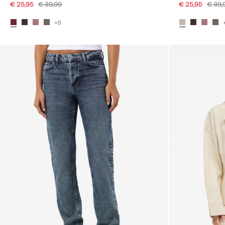
€ 25,95
€ 39,99
€ 25,95
€ 39,
+5