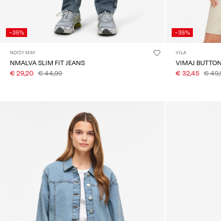
-35%
-35%
NOISY MAY
VILA
NMALVA SLIM FIT JEANS
VIMAJ BUTTO
€ 29,20
€ 44,99
€ 32,45
€ 49,