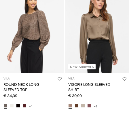
NEW ARRIVALS
VILA
VILA
ROUND NECK LONG
VISOFIE LONG SLEEVED
SLEEVED TOP
SHIRT
€ 34,99
€ 39,99
+1
+1