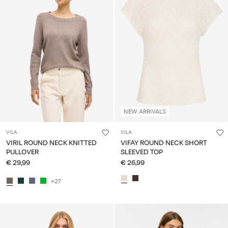
Any
questions?
About
Us
France
/
English
NEW ARRIVALS
VILA
VILA
VIRIL ROUND NECK KNITTED
VIFAY ROUND NECK SHORT
PULLOVER
SLEEVED TOP
€ 29,99
€ 26,99
+27