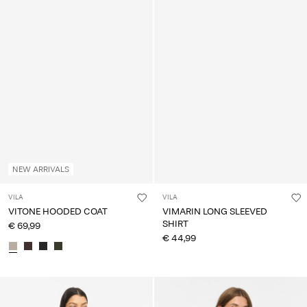
NEW ARRIVALS
VILA
VILA
VITONE HOODED COAT
VIMARIN LONG SLEEVED
SHIRT
€ 69,99
€ 44,99