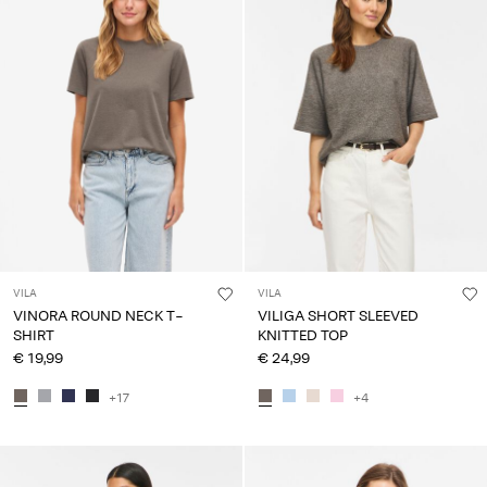
VILA
VILA
VINORA ROUND NECK T-
VILIGA SHORT SLEEVED
SHIRT
KNITTED TOP
€ 19,99
€ 24,99
+17
+4