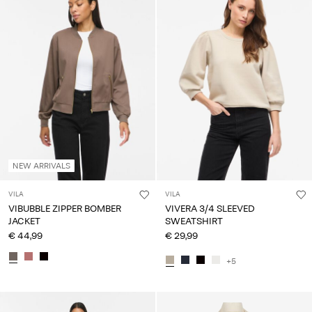
NEW ARRIVALS
VILA
VILA
VIBUBBLE ZIPPER BOMBER
VIVERA 3/4 SLEEVED
JACKET
SWEATSHIRT
€ 44,99
€ 29,99
+5