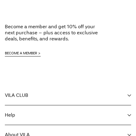
Become a member and get 10% off your
next purchase – plus access to exclusive
deals, benefits, and rewards.
BECOME A MEMBER
VILA CLUB
Your benefits
Help
Become a member
My account
Customer service
Track order
About VILA
Return here