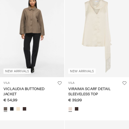
NEW ARRIVALS
NEW ARRIVALS
VILA
VILA
VICLAUDIA BUTTONED
VIRAIMA SCARF DETAIL
JACKET
SLEEVELESS TOP
€ 54,99
€ 39,99