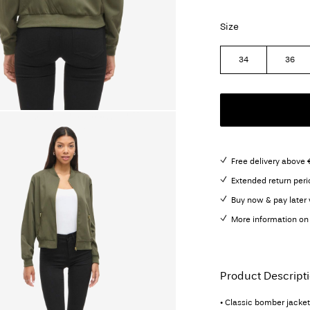
Size
34
36
Free delivery above 
Extended return peri
Buy now & pay later 
More information on 
Product Descript
• Classic bomber jacket