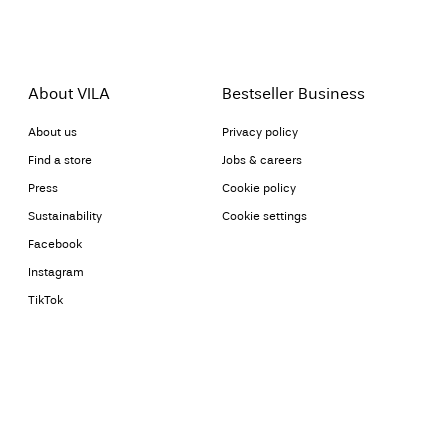
About VILA
Bestseller Business
About us
Privacy policy
Find a store
Jobs & careers
Press
Cookie policy
Sustainability
Cookie settings
Facebook
Instagram
TikTok