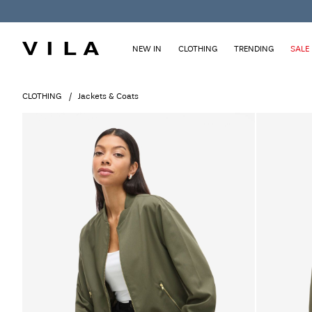
NEW IN
CLOTHING
TRENDING
SALE
CLOTHING
Jackets & Coats