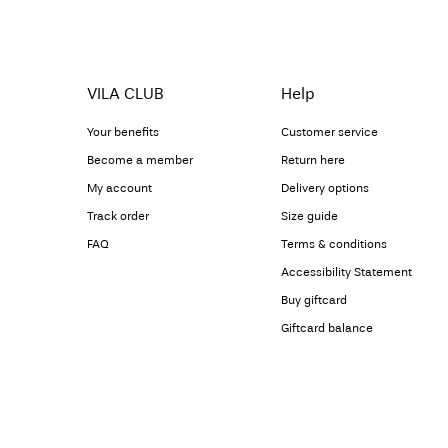
VILA CLUB
Help
Your benefits
Customer service
Become a member
Return here
My account
Delivery options
Track order
Size guide
FAQ
Terms & conditions
Accessibility Statement
Buy giftcard
Giftcard balance