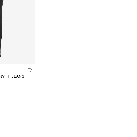
Y FIT JEANS