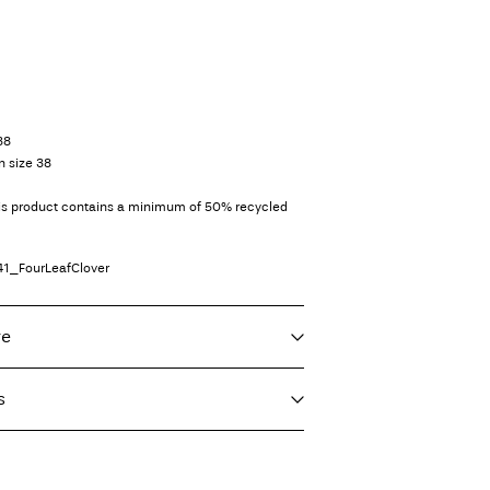
38
n size 38
his product contains a minimum of 50% recycled
41_FourLeafClover
re
s
f load, short spin cycle at 30°C
imo)
€ 5,95