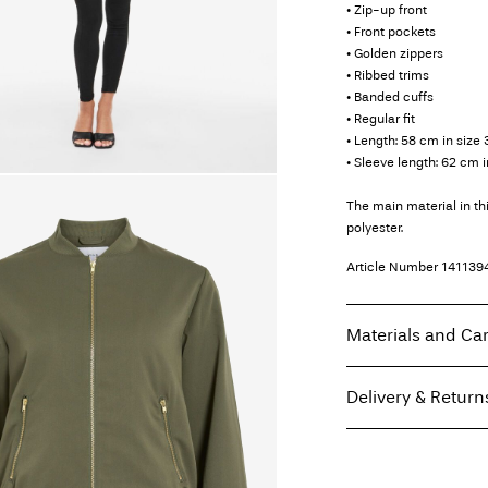
• Zip-up front
• Front pockets
• Golden zippers
• Ribbed trims
• Banded cuffs
• Regular fit
• Length: 58 cm in size 
• Sleeve length: 62 cm i
The main material in t
polyester.
Article Number
141139
Materials and Ca
Delivery & Return
Machine wash, hal
Do not bleach
Home Delivery (Coliss
Do not tumble dry