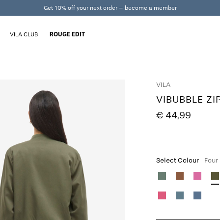
Get 10% off your next order – become a member
VILA CLUB
ROUGE EDIT
VILA
VIBUBBLE ZI
€ 44,99
Select Colour
Four