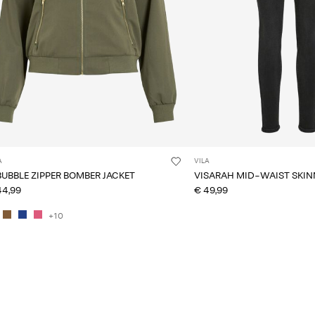
A
VILA
BUBBLE ZIPPER BOMBER JACKET
VISARAH MID-WAIST SKINN
44,99
€ 49,99
+10