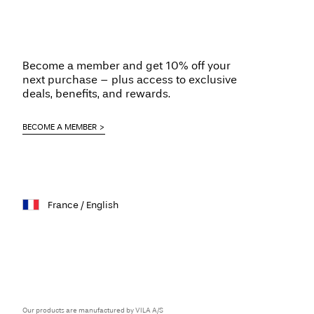
Become a member and get 10% off your
next purchase – plus access to exclusive
deals, benefits, and rewards.
BECOME A MEMBER
France / English
Our products are manufactured by VILA A/S