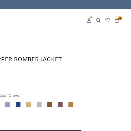
0
Log in
Become a member
PPER BOMBER JACKET
Learn more about VILA
Club
 Leaf Clover