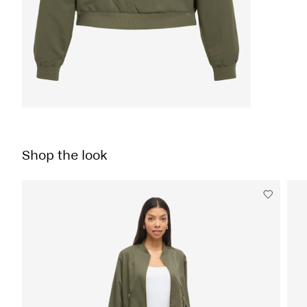
Shop the look