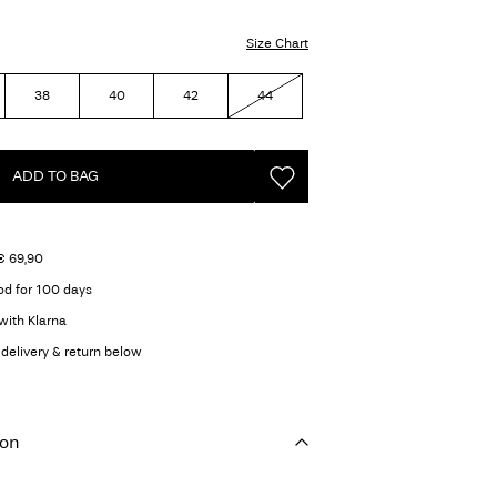
Size Chart
38
40
42
44
ADD TO BAG
€ 69,90
od for 100 days
with Klarna
delivery & return below
ion