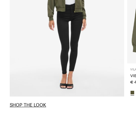
VIL
VI
€ 
SHOP THE LOOK