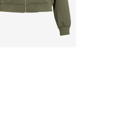
Low temp. iron. H
Pick up at Service Po
Dry clean (no tric
Line dry
Free from
€ 69,90