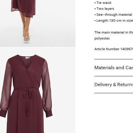
• Tie waist
• Two layers
• See-through material 
• Length: 130 cm in siz
The main material in t
polyester.
Article Number
140957
Materials and Ca
Delivery & Return
Machine wash, hal
Do not bleach
Home Delivery (Coliss
Do not tumble dry
Low temp. iron. H
Pick up at Service Po
Do not dry clean
Line dry
Free from
€ 69,90