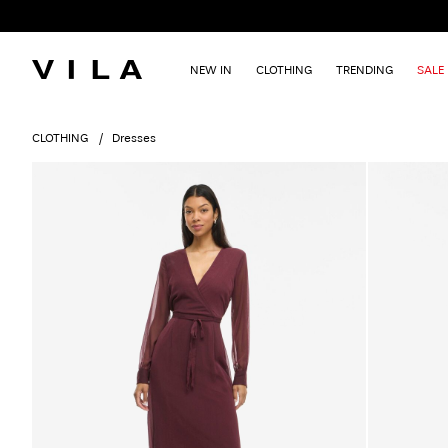
NEW IN
CLOTHING
TRENDING
SALE
CLOTHING
Dresses