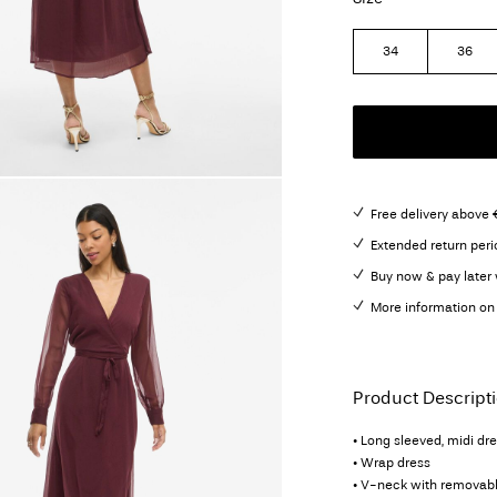
34
36
Free delivery above 
Extended return peri
Buy now & pay later 
More information on 
Product Descript
• Long sleeved, midi dr
• Wrap dress
• V-neck with removabl