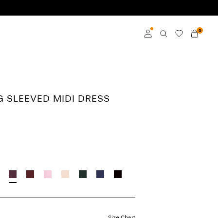
0
Log in
Become a member
G SLEEVED MIDI DRESS
Learn more about VILA
Club
Size Chart