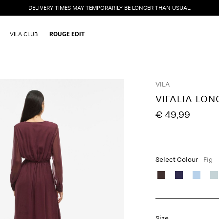
DELIVERY TIMES MAY TEMPORARILY BE LONGER THAN USUAL.
VILA CLUB
ROUGE EDIT
VILA
VIFALIA LON
€ 49,99
Select Colour
Fig
Size