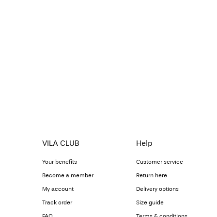
VILA CLUB
Help
Your benefits
Customer service
Become a member
Return here
My account
Delivery options
Track order
Size guide
FAQ
Terms & conditions