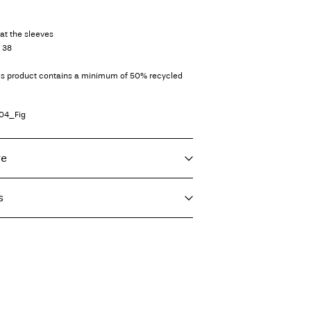
at the sleeves
e 38
his product contains a minimum of 50% recycled
04_Fig
re
s
f load, short spin cycle at 30°C
imo)
€ 5,95
ighest temp. 100°C
int (MONDIALRELAY)
€ 4,95