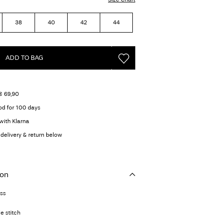
38
40
42
44
ADD TO BAG
€ 69,90
od for 100 days
with Klarna
delivery & return below
ion
ess
e stitch