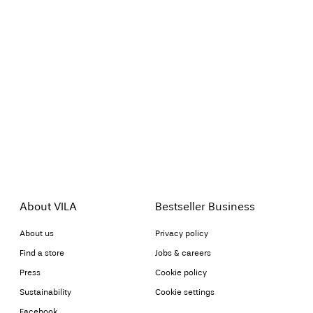
About VILA
Bestseller Business
About us
Privacy policy
Find a store
Jobs & careers
Press
Cookie policy
Sustainability
Cookie settings
Facebook