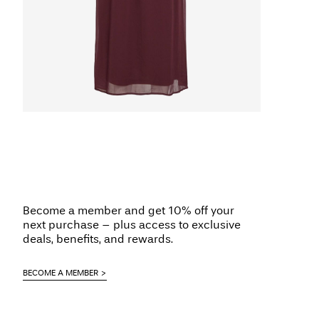
Become a member and get 10% off your
next purchase – plus access to exclusive
deals, benefits, and rewards.
BECOME A MEMBER