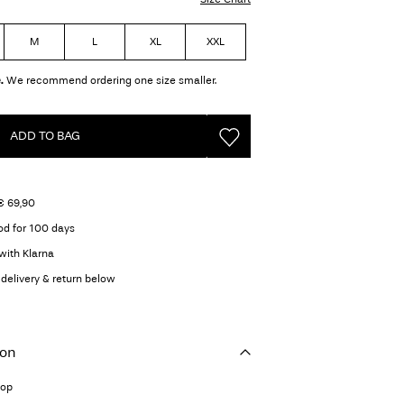
M
L
XL
XXL
.
We recommend ordering one size smaller.
ADD TO BAG
€ 69,90
od for 100 days
with Klarna
delivery & return below
ion
top