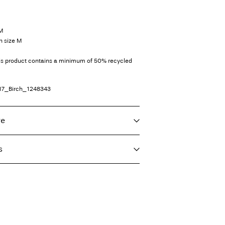
 M
n size M
his product contains a minimum of 50% recycled
17_Birch_1248343
re
s
f load, short spin cycle at 30°C
imo)
€ 5,95
ighest temp. 100°C
int (MONDIALRELAY)
€ 4,95