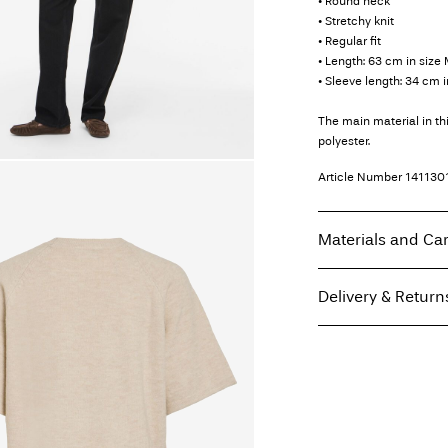
• Round neck
• Stretchy knit
• Regular fit
• Length: 63 cm in size
• Sleeve length: 34 cm i
The main material in t
polyester.
Article Number
141130
Materials and Ca
Delivery & Return
Machine wash, hal
Do not bleach
Home Delivery (Coliss
Do not tumble dry
Low temp. iron. H
Pick up at Service Po
Do not dry clean