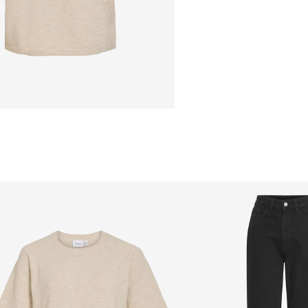
Flat dry
Free from
€ 69,90