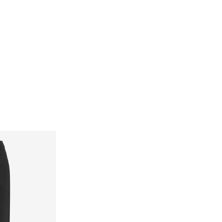
Delivery Options
Return & Exchange