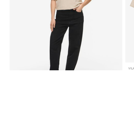
VIL
VI
€ 
SHOP THE LOOK