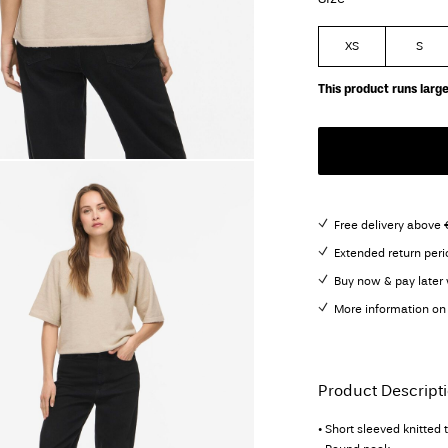
XS
S
This product runs large
Free delivery above 
Extended return peri
Buy now & pay later 
More information on 
Product Descript
• Short sleeved knitted 