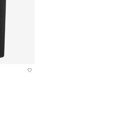
IGHT FIT