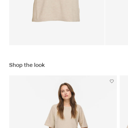
Shop the look