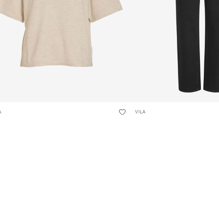
A
VILA
LIGA SHORT SLEEVED KNITTED TOP
VIKELLY HIGH-WAIST STRA
JEANS
24,99
€ 49,99
+4
+9