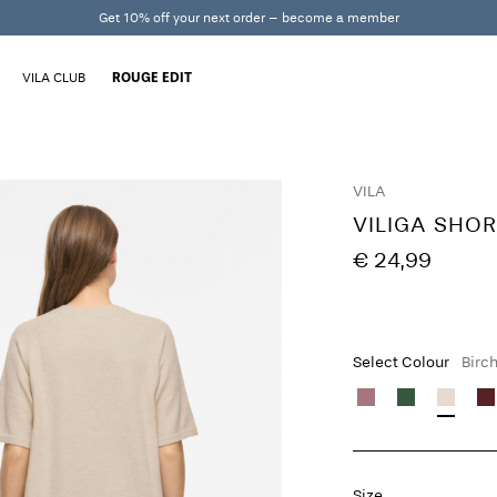
Get 10% off your next order – become a member
VILA CLUB
ROUGE EDIT
VILA
VILIGA SHOR
€ 24,99
Select Colour
Birc
Size