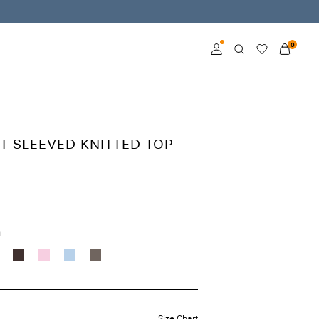
0
Log in
Become a member
T SLEEVED KNITTED TOP
Learn more about VILA
Club
h
Size Chart