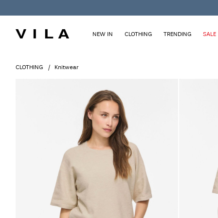
NEW IN
CLOTHING
TRENDING
SALE
CLOTHING
Knitwear