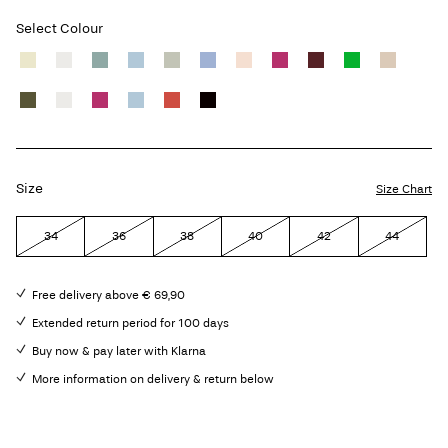
Select Colour
Size
Size Chart
34
36
38
40
42
44
Free delivery above € 69,90
Extended return period for 100 days
Buy now & pay later with Klarna
More information on delivery & return below