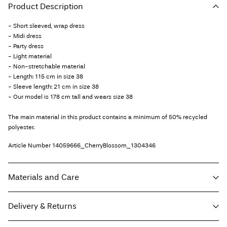
Product Description
- Short sleeved, wrap dress
- Midi dress
- Party dress
- Light material
- Non-stretchable material
- Length: 115 cm in size 38
- Sleeve length: 21 cm in size 38
- Our model is 178 cm tall and wears size 38
The main material in this product contains a minimum of 50% recycled
polyester.
Article Number
14059666_CherryBlossom_1304346
Materials and Care
Delivery & Returns
Machine wash, half load, short spin cycle at 30°C