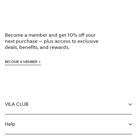
Do not bleach
Home Delivery (Colissimo)
€ 5,95
Do not tumble dry
Low temp. iron. Highest temp. 100°C
Pick up at Service Point (MONDIALRELAY)
€ 4,95
Do not dry clean
Become a member and get 10% off your
Line dry
Free from
€ 69,90
next purchase – plus access to exclusive
deals, benefits, and rewards.
Delivery Options
BECOME A MEMBER
Return & Exchange
VILA CLUB
Your benefits
Help
Become a member
My account
Customer service