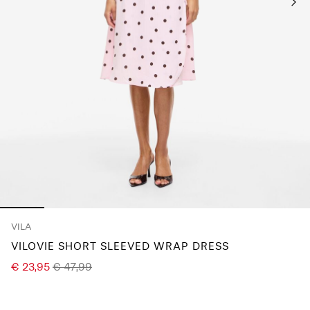
Any
questions?
About
Us
France
/
English
VILA
VILOVIE SHORT SLEEVED WRAP DRESS
€ 23,95
€ 47,99