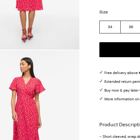
Size
34
36
Free delivery above 
Extended return peri
Buy now & pay later 
More information on 
Product Descript
- Short sleeved, wrap d