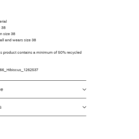
rial
e 38
in size 38
all and wears size 38
his product contains a minimum of 50% recycled
66_Hibiscus_1262537
re
s
f load, short spin cycle at 30°C
imo)
€ 5,95