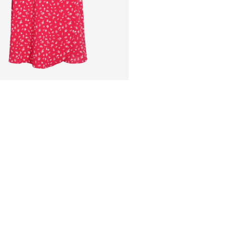
Low temp. iron. H
Pick up at Service Po
Do not dry clean
Line dry
Free from
€ 69,90