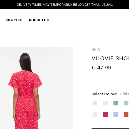
DELIVERY TIMES MAY TEMPORARILY BE LONGER THAN USUAL.
VILA CLUB
ROUGE EDIT
VILA
VILOVIE SH
€ 47,99
Select Colour
Hibi