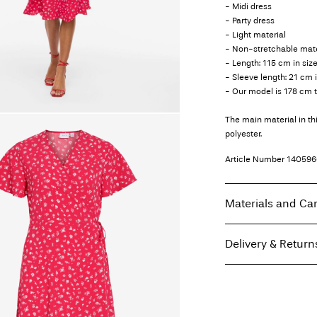
- Midi dress
- Party dress
- Light material
- Non-stretchable mate
- Length: 115 cm in siz
- Sleeve length: 21 cm 
- Our model is 178 cm t
The main material in t
polyester.
Article Number
140596
Materials and Ca
Delivery & Return
Machine wash, hal
Do not bleach
Home Delivery (Coliss
Do not tumble dry