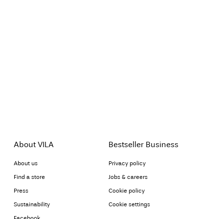
About VILA
Bestseller Business
About us
Privacy policy
Find a store
Jobs & careers
Press
Cookie policy
Sustainability
Cookie settings
Facebook