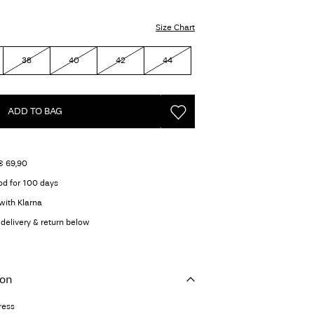
Size Chart
38
40
42
44
ADD TO BAG
€ 69,90
od for 100 days
with Klarna
delivery & return below
ion
ress