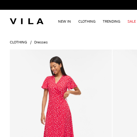
NEW IN
CLOTHING
TRENDING
SALE
CLOTHING
Dresses