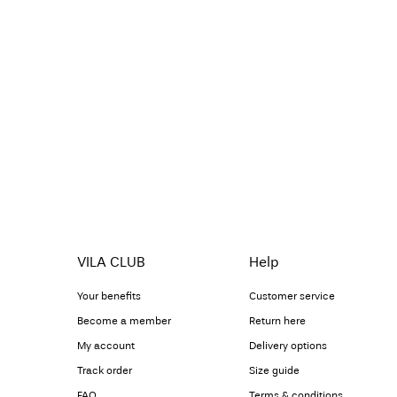
VILA CLUB
Help
Your benefits
Customer service
Become a member
Return here
My account
Delivery options
Track order
Size guide
FAQ
Terms & conditions