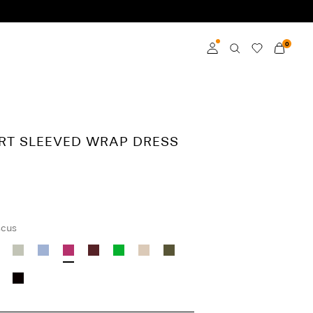
0
Log in
Become a member
ORT SLEEVED WRAP DRESS
Learn more about VILA
Club
scus