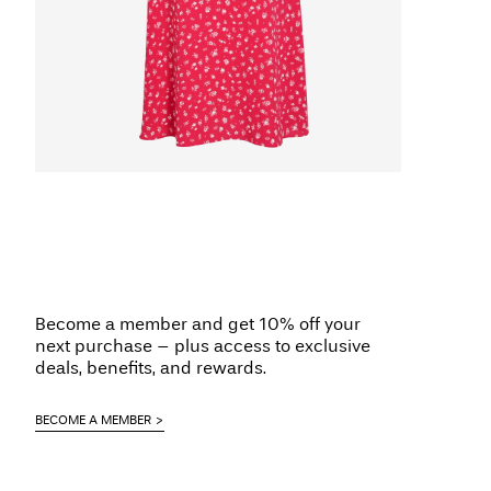
Become a member and get 10% off your
next purchase – plus access to exclusive
deals, benefits, and rewards.
BECOME A MEMBER