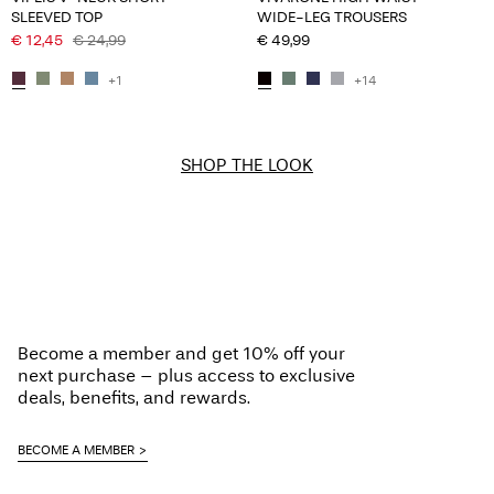
SLEEVED TOP
WIDE-LEG TROUSERS
€ 12,45
€ 24,99
€ 49,99
+1
+14
SHOP THE LOOK
Become a member and get 10% off your
next purchase – plus access to exclusive
deals, benefits, and rewards.
BECOME A MEMBER