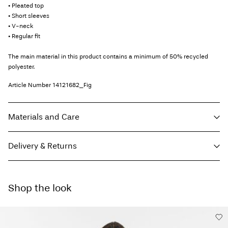
• Pleated top
• Short sleeves
• V-neck
• Regular fit
The main material in this product contains a minimum of 50% recycled
polyester.
Article Number
14121682_Fig
Materials and Care
Delivery & Returns
Machine wash, half load, short spin cycle at 30°C
Do not bleach
Home Delivery (Colissimo)
€ 5,95
Do not tumble dry
Shop the look
Do not iron
Pick up at Service Point (MONDIALRELAY)
€ 4,95
Do not dry clean