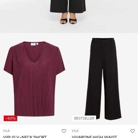
-50%
BESTSELLER
VILA
VILA
VIPLIS V-NECK SHORT
VIVARONE HIGH WAIST