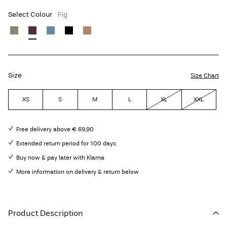
Select Colour
Fig
Size
Size Chart
XS
S
M
L
XL
XXL
Free delivery above € 69,90
Extended return period for 100 days
Buy now & pay later with Klarna
More information on delivery & return below
Product Description