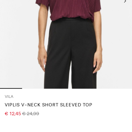
Any
questions?
About
Us
France
/
English
VILA
VIPLIS V-NECK SHORT SLEEVED TOP
€ 12,45
€ 24,99