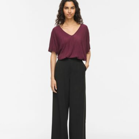
Line dry
Free from
€ 69,90
Delivery Options
Return & Exchange