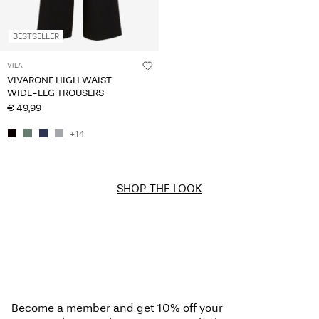
BESTSELLER
VILA
VIVARONE HIGH WAIST
WIDE-LEG TROUSERS
€ 49,99
+14
SHOP THE LOOK
Become a member and get 10% off your