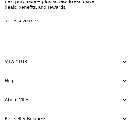
next purchase – plus access to exclusive
deals, benefits, and rewards.
BECOME A MEMBER
VILA CLUB
Your benefits
Help
Become a member
My account
Customer service
Track order
About VILA
Return here
FAQ
Delivery options
About us
Size guide
Bestseller Business
Find a store
Terms & conditions
Press
Privacy policy