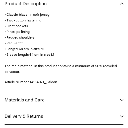
Product Description
• Classic blazer in soft jersey
• Two-button fastening
• Front pockets
• Pinstripe lining
• Padded shoulders
• Regular fit
• Length: 68 cm in size M
• Sleeve length: 64 cm in size M
The main material in this product contains a minimum of 50% recycled
polyester.
Article Number
14114071_Falcon
Materials and Care
Delivery & Returns