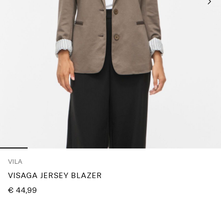
Any
questions?
About
Us
France
/
English
VILA
VISAGA JERSEY BLAZER
€ 44,99