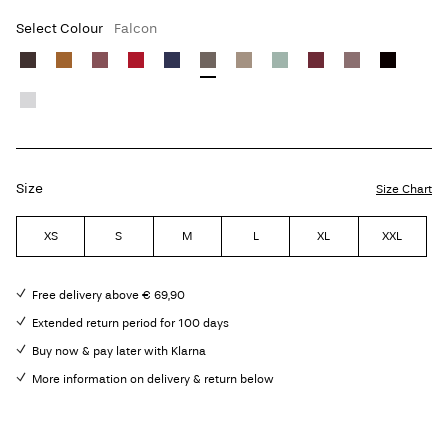
Select Colour
Falcon
Size
Size Chart
XS
S
M
L
XL
XXL
Free delivery above € 69,90
Extended return period for 100 days
Buy now & pay later with Klarna
More information on delivery & return below