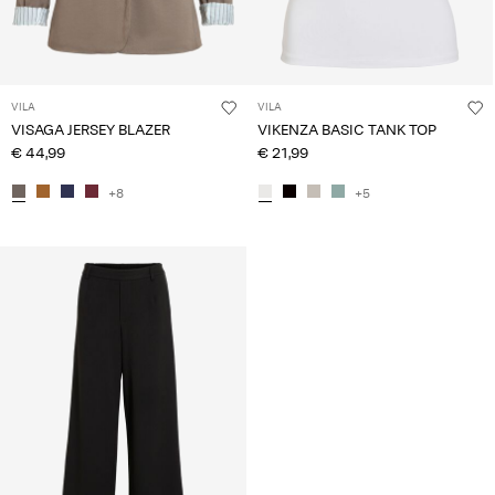
VILA
VILA
VISAGA JERSEY BLAZER
VIKENZA BASIC TANK TOP
€ 44,99
€ 21,99
+8
+5