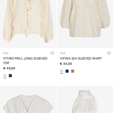
VILA
VILA
VITIRO FRILL LONG SLEEVED
VIFINA 3/4 SLEEVED SHIRT
TOP
€ 34,99
€ 49,99