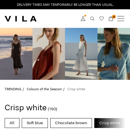
DELIVERY TIMES MAY TEMPORARILY BE LONGER THAN USUAL.
0
NEW IN
CLOTHING
Log in
TRENDING
Become a member
Learn more about VILA
SALE
Club
VILA CLUB
TRENDING
Colours of the Season
Crisp white
ROUGE EDIT
Crisp white
(150)
Log
All
Soft blue
Chocolate brown
Crisp white
in