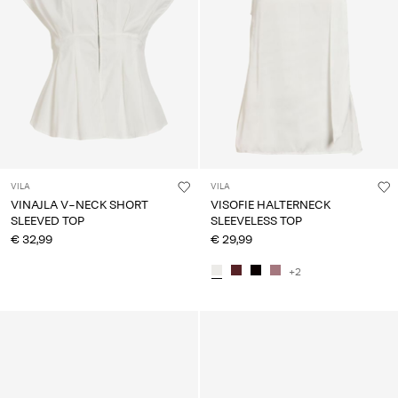
VILA
VILA
VINAJLA V-NECK SHORT
VISOFIE HALTERNECK
SLEEVED TOP
SLEEVELESS TOP
€ 32,99
€ 29,99
+2