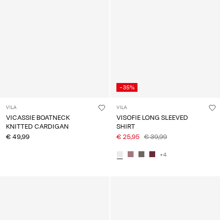
-35%
VILA
VILA
VICASSIE BOATNECK
VISOFIE LONG SLEEVED
KNITTED CARDIGAN
SHIRT
€ 49,99
€ 25,95
€ 39,99
+4