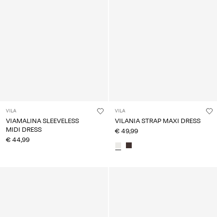
VILA
VILA
VIAMALINA SLEEVELESS
VILANIA STRAP MAXI DRESS
MIDI DRESS
€ 49,99
€ 44,99