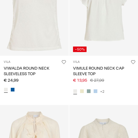
-50%
VILA
VILA
VIWALDA ROUND NECK
VIMULE ROUND NECK CAP
SLEEVELESS TOP
SLEEVE TOP
€ 24,99
€ 13,95
€ 27,99
+2