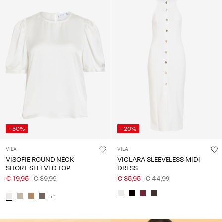
-50%
-20%
VILA
VILA
VISOFIE ROUND NECK
VICLARA SLEEVELESS MIDI
SHORT SLEEVED TOP
DRESS
€ 19,95
€ 39,99
€ 35,95
€ 44,99
+1