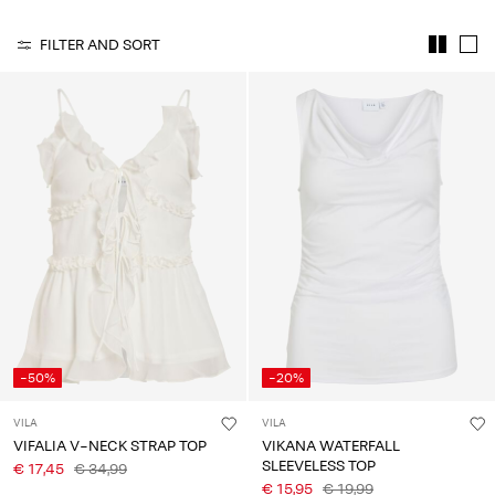
Any
questions?
FILTER AND SORT
About
Us
Ireland
/
English
-50%
-20%
VILA
VILA
VIFALIA V-NECK STRAP TOP
VIKANA WATERFALL
SLEEVELESS TOP
€ 17,45
€ 34,99
€ 15,95
€ 19,99