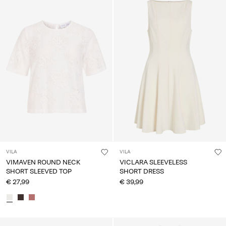
VILA
VILA
VIMAVEN ROUND NECK
VICLARA SLEEVELESS
SHORT SLEEVED TOP
SHORT DRESS
€ 27,99
€ 39,99