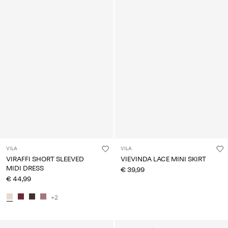
VILA
VILA
VIRAFFI SHORT SLEEVED
VIEVINDA LACE MINI SKIRT
MIDI DRESS
€ 39,99
€ 44,99
+2