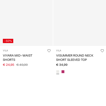
-50%
VILA
VILA
VIYARA MID-WAIST
VISUMMER ROUND NECK
SHORTS
SHORT SLEEVED TOP
€ 24,95
€ 49,99
€ 34,99
You have seen 24 of 150 articles.
Load next