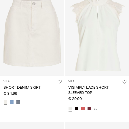
VILA
VILA
SHORT DENIM SKIRT
VISIMPLY LACE SHORT
SLEEVED TOP
€ 34,99
€ 29,99
+2