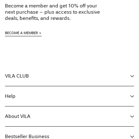
Become a member and get 10% off your
next purchase – plus access to exclusive
deals, benefits, and rewards.
BECOME A MEMBER
VILA CLUB
Your benefits
Help
Become a member
My account
Customer service
Track order
About VILA
Return here
FAQ
Delivery options
About us
Size guide
Bestseller Business
Find a store