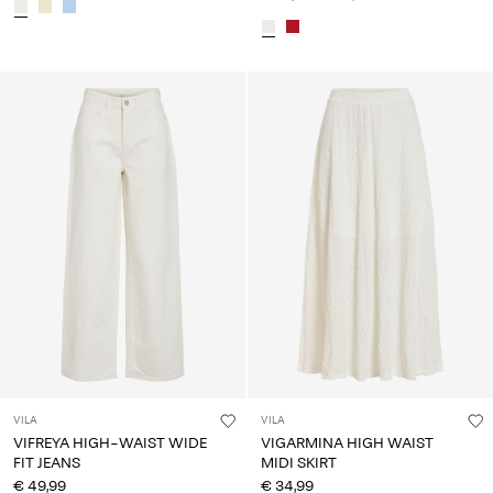
VILA
VILA
VIFREYA HIGH-WAIST WIDE
VIGARMINA HIGH WAIST
FIT JEANS
MIDI SKIRT
€ 49,99
€ 34,99