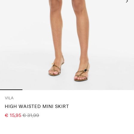
Any
questions?
About
Us
Ireland
/
English
VILA
HIGH WAISTED MINI SKIRT
€ 15,95
€ 31,99