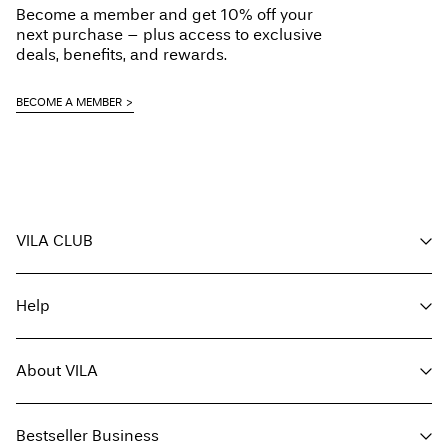
Become a member and get 10% off your
Line dry
next purchase – plus access to exclusive
Delivery Options
deals, benefits, and rewards.
BECOME A MEMBER
Return & Exchange
VILA CLUB
Your benefits
Help
Become a member
My account
Customer service
Track order
About VILA
Return here
FAQ
Delivery options
About us
Size guide
Bestseller Business
Find a store