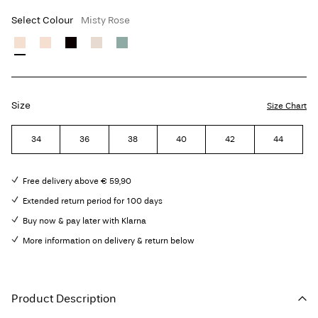
Select Colour
Misty Rose
Size
Size Chart
34
36
38
40
42
44
Free delivery above € 59,90
Extended return period for 100 days
Buy now & pay later with Klarna
More information on delivery & return below
Product Description