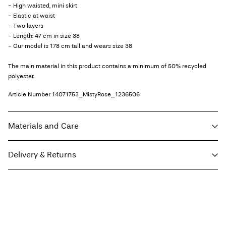
- High waisted, mini skirt
- Elastic at waist
- Two layers
- Length: 47 cm in size 38
- Our model is 178 cm tall and wears size 38
The main material in this product contains a minimum of 50% recycled
polyester.
Article Number
14071753_MistyRose_1236506
Materials and Care
Delivery & Returns
Machine wash, half load, short spin cycle at 30°C
Do not bleach
Home Delivery (An Post)
€ 5,95
Do not tumble dry
Free from
€ 59,90
Low temp. iron. Highest temp. 100°C
Do not dry clean