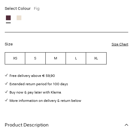
Select Colour
Fig
Size
Size Chart
XS
S
M
L
XL
Free delivery above € 59,90
Extended return period for 100 days
Buy now & pay later with Klarna
More information on delivery & return below
Product Description