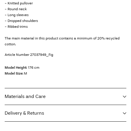
- Knitted pullover
- Round neck
- Long sleeves
- Dropped shoulders
- Ribbed trims
The main material in this product contains a minimum of 20% recycled
cotton.
Article Number
27037949_Fig
Model Height:
176 cm
Model Size:
M
Materials and Care
Delivery & Returns
Machine wash, half load, short spin cycle at 40°C
Do not bleach