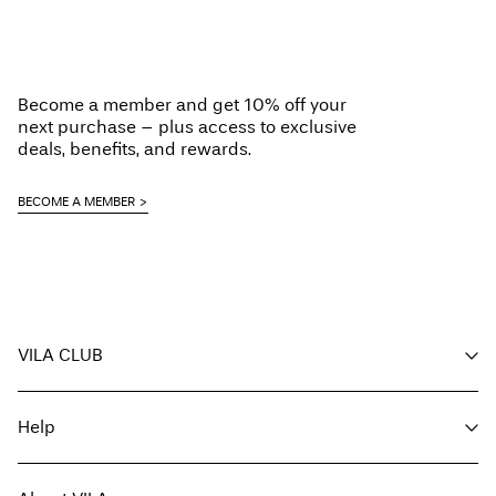
Home Delivery (An Post)
€ 5,95
Do not tumble dry
Free from
€ 59,90
Low temp. iron. Highest temp. 100°C
Do not dry clean
Become a member and get 10% off your
Flat dry
next purchase – plus access to exclusive
Delivery Options
deals, benefits, and rewards.
BECOME A MEMBER
Return & Exchange
VILA CLUB
Your benefits
Help
Become a member
My account
Customer service
Track order