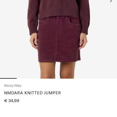
Any
questions?
About
Us
Ireland
/
English
Noisy May
NMDARA KNITTED JUMPER
€ 34,99