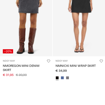
Any
questions?
About
Us
Ireland
/
English
-20%
NOISY MAY
NOISY MAY
NMOREGON MINI DENIM
NMNICKI MINI WRAP SKIRT
SKIRT
€ 34,99
€ 31,95
€ 39,99