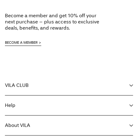
Become a member and get 10% off your
next purchase – plus access to exclusive
deals, benefits, and rewards.
BECOME A MEMBER
VILA CLUB
Your benefits
Help
Become a member
My account
Customer service
Track order
About VILA
Return here
FAQ
Delivery options
About us