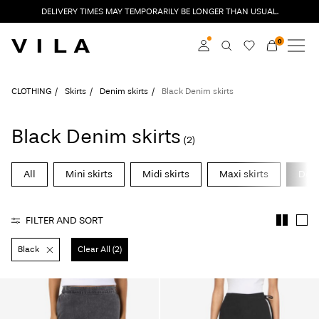
DELIVERY TIMES MAY TEMPORARILY BE LONGER THAN USUAL.
0
NEW IN
CLOTHING
Log in
CLOTHING
Skirts
Denim skirts
Black Denim skirts
TRENDING
Become a member
Black Denim skirts
(2)
Learn more about VILA
SALE
Club
All
Mini skirts
Midi skirts
Maxi skirts
Deni
VILA CLUB
FILTER AND SORT
ROUGE EDIT
Black
Clear All (2)
Log
in