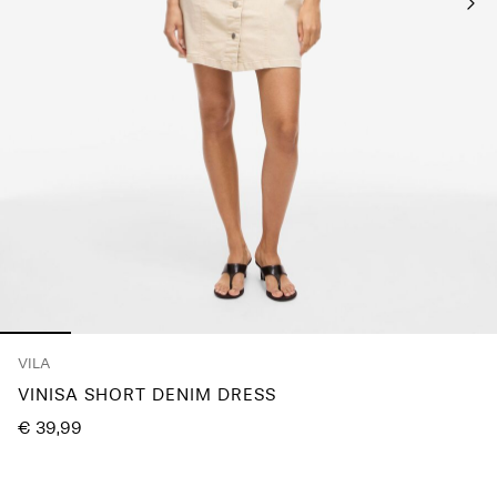
Any
questions?
About
Us
Ireland
/
English
VILA
VINISA SHORT DENIM DRESS
€ 39,99