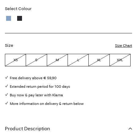
Select Colour
Size
Size Chart
XS
S
M
L
XL
XXL
Free delivery above € 59,90
Extended return period for 100 days
Buy now & pay later with Klarna
More information on delivery & return below
Product Description