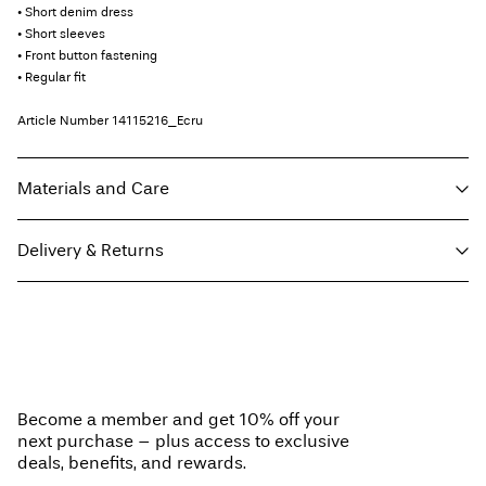
• Short denim dress
• Short sleeves
• Front button fastening
• Regular fit
Article Number
14115216_Ecru
Materials and Care
Delivery & Returns
Machine wash at max 40°C under gentle wash programme
Do not bleach
Home Delivery (An Post)
€ 5,95
Do not tumble dry
Free from
€ 59,90
Iron on medium heat settings
Do not dry clean
Become a member and get 10% off your
Line dry
next purchase – plus access to exclusive
Delivery Options
deals, benefits, and rewards.