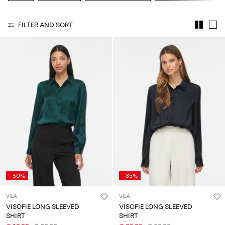
Any
questions?
FILTER AND SORT
About
Us
Italy
/
English
-50%
-35%
VILA
VILA
VISOFIE LONG SLEEVED
VISOFIE LONG SLEEVED
SHIRT
SHIRT