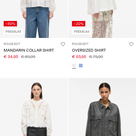
-50%
-20%
PREMIUM
PREMIUM
ROUGE EDIT
ROUGE EDIT
MANDARIN COLLAR SHIRT
OVERSIZED SHIRT
€ 34,95
€ 69,99
€ 63,95
€ 79,99