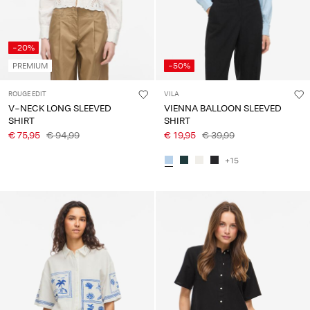
-20%
PREMIUM
-50%
ROUGE EDIT
VILA
V-NECK LONG SLEEVED
VIENNA BALLOON SLEEVED
SHIRT
SHIRT
€ 75,95
€ 94,99
€ 19,95
€ 39,99
+15