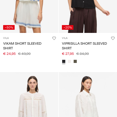
-50%
-20%
VILA
VILA
VIKAM SHORT SLEEVED
VIPRISILLA SHORT SLEEVED
SHIRT
SHIRT
€ 24,95
€ 49,99
€ 27,95
€ 34,99