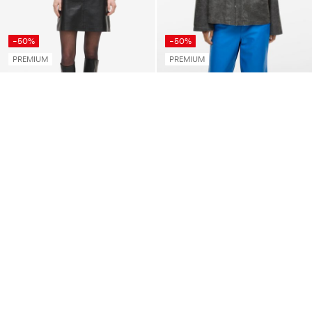
-50%
-50%
PREMIUM
PREMIUM
ROUGE EDIT
ROUGE EDIT
MANDARIN COLLAR LONG
LEATHER OVERSHIRT
SLEEVED SHIRT
€ 124,95
€ 249,99
€ 39,95
€ 79,99