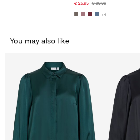
€ 25,95
€ 39,99
+4
You may also like