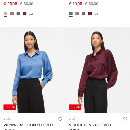
€ 25,95
€ 39,99
€ 19,95
€ 39,99
+4
+4
-50%
-35%
VILA
VILA
VIENNA BALLOON SLEEVED
VISOFIE LONG SLEEVED