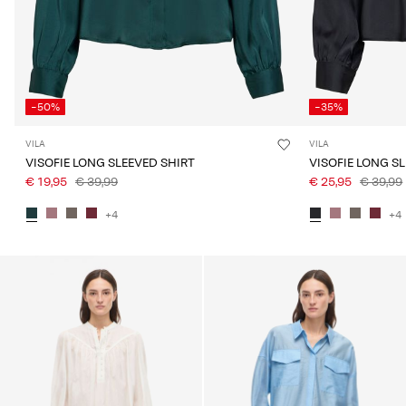
-50%
-35%
VILA
VILA
VISOFIE LONG SLEEVED SHIRT
VISOFIE LONG S
€ 19,95
€ 39,99
€ 25,95
€ 39,99
+4
+4