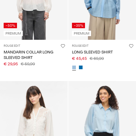
-50%
-35%
PREMIUM
PREMIUM
ROUGE EDIT
ROUGE EDIT
MANDARIN COLLAR LONG
LONG SLEEVED SHIRT
SLEEVED SHIRT
€ 45,45
€ 69,99
€ 29,95
€ 59,99