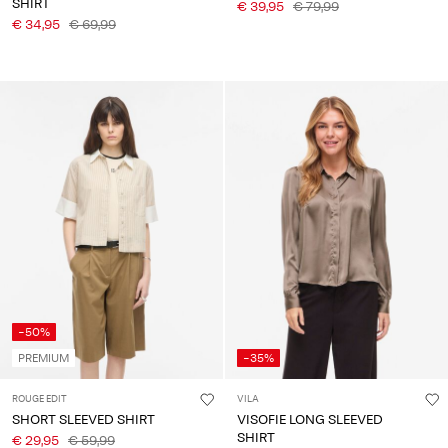
SHIRT
€ 39,95
€ 79,99
€ 34,95
€ 69,99
-50%
PREMIUM
-35%
ROUGE EDIT
VILA
SHORT SLEEVED SHIRT
VISOFIE LONG SLEEVED
SHIRT
€ 29,95
€ 59,99