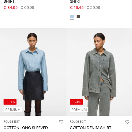
SHIRT
SHIRT
€ 34,95
€ 69,99
€ 19,45
€ 29,99
-50%
-50%
PREMIUM
PREMIUM
ROUGE EDIT
ROUGE EDIT
COTTON LONG SLEEVED
COTTON DENIM SHIRT