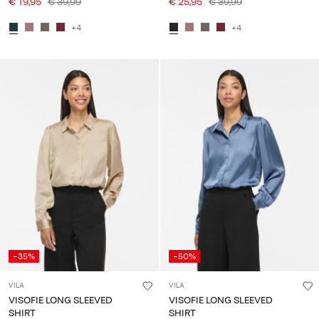
€ 19,95
€ 39,99
€ 25,95
€ 39,99
+4
+4
-35%
-50%
VILA
VILA
VISOFIE LONG SLEEVED
VISOFIE LONG SLEEVED
SHIRT
SHIRT