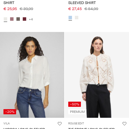
SHIRT
SLEEVED SHIRT
€ 25,95
€ 39,99
€ 27,45
€ 54,99
+4
-50%
-20%
PREMIUM
VILA
ROUGE EDIT