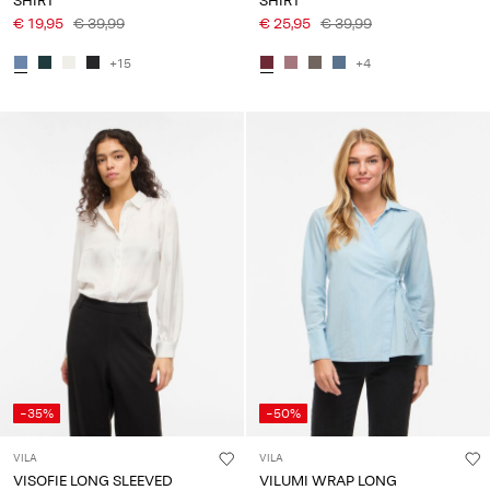
SHIRT
SHIRT
€ 19,95
€ 39,99
€ 25,95
€ 39,99
+15
+4
-35%
-50%
VILA
VILA
VISOFIE LONG SLEEVED
VILUMI WRAP LONG