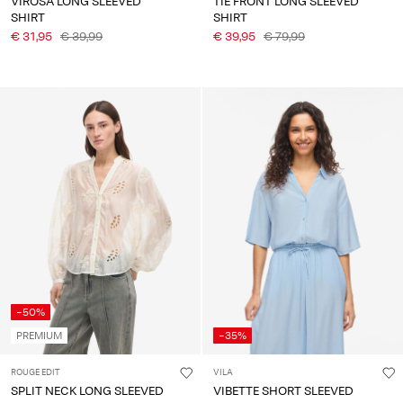
VIROSA LONG SLEEVED
TIE FRONT LONG SLEEVED
SHIRT
SHIRT
€ 31,95
€ 39,99
€ 39,95
€ 79,99
-50%
PREMIUM
-35%
ROUGE EDIT
VILA
SPLIT NECK LONG SLEEVED
VIBETTE SHORT SLEEVED