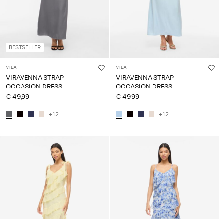
BESTSELLER
VILA
VILA
VIRAVENNA STRAP
VIRAVENNA STRAP
OCCASION DRESS
OCCASION DRESS
€ 49,99
€ 49,99
+12
+12