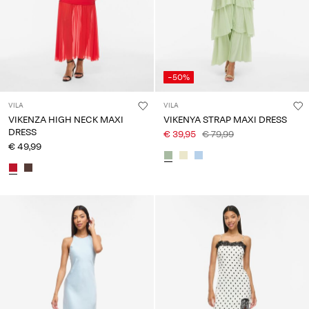
-50%
VILA
VILA
VIKENZA HIGH NECK MAXI
VIKENYA STRAP MAXI DRESS
DRESS
€ 39,95
€ 79,99
€ 49,99