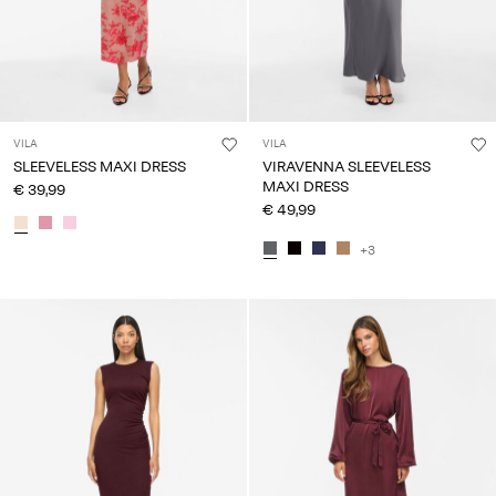
VILA
VILA
SLEEVELESS MAXI DRESS
VIRAVENNA SLEEVELESS
MAXI DRESS
€ 39,99
€ 49,99
+3