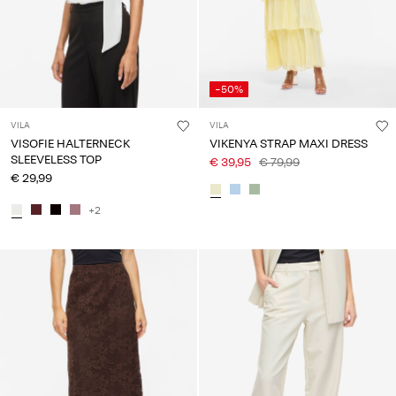
-50%
VILA
VILA
VISOFIE HALTERNECK
VIKENYA STRAP MAXI DRESS
SLEEVELESS TOP
€ 39,95
€ 79,99
€ 29,99
+2