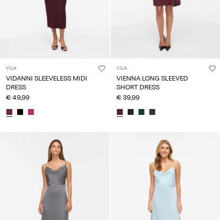
VILA
VILA
VIDANNI SLEEVELESS MIDI
VIENNA LONG SLEEVED
DRESS
SHORT DRESS
€ 49,99
€ 39,99