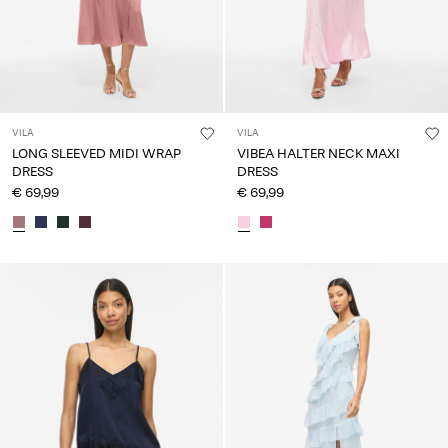
VILA
VILA
LONG SLEEVED MIDI WRAP
VIBEA HALTER NECK MAXI
DRESS
DRESS
€ 69,99
€ 69,99