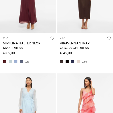
VILA
VILA
VIMILINA HALTER NECK
VIRAVENNA STRAP
MAXI DRESS
OCCASION DRESS
€ 69,99
€ 49,99
+5
+12