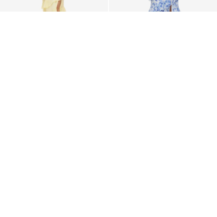
VILA
VILA
VILUNA STRAP MAXI DRESS
VILUNA STRAP MAXI DRESS
€ 74,99
€ 74,99
+1
+5