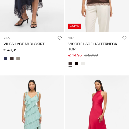
-50%
VILA
VILA
VILEA LACE MIDI SKIRT
VISOFIE LACE HALTERNECK
TOP
€ 49,99
€ 14,95
€ 29,99