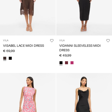
VILA
VILA
VISABEL LACE MIDI DRESS
VIDANNI SLEEVELESS MIDI
DRESS
€ 69,99
€ 49,99