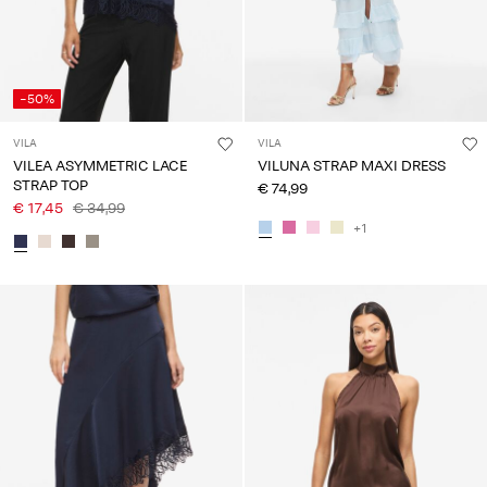
-50%
VILA
VILA
VILEA ASYMMETRIC LACE
VILUNA STRAP MAXI DRESS
STRAP TOP
€ 74,99
€ 17,45
€ 34,99
+1