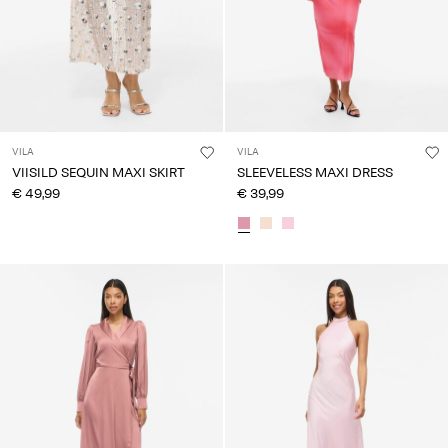
VILA
VILA
VIISILD SEQUIN MAXI SKIRT
SLEEVELESS MAXI DRESS
€ 49,99
€ 39,99