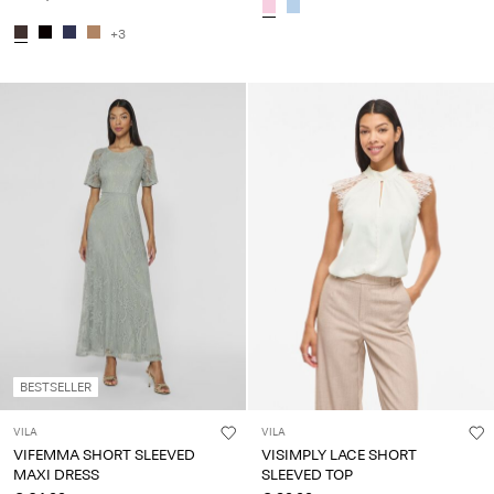
+3
BESTSELLER
VILA
VILA
VIFEMMA SHORT SLEEVED
VISIMPLY LACE SHORT
MAXI DRESS
SLEEVED TOP