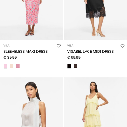
VILA
VILA
SLEEVELESS MAXI DRESS
VISABEL LACE MIDI DRESS
€ 39,99
€ 69,99