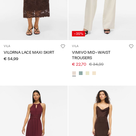
-35%
VILA
VILA
VILORNA LACE MAXI SKIRT
VIMIVO MID-WAIST
TROUSERS
€ 54,99
€ 22,70
€ 34,99