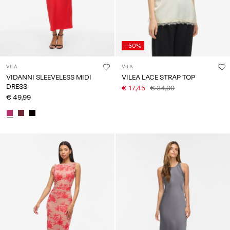
-50%
VILA
VILA
VIDANNI SLEEVELESS MIDI
VILEA LACE STRAP TOP
DRESS
€ 17,45
€ 34,99
€ 49,99