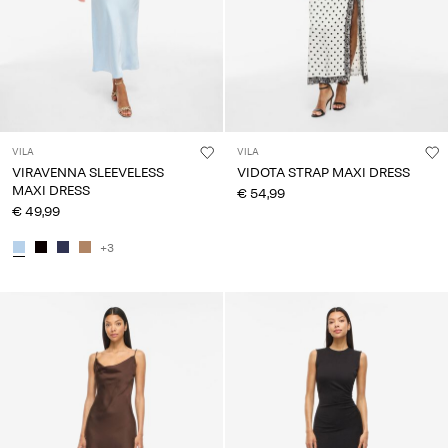
VILA
VILA
VIRAVENNA SLEEVELESS
VIDOTA STRAP MAXI DRESS
MAXI DRESS
€ 54,99
€ 49,99
+3