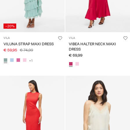
-20%
VILA
VILA
VILUNA STRAP MAXI DRESS
VIBEA HALTER NECK MAXI
DRESS
€ 59,95
€ 74,99
€ 69,99
+1