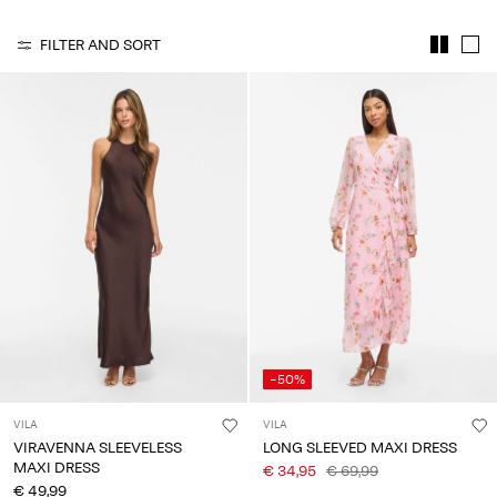
Any
questions?
FILTER AND SORT
About
Us
Italy
/
English
-50%
VILA
VILA
VIRAVENNA SLEEVELESS
LONG SLEEVED MAXI DRESS
MAXI DRESS
€ 34,95
€ 69,99
€ 49,99