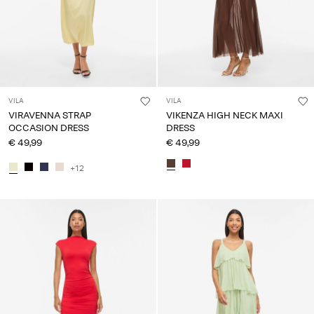
VILA
VILA
VIRAVENNA STRAP
VIKENZA HIGH NECK MAXI
OCCASION DRESS
DRESS
€ 49,99
€ 49,99
+12