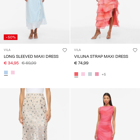
-50%
VILA
VILA
LONG SLEEVED MAXI DRESS
VILUNA STRAP MAXI DRESS
€ 34,95
€ 69,99
€ 74,99
+5