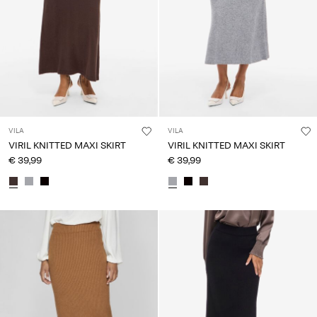
VILA
VILA
VIRIL KNITTED MAXI SKIRT
VIRIL KNITTED MAXI SKIRT
€ 39,99
€ 39,99