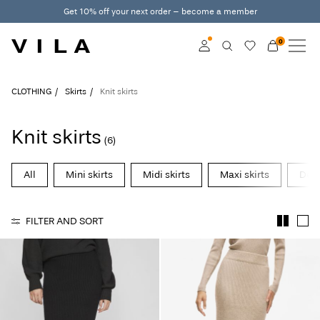
Get 10% off your next order – become a member
0
NEW IN
CLOTHING
Log in
CLOTHING
Skirts
Knit skirts
TRENDING
Become a member
Knit skirts
(6)
Learn more about VILA
SALE
Club
All
Mini skirts
Midi skirts
Maxi skirts
Deni
VILA CLUB
FILTER AND SORT
ROUGE EDIT
Log
in