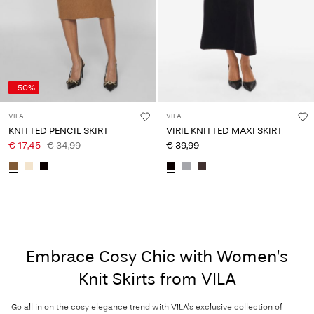
-50%
VILA
VILA
KNITTED PENCIL SKIRT
VIRIL KNITTED MAXI SKIRT
€ 17,45
€ 34,99
€ 39,99
Embrace Cosy Chic with Women’s
Knit Skirts from VILA
Go all in on the cosy elegance trend with VILA's exclusive collection of