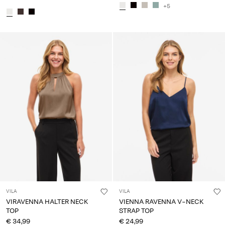
+5
VILA
VILA
VIRAVENNA HALTER NECK
VIENNA RAVENNA V-NECK
TOP
STRAP TOP
€ 34,99
€ 24,99