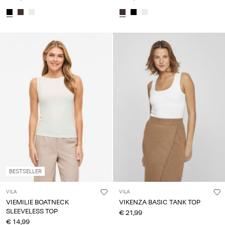
BESTSELLER
VILA
VILA
VIEMILIE BOATNECK
VIKENZA BASIC TANK TOP
SLEEVELESS TOP
€ 21,99
€ 14,99