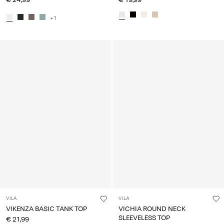
+1
VILA
VILA
VIKENZA BASIC TANK TOP
VICHIA ROUND NECK
SLEEVELESS TOP
€ 21,99