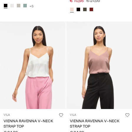
€ 10,95
€ 21,99
+5
VILA
VILA
VIENNA RAVENNA V-NECK
VIENNA RAVENNA V-NECK
STRAP TOP
STRAP TOP