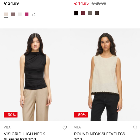
€ 24,99
€ 14,95
€ 29,99
+2
-50%
-50%
VILA
VILA
VISIGRID HIGH NECK
ROUND NECK SLEEVELESS
SLEEVELESS TOP
TOP