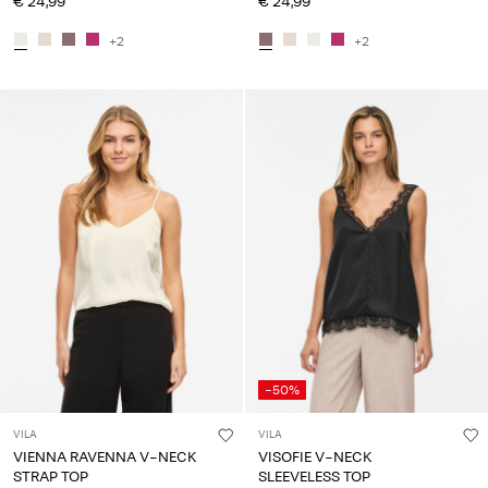
€ 24,99
€ 24,99
+2
+2
-50%
VILA
VILA
VIENNA RAVENNA V-NECK
VISOFIE V-NECK
STRAP TOP
SLEEVELESS TOP