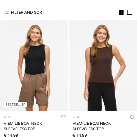
Any
questions?
FILTER AND SORT
About
Us
Italy
/
English
BESTSELLER
VILA
VILA
VIEMILIE BOATNECK
VIEMILIE BOATNECK
SLEEVELESS TOP
SLEEVELESS TOP
€ 14,99
€ 14,99