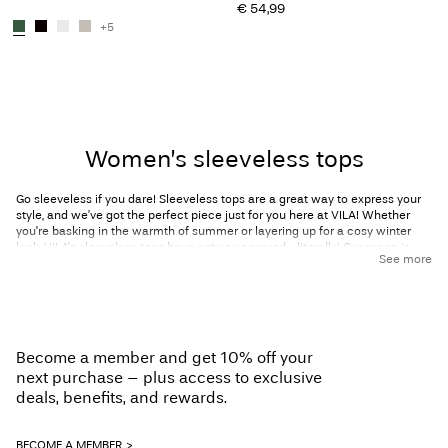
€ 54,99
+5
You have seen 24 of 200 articles.
Load next
Women’s sleeveless tops
Go sleeveless if you dare! Sleeveless tops are a great way to express your
style, and we’ve got the perfect piece just for you here at VILA! Whether
you're basking in the warmth of summer or layering up for a cosy winter
look, VILA's sleeveless tops have got you covered—literally! Our range is
See more
thoughtfully designed to be suitable for all seasons and occasions and is
versatile enough to style for both casual days where you want to be
comfortable and formal events where you need to make a statement.
Discover VILA’s range of sleeveless tops now, and get ready for unlimited
styling potential!
Become a member and get 10% off your
Sleeveless tops for every occasion
next purchase – plus access to exclusive
deals, benefits, and rewards.
Our collection of ladies’ sleeveless tops extends beyond the basics (though
you’ll find those here, too!) and features tops suitable for work, festive
BECOME A MEMBER
events, and everything in between. Why not go for a sleek, boatneck tank