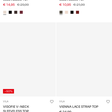
€ 14,95
€ 29,99
€ 10,95
€ 21,99
-50%
VILA
VILA
VISOFIE V-NECK
VIENNA LACE STRAP TOP
SLEEVELESS TOP
€ 24,99