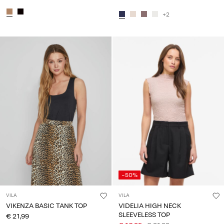
+2
-50%
VILA
VILA
VIKENZA BASIC TANK TOP
VIDELIA HIGH NECK
SLEEVELESS TOP
€ 21,99