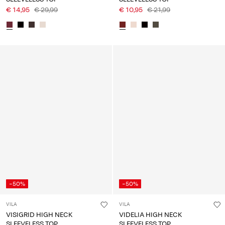
€ 14,95
€ 29,99
€ 10,95
€ 21,99
-50%
-50%
VILA
VILA
VISIGRID HIGH NECK
VIDELIA HIGH NECK
SLEEVELESS TOP
SLEEVELESS TOP