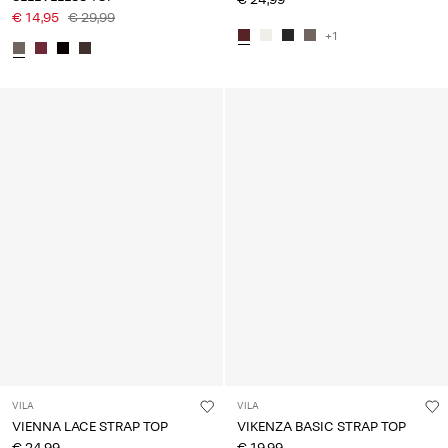
€ 14,95
€ 29,99
+1
VILA
VILA
VIENNA LACE STRAP TOP
VIKENZA BASIC STRAP TOP
€ 24,99
€ 19,99