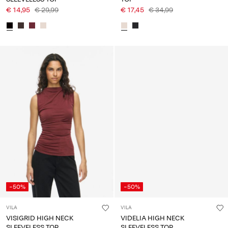
€ 14,95
€ 29,99
€ 17,45
€ 34,99
-50%
-50%
VILA
VILA
VISIGRID HIGH NECK
VIDELIA HIGH NECK
SLEEVELESS TOP
SLEEVELESS TOP