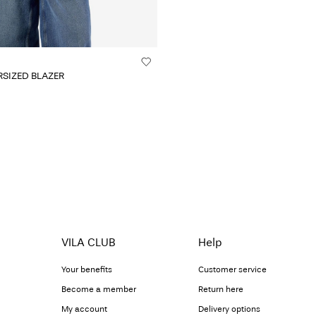
SIZED BLAZER
VILA CLUB
Help
Your benefits
Customer service
Become a member
Return here
My account
Delivery options