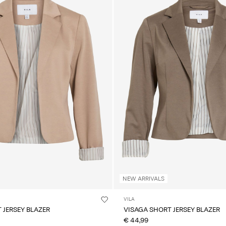
NEW ARRIVALS
VILA
 JERSEY BLAZER
VISAGA SHORT JERSEY BLAZER
€ 44,99