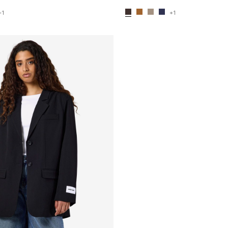
+1
+1