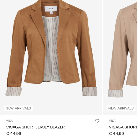
NEW ARRIVALS
NEW ARRIVALS
VILA
VILA
VISAGA SHORT JERSEY BLAZER
VISAGA SHORT
€ 44,99
€ 44,99