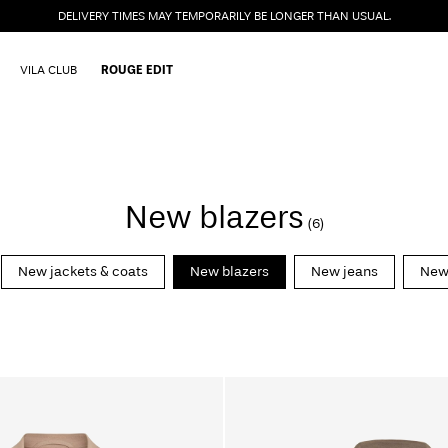
DELIVERY TIMES MAY TEMPORARILY BE LONGER THAN USUAL.
VILA CLUB
ROUGE EDIT
New blazers
(6)
New jackets & coats
New blazers
New jeans
New 