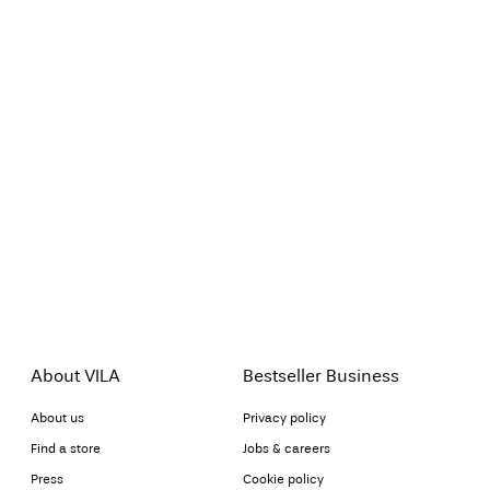
About VILA
Bestseller Business
About us
Privacy policy
Find a store
Jobs & careers
Press
Cookie policy