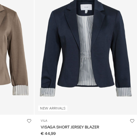
NEW ARRIVALS
VILA
VISAGA SHORT JERSEY BLAZER
€ 44,99