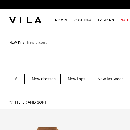
NEW IN
CLOTHING
TRENDING
SALE
NEW IN
New blazers
All
New dresses
New tops
New knitwear
FILTER AND SORT