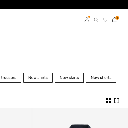
0
Log in
Become a member
Learn more about VILA
Club
trousers
New shirts
New skirts
New shorts