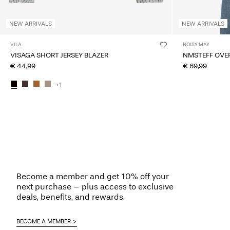
NEW ARRIVALS
NEW ARRIVALS
VILA
NOISY MAY
VISAGA SHORT JERSEY BLAZER
NMSTEFF OVER
€ 44,99
€ 69,99
+1
Become a member and get 10% off your
next purchase – plus access to exclusive
deals, benefits, and rewards.
BECOME A MEMBER