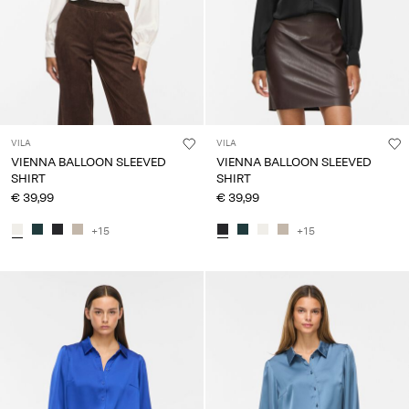
VILA
VILA
VIENNA BALLOON SLEEVED
VIENNA BALLOON SLEEVED
SHIRT
SHIRT
€ 39,99
€ 39,99
+15
+15