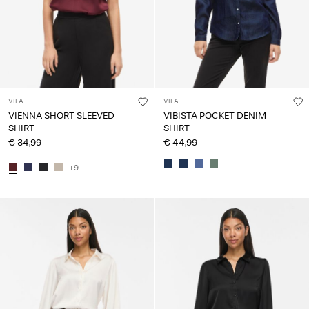
VILA
VILA
VIENNA SHORT SLEEVED
VIBISTA POCKET DENIM
SHIRT
SHIRT
€ 34,99
€ 44,99
+9