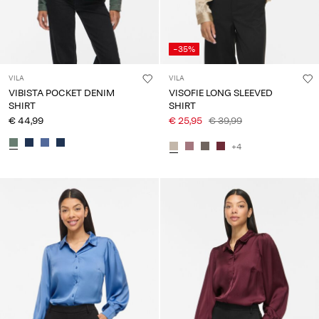
-35%
VILA
VILA
VIBISTA POCKET DENIM
VISOFIE LONG SLEEVED
SHIRT
SHIRT
€ 44,99
€ 25,95
€ 39,99
+4