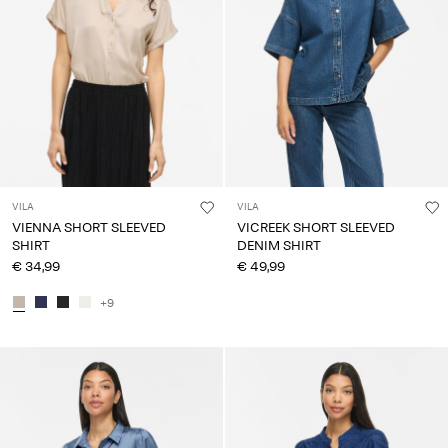
VILA
VILA
VIENNA SHORT SLEEVED
VICREEK SHORT SLEEVED
SHIRT
DENIM SHIRT
€ 34,99
€ 49,99
+9