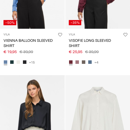
-50%
-35%
VILA
VILA
VIENNA BALLOON SLEEVED
VISOFIE LONG SLEEVED
SHIRT
SHIRT
€ 19,95
€ 39,99
€ 25,95
€ 39,99
+15
+4