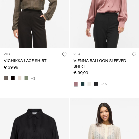
VILA
VILA
VICHIKKA LACE SHIRT
VIENNA BALLOON SLEEVED
SHIRT
€ 39,99
€ 39,99
+3
+15