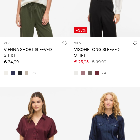
-35%
VILA
VILA
VIENNA SHORT SLEEVED
VISOFIE LONG SLEEVED
SHIRT
SHIRT
€ 34,99
€ 25,95
€ 39,99
+9
+4