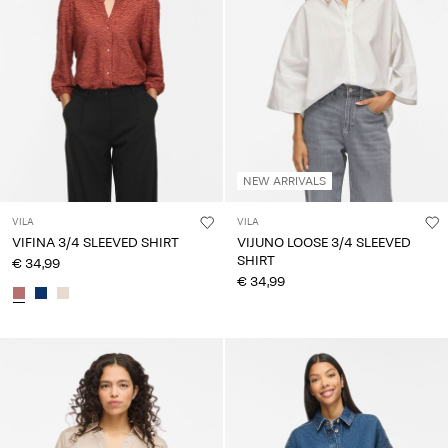
NEW ARRIVALS
VILA
VILA
VIFINA 3/4 SLEEVED SHIRT
VIJUNO LOOSE 3/4 SLEEVED
SHIRT
€ 34,99
€ 34,99