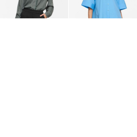
VILA
VILA
VIGRACE V-NECK LONG
VIBELFIE 3/4 SLEEVED SHIRT
SLEEVED SHIRT
€ 49,99
€ 34,99