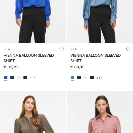
VILA
VILA
VIENNA BALLOON SLEEVED
VIENNA BALLOON SLEEVED
SHIRT
SHIRT
€ 39,99
€ 39,99
+15
+15