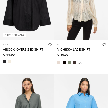
NEW ARRIVALS
VILA
VILA
VIROCKI OVERSIZED SHIRT
VICHIKKA LACE SHIRT
€ 44,99
€ 39,99
+3