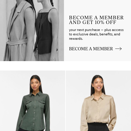
BECOME A MEMBER
AND GET 10% OFF
your next purchase – plus access
to exclusive deals, benefits, and
rewards.
BECOME A MEMBER