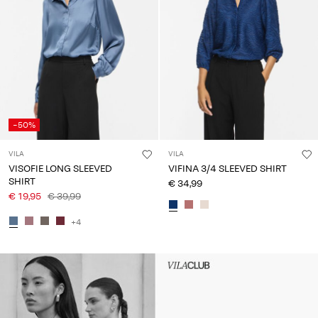
-50%
VILA
VILA
VISOFIE LONG SLEEVED
VIFINA 3/4 SLEEVED SHIRT
SHIRT
€ 34,99
€ 19,95
€ 39,99
+4
Intet indhold
HEADER_TXT_CTA_ACCESS_S
up_spring26