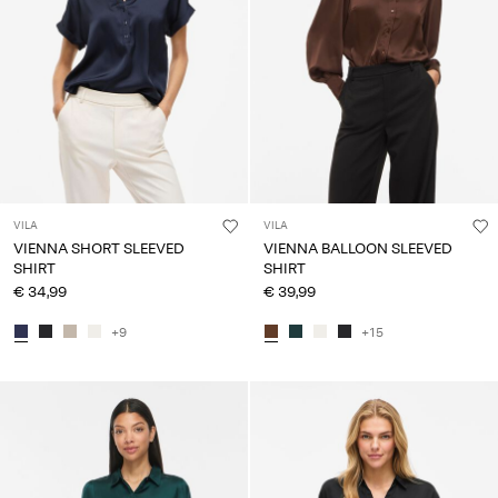
Any
questions?
About
Us
Lithuania
/
English
VILA
VILA
VIENNA SHORT SLEEVED
VIENNA BALLOON SLEEVED
SHIRT
SHIRT
€ 34,99
€ 39,99
+9
+15