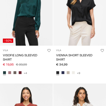
-50%
VILA
VILA
VISOFIE LONG SLEEVED
VIENNA SHORT SLEEVED
SHIRT
SHIRT
€ 19,95
€ 39,99
€ 34,99
+4
+9