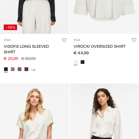
-35%
VILA
VILA
VISOFIE LONG SLEEVED
VIROCKI OVERSIZED SHIRT
SHIRT
€ 44,99
€ 25,95
€ 39,99
+4