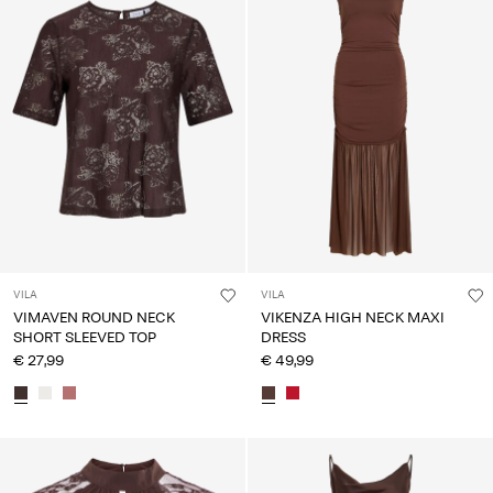
VILA
VILA
VIMAVEN ROUND NECK
VIKENZA HIGH NECK MAXI
SHORT SLEEVED TOP
DRESS
€ 27,99
€ 49,99