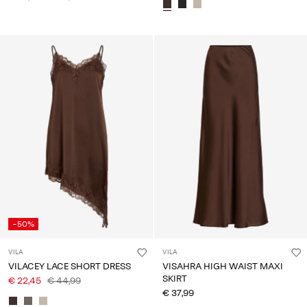
-50%
VILA
VILA
VILACEY LACE SHORT DRESS
VISAHRA HIGH WAIST MAXI
SKIRT
€ 22,45
€ 44,99
€ 37,99