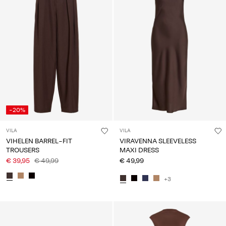
-20%
VILA
VILA
VIHELEN BARREL-FIT
VIRAVENNA SLEEVELESS
TROUSERS
MAXI DRESS
€ 39,95
€ 49,99
€ 49,99
+3