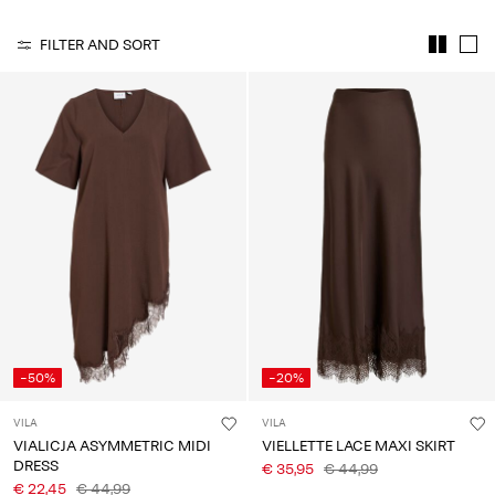
Any
questions?
FILTER AND SORT
About
Us
Lithuania
/
English
-50%
-20%
VILA
VILA
VIALICJA ASYMMETRIC MIDI
VIELLETTE LACE MAXI SKIRT
DRESS
€ 35,95
€ 44,99
€ 22,45
€ 44,99