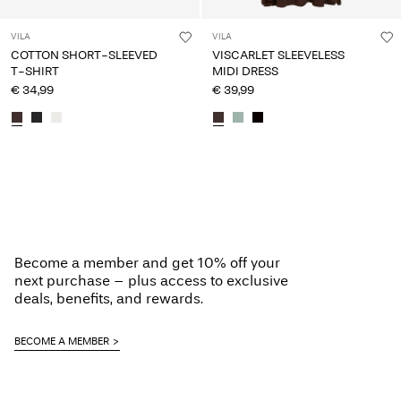
VILA
VILA
COTTON SHORT-SLEEVED
VISCARLET SLEEVELESS
T-SHIRT
MIDI DRESS
€ 34,99
€ 39,99
You have seen 24 of 130 articles.
Load next
Become a member and get 10% off your
next purchase – plus access to exclusive
deals, benefits, and rewards.
BECOME A MEMBER