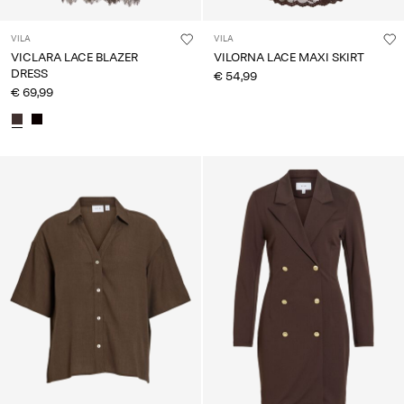
VILA
VILA
VICLARA LACE BLAZER
VILORNA LACE MAXI SKIRT
DRESS
€ 54,99
€ 69,99