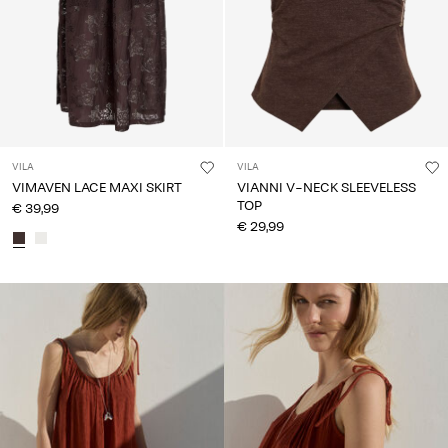
VILA
VILA
VIMAVEN LACE MAXI SKIRT
VIANNI V-NECK SLEEVELESS
TOP
€ 39,99
€ 29,99
CE_colours_spot04_IMAGE_linked_wk20_15-05-26_red