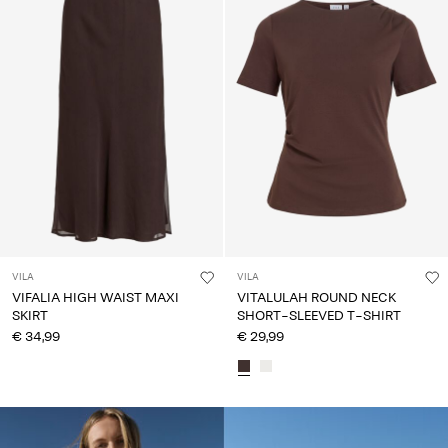
VILA
VILA
VIFALIA HIGH WAIST MAXI
VITALULAH ROUND NECK
SKIRT
SHORT-SLEEVED T-SHIRT
€ 34,99
€ 29,99
CE_colours_spot03_IMAGE_linked_spot01_wk20_15-05-
26_white