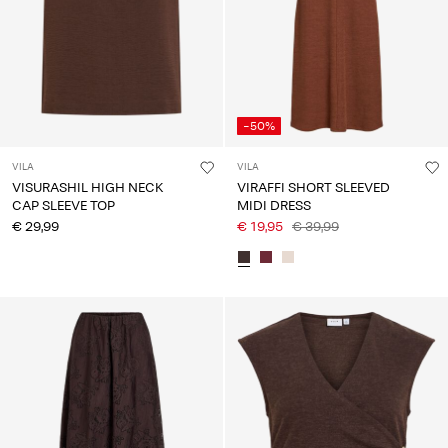
-50%
VILA
VILA
VISURASHIL HIGH NECK
VIRAFFI SHORT SLEEVED
CAP SLEEVE TOP
MIDI DRESS
€ 29,99
€ 19,95
€ 39,99