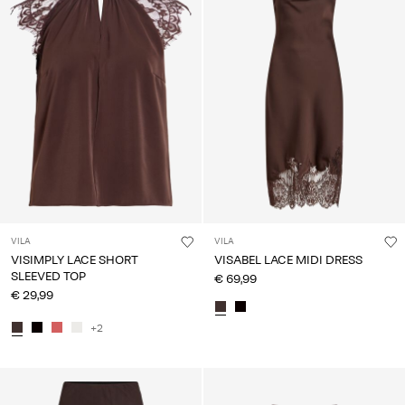
VILA
VILA
VISIMPLY LACE SHORT
VISABEL LACE MIDI DRESS
SLEEVED TOP
€ 69,99
€ 29,99
+2