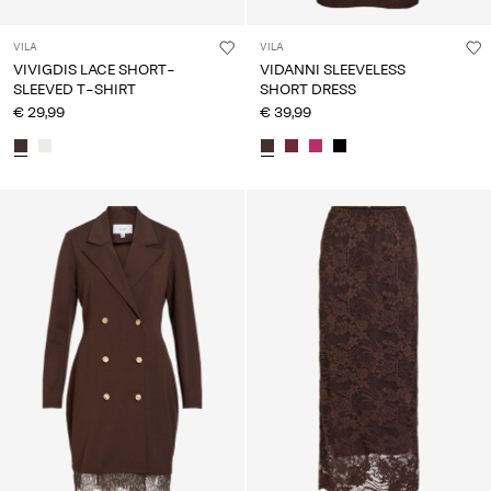
VILA
VILA
VIVIGDIS LACE SHORT-
VIDANNI SLEEVELESS
SLEEVED T-SHIRT
SHORT DRESS
€ 29,99
€ 39,99