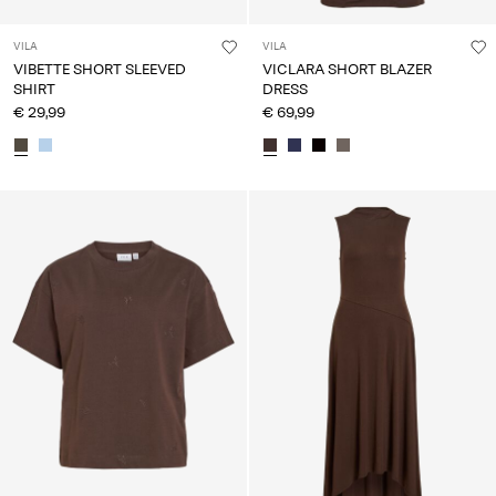
VILA
VILA
VIBETTE SHORT SLEEVED
VICLARA SHORT BLAZER
SHIRT
DRESS
€ 29,99
€ 69,99