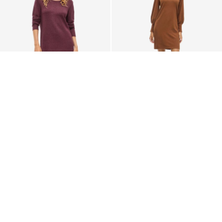
VILA
VILA
LONG SLEEVED KNITTED
VIKERRY KNITTED SHORT
DRESS
DRESS
€ 39,99
€ 39,99
+6