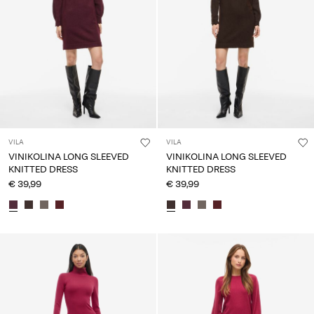
VILA
VILA
VINIKOLINA LONG SLEEVED
VINIKOLINA LONG SLEEVED
KNITTED DRESS
KNITTED DRESS
€ 39,99
€ 39,99