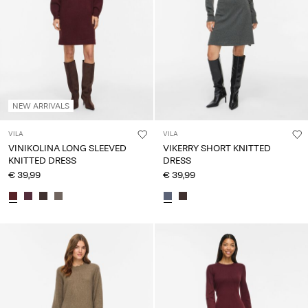
NEW ARRIVALS
VILA
VILA
VINIKOLINA LONG SLEEVED
VIKERRY SHORT KNITTED
KNITTED DRESS
DRESS
€ 39,99
€ 39,99