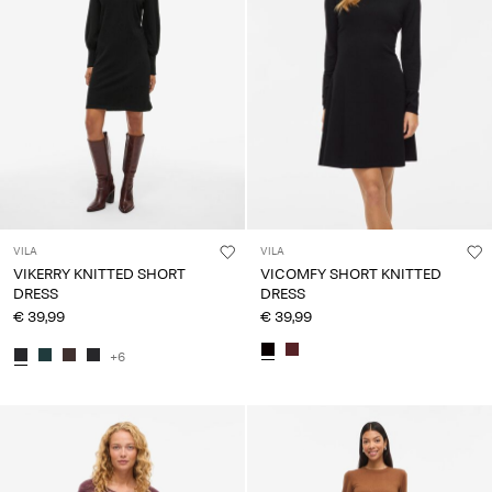
VILA
VILA
VIKERRY KNITTED SHORT
VICOMFY SHORT KNITTED
DRESS
DRESS
€ 39,99
€ 39,99
+6