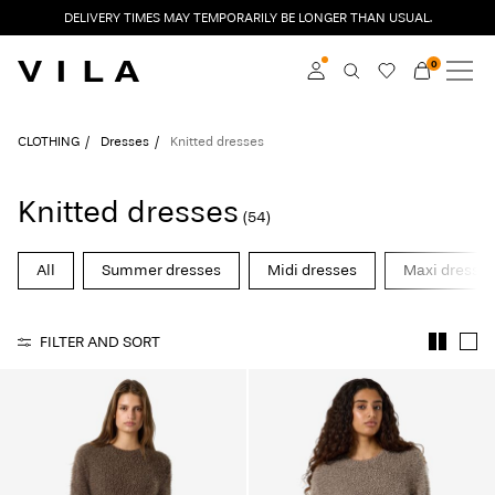
DELIVERY TIMES MAY TEMPORARILY BE LONGER THAN USUAL.
0
NEW IN
CLOTHING
Log in
CLOTHING
Dresses
Knitted dresses
TRENDING
Become a member
Knitted dresses
(54)
Learn more about VILA
SALE
Club
All
Summer dresses
Midi dresses
Maxi dresse
VILA CLUB
FILTER AND SORT
ROUGE EDIT
Log
in