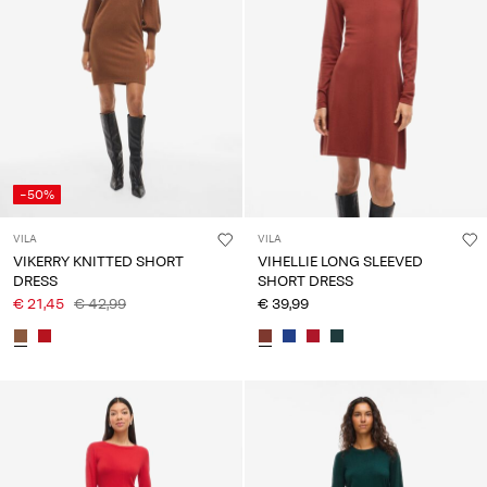
-50%
VILA
VILA
VIKERRY KNITTED SHORT
VIHELLIE LONG SLEEVED
DRESS
SHORT DRESS
€ 21,45
€ 42,99
€ 39,99