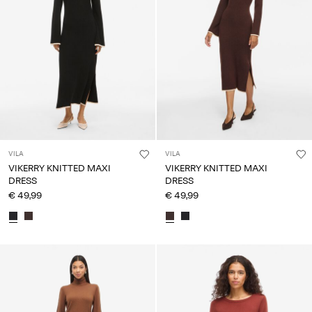
VILA
VILA
VIKERRY KNITTED MAXI
VIKERRY KNITTED MAXI
DRESS
DRESS
€ 49,99
€ 49,99