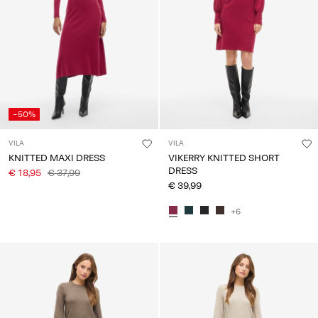
-50%
VILA
VILA
KNITTED MAXI DRESS
VIKERRY KNITTED SHORT
DRESS
€ 18,95
€ 37,99
€ 39,99
+6