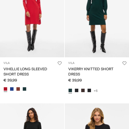
VILA
VILA
VIHELLIE LONG SLEEVED
VIKERRY KNITTED SHORT
SHORT DRESS
DRESS
€ 39,99
€ 39,99
+6