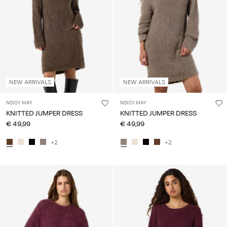
Any
questions?
About
Us
Lithuania
NEW ARRIVALS
NEW ARRIVALS
/
English
NOISY MAY
NOISY MAY
KNITTED JUMPER DRESS
KNITTED JUMPER DRESS
€ 49,99
€ 49,99
+2
+2