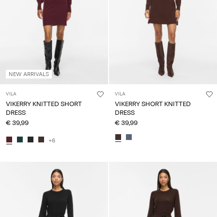
NEW ARRIVALS
VILA
VILA
VIKERRY KNITTED SHORT
VIKERRY SHORT KNITTED
DRESS
DRESS
€ 39,99
€ 39,99
+6