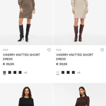
VILA
VILA
VIKERRY KNITTED SHORT
VIKERRY KNITTED SHORT
DRESS
DRESS
€ 39,99
€ 39,99
+6
+6