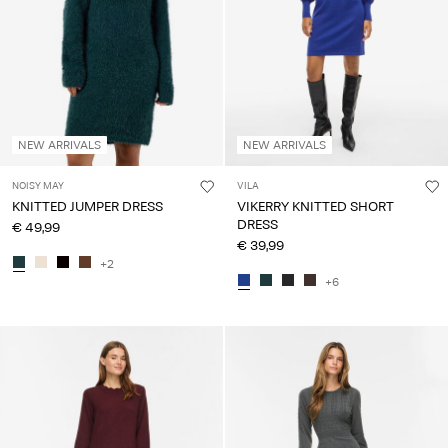
NEW ARRIVALS
NEW ARRIVALS
NOISY MAY
VILA
KNITTED JUMPER DRESS
VIKERRY KNITTED SHORT
DRESS
€ 49,99
€ 39,99
+2
+6