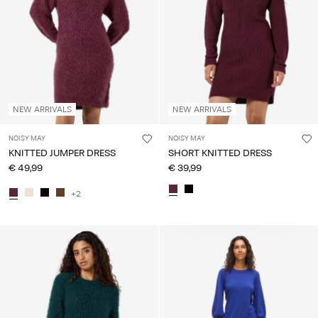
NEW ARRIVALS
NEW ARRIVALS
NOISY MAY
NOISY MAY
KNITTED JUMPER DRESS
SHORT KNITTED DRESS
€ 49,99
€ 39,99
+2