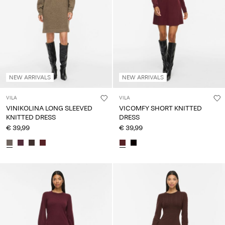
NEW ARRIVALS
NEW ARRIVALS
VILA
VILA
VINIKOLINA LONG SLEEVED
VICOMFY SHORT KNITTED
KNITTED DRESS
DRESS
€ 39,99
€ 39,99