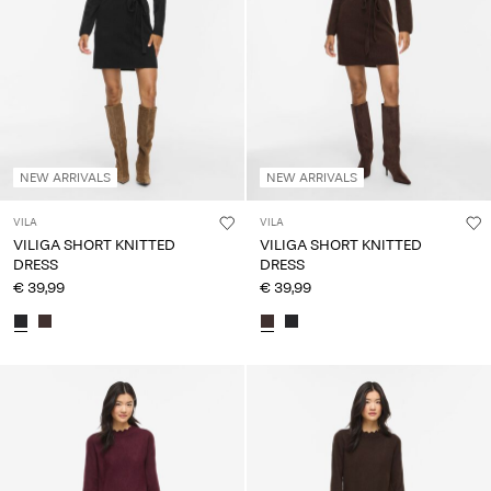
NEW ARRIVALS
NEW ARRIVALS
VILA
VILA
VILIGA SHORT KNITTED
VILIGA SHORT KNITTED
DRESS
DRESS
€ 39,99
€ 39,99