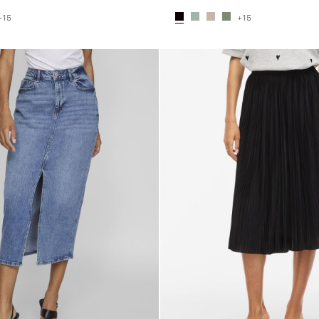
+15
+15