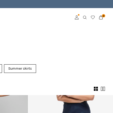
0
Log in
Become a member
Learn more about VILA
Club
Summer skirts