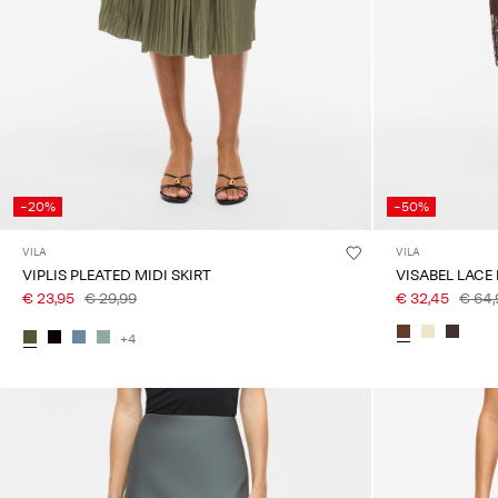
-20%
-50%
VILA
VILA
VIPLIS PLEATED MIDI SKIRT
VISABEL LACE 
€ 23,95
€ 29,99
€ 32,45
€ 64,
+4