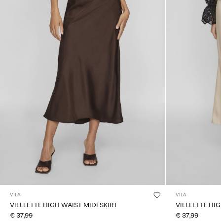
VILA
VILA
VIELLETTE HIGH WAIST MIDI SKIRT
VIELLETTE HIG
€ 37,99
€ 37,99