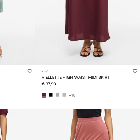
VILA
VIELLETTE HIGH WAIST MIDI SKIRT
€ 37,99
+15