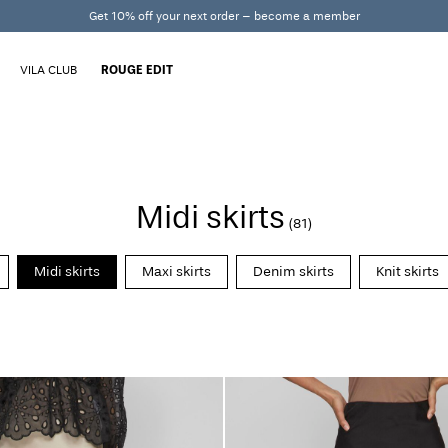
Get 10% off your next order – become a member
VILA CLUB
ROUGE EDIT
Midi skirts
(81)
Midi skirts
Maxi skirts
Denim skirts
Knit skirts