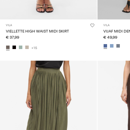
VILA
VILA
VIELLETTE HIGH WAIST MIDI SKIRT
VIJAF MIDI DE
€ 37,99
€ 49,99
+15