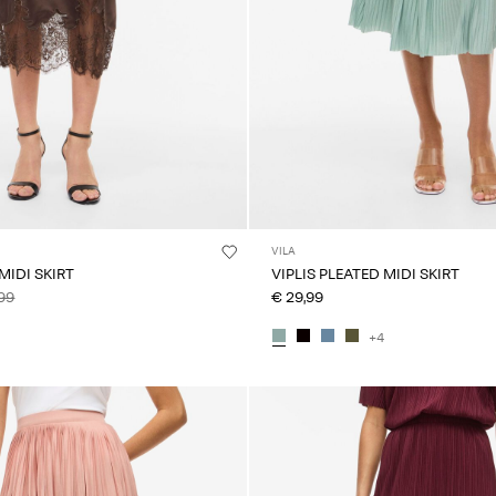
VILA
MIDI SKIRT
VIPLIS PLEATED MIDI SKIRT
99
€ 29,99
+4