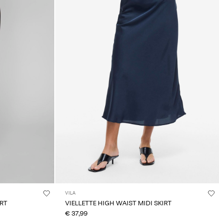
VILA
IRT
VIELLETTE HIGH WAIST MIDI SKIRT
€ 37,99