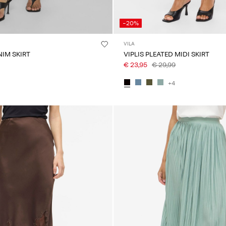
-20%
VILA
NIM SKIRT
VIPLIS PLEATED MIDI SKIRT
€ 23,95
€ 29,99
+4