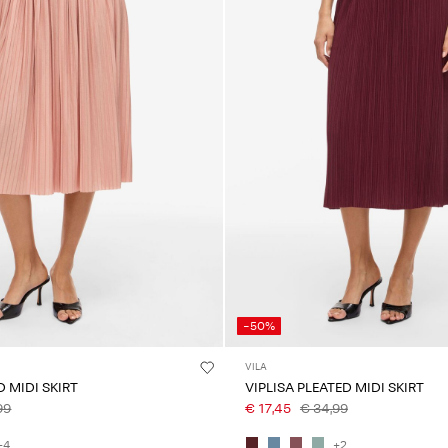
-50%
VILA
D MIDI SKIRT
VIPLISA PLEATED MIDI SKIRT
99
€ 17,45
€ 34,99
+4
+2