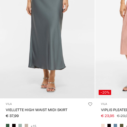
-20%
VILA
VILA
VIELLETTE HIGH WAIST MIDI SKIRT
VIPLIS PLEATE
€ 37,99
€ 23,95
€ 29,
+15