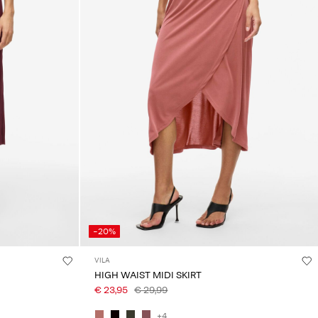
-20%
VILA
HIGH WAIST MIDI SKIRT
€ 23,95
€ 29,99
+4