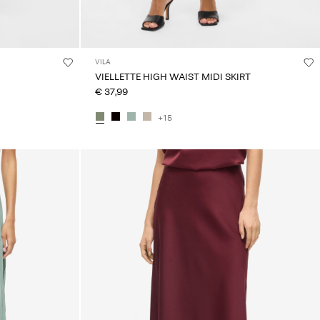
VILA
VIELLETTE HIGH WAIST MIDI SKIRT
€ 37,99
+15