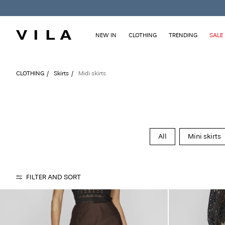
NEW IN
CLOTHING
TRENDING
SALE
CLOTHING
Skirts
Midi skirts
All
Mini skirts
FILTER AND SORT