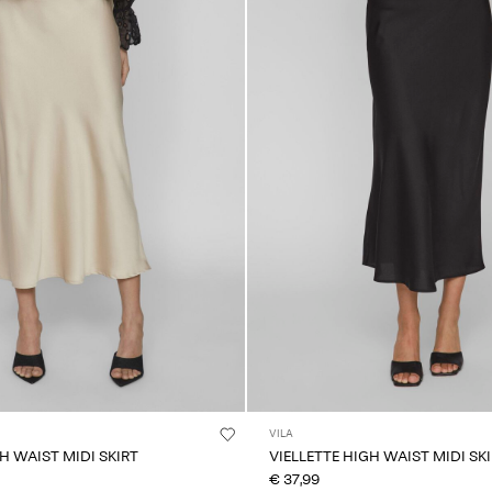
VILA
H WAIST MIDI SKIRT
VIELLETTE HIGH WAIST MIDI SK
€ 37,99