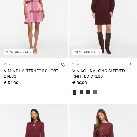
NEW ARRIVALS
NEW ARRIVALS
VILA
VILA
VIMINE HALTERNECK SHORT
VINIKOLINA LONG SLEEVED
DRESS
KNITTED DRESS
€ 54,99
€ 39,99