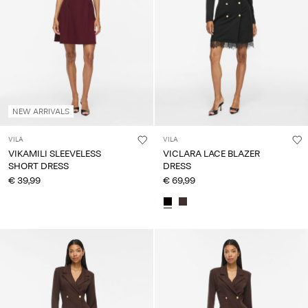
Any
questions?
About
Us
Lithuania
NEW ARRIVALS
/
English
VILA
VILA
VIKAMILI SLEEVELESS
VICLARA LACE BLAZER
SHORT DRESS
DRESS
€ 39,99
€ 69,99