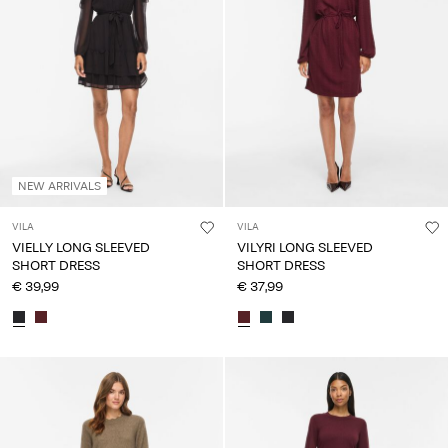
NEW ARRIVALS
VILA
VILA
VIELLY LONG SLEEVED
VILYRI LONG SLEEVED
SHORT DRESS
SHORT DRESS
€ 39,99
€ 37,99