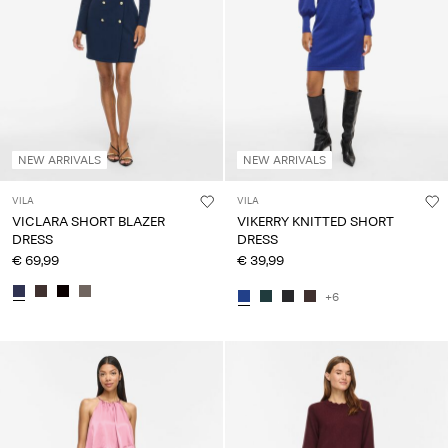
NEW ARRIVALS
NEW ARRIVALS
VILA
VILA
VICLARA SHORT BLAZER
VIKERRY KNITTED SHORT
DRESS
DRESS
€ 69,99
€ 39,99
+6