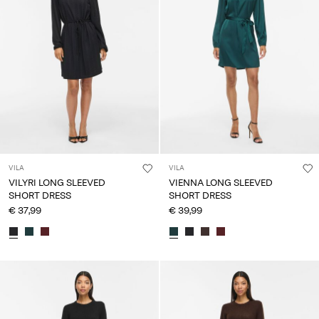
VILA
VILA
VILYRI LONG SLEEVED
VIENNA LONG SLEEVED
SHORT DRESS
SHORT DRESS
€ 37,99
€ 39,99