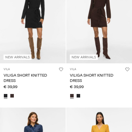
NEW ARRIVALS
NEW ARRIVALS
VILA
VILA
VILIGA SHORT KNITTED
VILIGA SHORT KNITTED
DRESS
DRESS
€ 39,99
€ 39,99