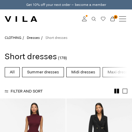
Get 10% off your next order – become a member
0
NEW IN
CLOTHING
Log in
CLOTHING
Dresses
Short dresses
TRENDING
Become a member
Short dresses
(178)
Learn more about VILA
SALE
Club
All
Summer dresses
Midi dresses
Maxi dresse
VILA CLUB
FILTER AND SORT
ROUGE EDIT
Log
in