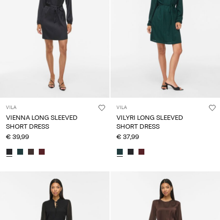
VILA
VILA
VIENNA LONG SLEEVED
VILYRI LONG SLEEVED
SHORT DRESS
SHORT DRESS
€ 39,99
€ 37,99