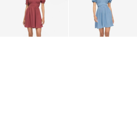
VILA
VILA
VIRELLA SHORT SLEEVED
VIRELLA SHORT SLEEVED
SHORT DRESS
SHORT DRESS
€ 39,99
€ 39,99