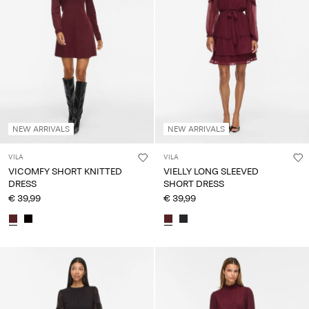
NEW ARRIVALS
NEW ARRIVALS
VILA
VILA
VICOMFY SHORT KNITTED
VIELLY LONG SLEEVED
DRESS
SHORT DRESS
€ 39,99
€ 39,99