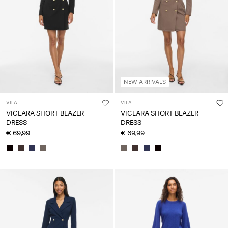
NEW ARRIVALS
VILA
VILA
VICLARA SHORT BLAZER
VICLARA SHORT BLAZER
DRESS
DRESS
€ 69,99
€ 69,99