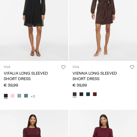
VILA
VILA
VIFALIA LONG SLEEVED
VIENNA LONG SLEEVED
SHORT DRESS
SHORT DRESS
€ 39,99
€ 39,99
+3