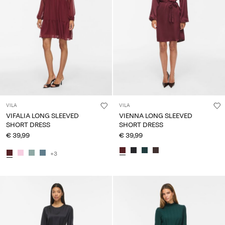
VILA
VILA
VIFALIA LONG SLEEVED
VIENNA LONG SLEEVED
SHORT DRESS
SHORT DRESS
€ 39,99
€ 39,99
+3