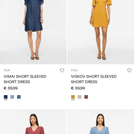
VILA
VILA
VIMAI SHORT SLEEVED
VISKOV SHORT SLEEVED
SHORT DRESS
SHORT DRESS
€ 39,99
€ 39,99