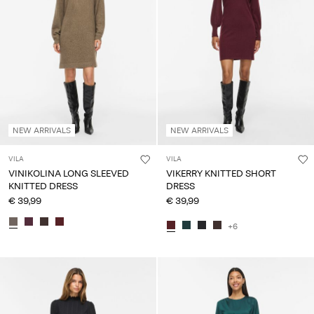
NEW ARRIVALS
NEW ARRIVALS
VILA
VILA
VINIKOLINA LONG SLEEVED
VIKERRY KNITTED SHORT
KNITTED DRESS
DRESS
€ 39,99
€ 39,99
+6