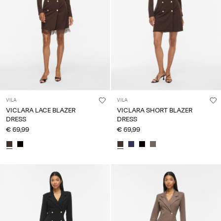
VILA
VILA
VICLARA LACE BLAZER
VICLARA SHORT BLAZER
DRESS
DRESS
€ 69,99
€ 69,99