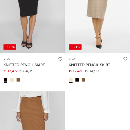
Any
questions?
About
Us
Lithuania
-50%
-50%
/
English
VILA
VILA
KNITTED PENCIL SKIRT
KNITTED PENCIL SKIRT
€ 17,45
€ 34,99
€ 17,45
€ 34,99