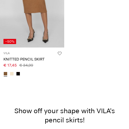
-50%
VILA
KNITTED PENCIL SKIRT
€ 17,45
€ 34,99
Show off your shape with VILA's
pencil skirts!