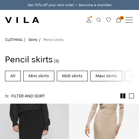
Get 10% off your next order – become a member
0
NEW IN
CLOTHING
Log in
CLOTHING
Skirts
Pencil skirts
TRENDING
Become a member
Pencil skirts
(3)
Learn more about VILA
SALE
Club
All
Mini skirts
Midi skirts
Maxi skirts
Deni
VILA CLUB
FILTER AND SORT
ROUGE EDIT
Log
in