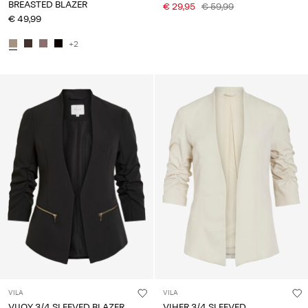
BREASTED BLAZER
€ 29,95
€ 59,99
€ 49,99
+2
VILA
VILA
VIJOY 3/4 SLEEVED BLAZER
VIHER 3/4 SLEEVED