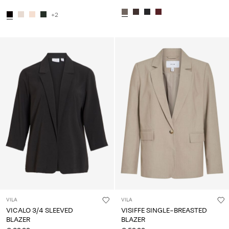
+2
VILA
VILA
VICALO 3/4 SLEEVED
VISIFFE SINGLE-BREASTED
BLAZER
BLAZER