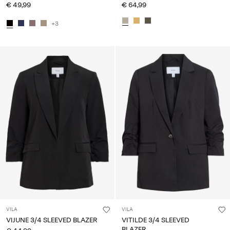
€ 49,99
€ 64,99
+3
VILA
VILA
VIJUNE 3/4 SLEEVED BLAZER
VITILDE 3/4 SLEEVED
BLAZER