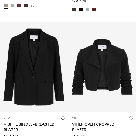
€ 39,99
+2
VILA
VILA
VISIFFE SINGLE-BREASTED
VIHER OPEN CROPPED
BLAZER
BLAZER