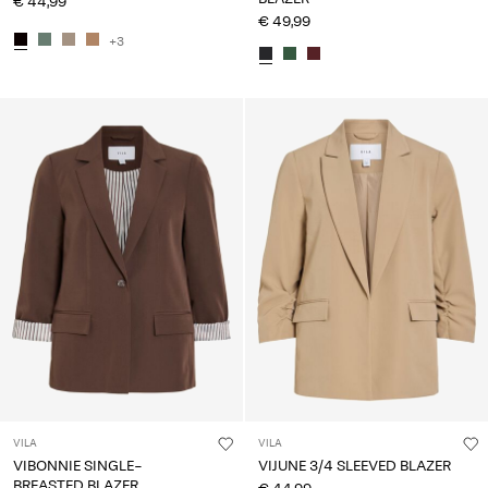
€ 44,99
€ 49,99
+3
VILA
VILA
VIBONNIE SINGLE-
VIJUNE 3/4 SLEEVED BLAZER
BREASTED BLAZER