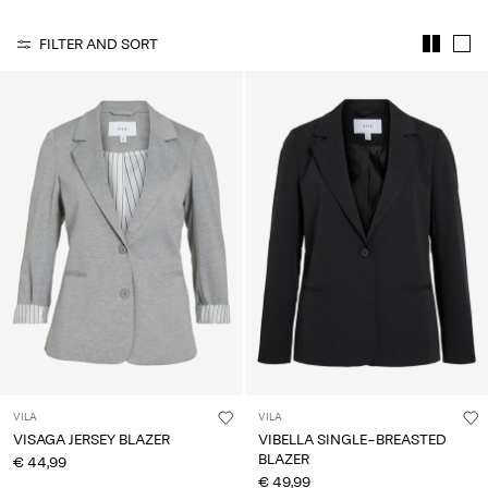
About
FILTER AND SORT
Us
Portugal
/
English
VILA
VILA
VISAGA JERSEY BLAZER
VIBELLA SINGLE-BREASTED
BLAZER
€ 44,99
€ 49,99