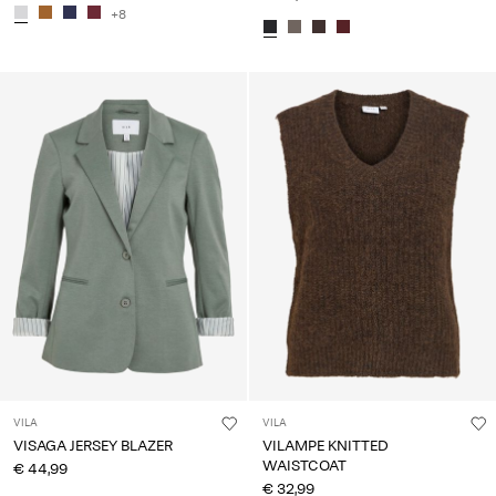
+8
VILA
VILA
VISAGA JERSEY BLAZER
VILAMPE KNITTED
WAISTCOAT
€ 44,99
€ 32,99