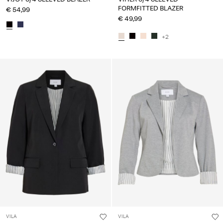
FORMFITTED BLAZER
€ 54,99
€ 49,99
+2
VILA
VILA