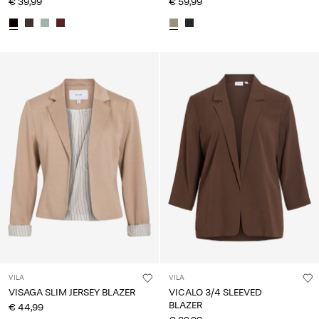
€ 39,99
€ 59,99
VILA
VILA
VISAGA SLIM JERSEY BLAZER
VICALO 3/4 SLEEVED
BLAZER
€ 44,99