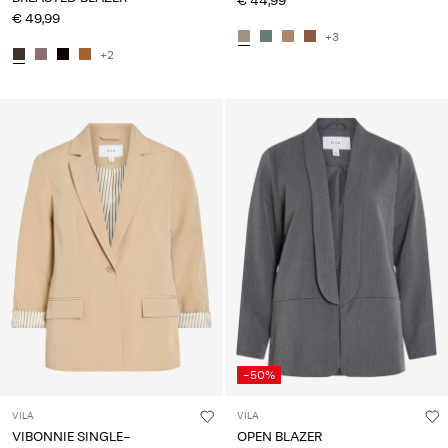
€ 44,99
€ 49,99
+3
+2
-50%
VILA
VILA
VIBONNIE SINGLE-
OPEN BLAZER