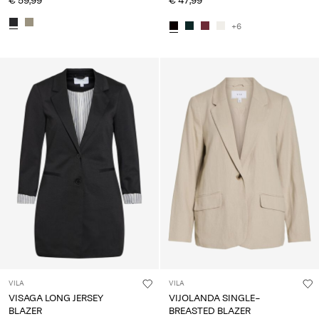
€ 59,99
€ 47,99
+6
VILA
VILA
VISAGA LONG JERSEY
VIJOLANDA SINGLE-
BLAZER
BREASTED BLAZER