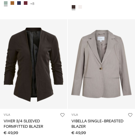
+8
VILA
VILA
VIHER 3/4 SLEEVED
VIBELLA SINGLE-BREASTED
FORMFITTED BLAZER
BLAZER
€ 49,99
€ 49,99