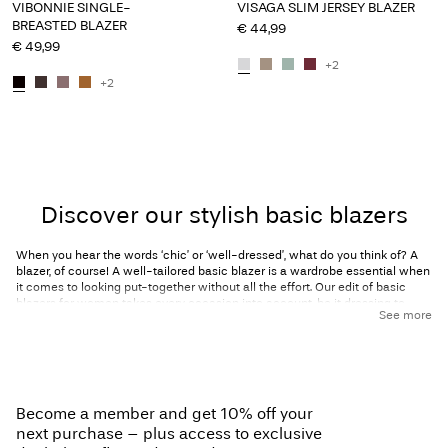
VIBONNIE SINGLE-
VISAGA SLIM JERSEY BLAZER
BREASTED BLAZER
€ 44,99
€ 49,99
+2
+2
Discover our stylish basic blazers
When you hear the words ‘chic’ or ‘well-dressed’, what do you think of? A
blazer, of course! A well-tailored basic blazer is a wardrobe essential when
it comes to looking put-together without all the effort. Our edit of basic
blazers for women takes every occasion into account, be it dressing to
See more
impress for that big meeting you have coming up, a brunch date with the
girls, or simply looking and feeling your best every day. The best thing about
a blazer is that it can take you from desk to date night and can be styled for
casual occasions as well as professional ones. With a well-fitting basic
blazer in your collection, you’ll be ready to go anytime! A classic single-
breasted blazer with a structured look is perfect if you’re looking for a
Become a member and get 10% off your
multitasking piece; wear it to your 9-to-5 with some sleek trousers and
heels or style it with a simple tee and jeans on the weekend. A double-
next purchase – plus access to exclusive
breasted blazer is perfect for formal events where you want to spice up