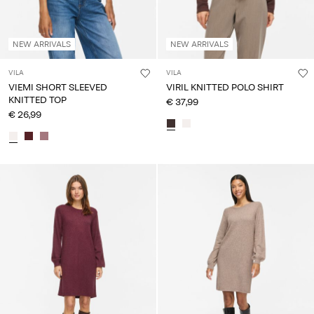
NEW ARRIVALS
NEW ARRIVALS
VILA
VILA
VIEMI SHORT SLEEVED
VIRIL KNITTED POLO SHIRT
KNITTED TOP
€ 37,99
€ 26,99