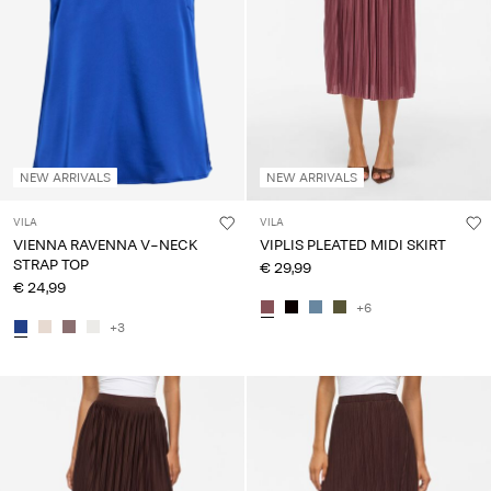
About
Us
Portugal
/
English
NEW ARRIVALS
NEW ARRIVALS
VILA
VILA
VIENNA RAVENNA V-NECK
VIPLIS PLEATED MIDI SKIRT
STRAP TOP
€ 29,99
€ 24,99
+6
+3