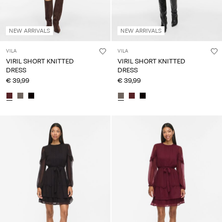
NEW ARRIVALS
NEW ARRIVALS
VILA
VILA
VIRIL SHORT KNITTED
VIRIL SHORT KNITTED
DRESS
DRESS
€ 39,99
€ 39,99