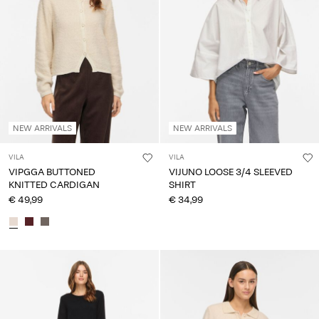
NEW ARRIVALS
NEW ARRIVALS
VILA
VILA
VIPGGA BUTTONED
VIJUNO LOOSE 3/4 SLEEVED
KNITTED CARDIGAN
SHIRT
€ 49,99
€ 34,99