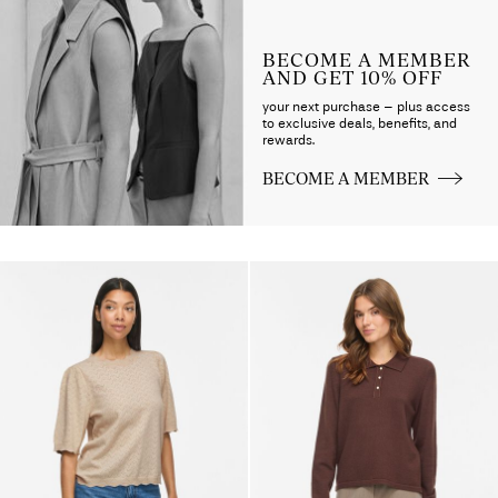
BECOME A MEMBER
AND GET 10% OFF
your next purchase – plus access
to exclusive deals, benefits, and
rewards.
BECOME A MEMBER