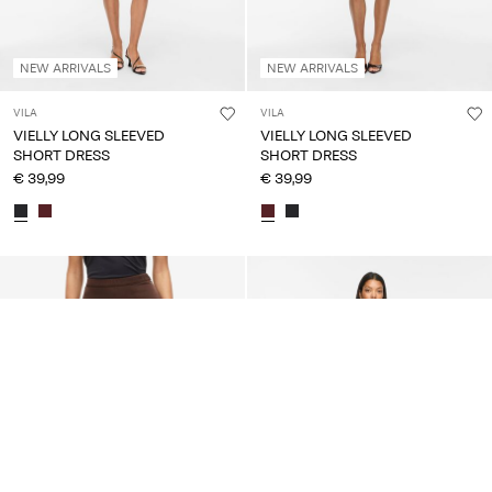
NEW ARRIVALS
NEW ARRIVALS
VILA
VILA
VIELLY LONG SLEEVED
VIELLY LONG SLEEVED
SHORT DRESS
SHORT DRESS
€ 39,99
€ 39,99