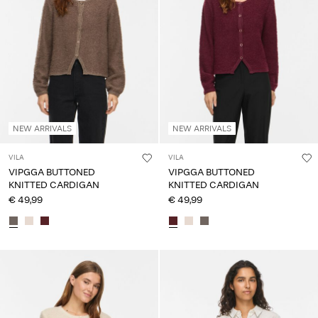
NEW ARRIVALS
NEW ARRIVALS
VILA
VILA
VIPGGA BUTTONED
VIPGGA BUTTONED
KNITTED CARDIGAN
KNITTED CARDIGAN
€ 49,99
€ 49,99