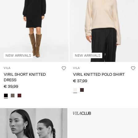
NEW ARRIVALS
NEW ARRIVALS
VILA
VILA
VIRIL SHORT KNITTED
VIRIL KNITTED POLO SHIRT
DRESS
€ 37,99
€ 39,99
Intet indhold
HEADER_TXT_CTA_ACCESS_S
up_spring26