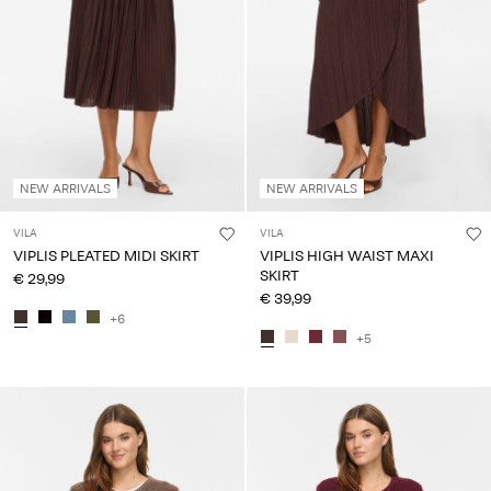
NEW ARRIVALS
NEW ARRIVALS
VILA
VILA
VIPLIS PLEATED MIDI SKIRT
VIPLIS HIGH WAIST MAXI
SKIRT
€ 29,99
€ 39,99
+6
+5